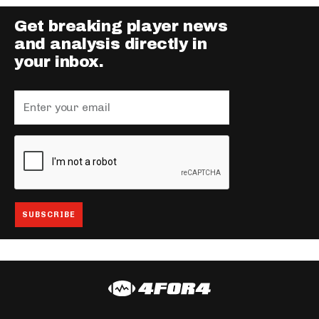
Get breaking player news
and analysis directly in
your inbox.