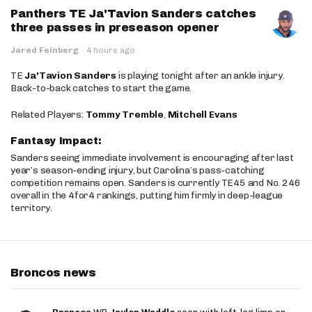
Panthers TE Ja'Tavion Sanders catches
three passes in preseason opener
Jared Feinberg
·
4 hours ago
TE
Ja'Tavion Sanders
is playing tonight after an ankle injury.
Back-to-back catches to start the game.
Related Players:
Tommy Tremble
,
Mitchell Evans
Fantasy Impact:
Sanders seeing immediate involvement is encouraging after last
year’s season-ending injury, but Carolina’s pass-catching
competition remains open. Sanders is currently TE45 and No. 246
overall in the 4for4 rankings, putting him firmly in deep-league
territory.
Broncos news