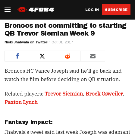
LOG IN
SUBSCRIBE
Broncos not committing to starting
QB Trevor Siemian Week 9
Nicki Jhabvala on Twitter
Oct 31, 2017
Broncos HC Vance Joseph said he’ll go back and
watch the film before deciding on QB situation.
Related players:
Trevor Siemian
,
Brock Osweiler
,
Paxton Lynch
Fantasy Impact:
Jhabvala's tweet said last week Joseph was adamant