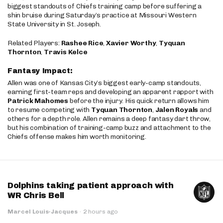
biggest standouts of Chiefs training camp before suffering a
shin bruise during Saturday’s practice at Missouri Western
State University in St. Joseph.
Related Players:
Rashee Rice
,
Xavier Worthy
,
Tyquan
Thornton
,
Travis Kelce
Fantasy Impact:
Allen was one of Kansas City’s biggest early-camp standouts,
earning first-team reps and developing an apparent rapport with
Patrick Mahomes
before the injury. His quick return allows him
to resume competing with
Tyquan Thornton
,
Jalen Royals
and
others for a depth role. Allen remains a deep fantasy dart throw,
but his combination of training-camp buzz and attachment to the
Chiefs offense makes him worth monitoring.
Dolphins taking patient approach with
WR Chris Bell
Marcel Louis-Jacques
·
2 hours ago