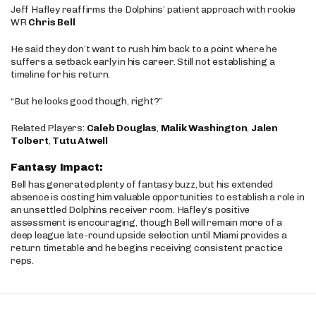
Jeff Hafley reaffirms the Dolphins’ patient approach with rookie
WR
Chris Bell
He said they don’t want to rush him back to a point where he
suffers a setback early in his career. Still not establishing a
timeline for his return.
“But he looks good though, right?”
Related Players:
Caleb Douglas
,
Malik Washington
,
Jalen
Tolbert
,
Tutu Atwell
Fantasy Impact:
Bell has generated plenty of fantasy buzz, but his extended
absence is costing him valuable opportunities to establish a role in
an unsettled Dolphins receiver room. Hafley’s positive
assessment is encouraging, though Bell will remain more of a
deep league late-round upside selection until Miami provides a
return timetable and he begins receiving consistent practice
reps.