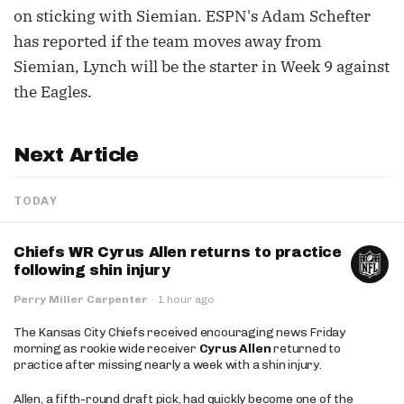
on sticking with Siemian. ESPN's Adam Schefter
has reported if the team moves away from
Siemian, Lynch will be the starter in Week 9 against
the Eagles.
Next Article
TODAY
Chiefs WR Cyrus Allen returns to practice
following shin injury
Perry Miller Carpenter
·
1 hour ago
The Kansas City Chiefs received encouraging news Friday
morning as rookie wide receiver
Cyrus Allen
returned to
practice after missing nearly a week with a shin injury.
Allen, a fifth-round draft pick, had quickly become one of the