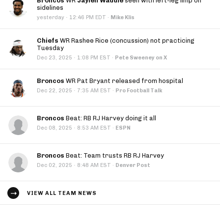
Broncos
WR
Jaylen Waddle
seen with left-leg limp on
sidelines
·
yesterday
12:46 PM EDT
·
Mike Klis
Chiefs
WR Rashee Rice (concussion) not practicing
Tuesday
·
Dec 23, 2025
1:08 PM EST
·
Pete Sweeney on X
Broncos
WR Pat Bryant released from hospital
·
Dec 22, 2025
7:35 AM EST
·
Pro Football Talk
Broncos
Beat: RB RJ Harvey doing it all
·
Dec 08, 2025
8:53 AM EST
·
ESPN
Broncos
Beat: Team trusts RB RJ Harvey
·
Dec 02, 2025
8:48 AM EST
·
Denver Post
VIEW ALL TEAM NEWS