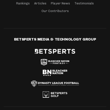
Rankings
Articles
Player News
Testimonials
Our Contributors
BETSPERTS MEDIA & TECHNOLOGY GROUP