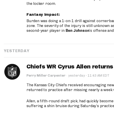
the locker room.
Fantasy Impact:
Burden was doing a 1-on-1 drill against cornerba
zone. The severity of the injury is still unknown a
second-year player in
Ben Johnson
’s offense and
YESTERDAY
Chiefs WR Cyrus Allen returns 
·
Perry Miller Carpenter
·
yesterday
11:43 AM EDT
The Kansas City Chiefs received encouraging new
returned to practice after missing nearly a week w
Allen, a fifth-round draft pick, had quickly becom
suffering a shin bruise during Saturday’s practice