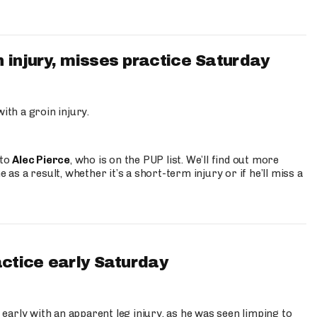
 injury, misses practice Saturday
ith a groin injury.
 to
Alec Pierce
, who is on the PUP list. We’ll find out more
 as a result, whether it’s a short-term injury or if he’ll miss a
actice early Saturday
 early with an apparent leg injury, as he was seen limping to