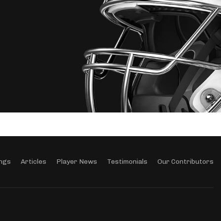
ngs
Articles
Player News
Testimonials
Our Contributors