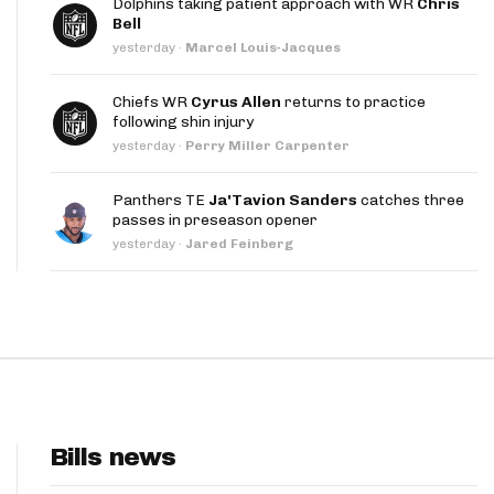
Dolphins taking patient approach with WR
Chris
App
Bell
yesterday
·
Marcel Louis-Jacques
are Splits App
Chiefs WR
Cyrus Allen
returns to practice
following shin injury
yesterday
·
Perry Miller Carpenter
Panthers TE
Ja'Tavion Sanders
catches three
passes in preseason opener
he Line Podcast
yesterday
·
Jared Feinberg
Bills news