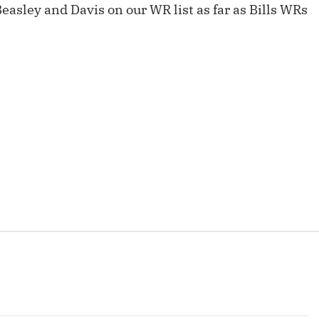
asley and Davis on our WR list as far as Bills WRs
Fantasy Pts Allowed (aFPA)
Air Yards 
Positional Rankings
Market Sh
Playoff Matchup Planner
st Accurate Podcast
DFSMVP Podcast
Move t