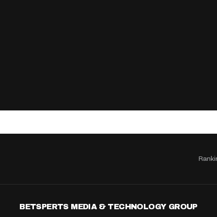
Ranki
BETSPERTS MEDIA & TECHNOLOGY GROUP