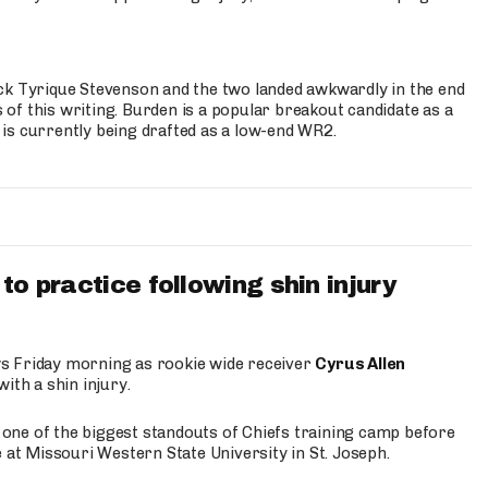
ck Tyrique Stevenson and the two landed awkwardly in the end
s of this writing. Burden is a popular breakout candidate as a
 is currently being drafted as a low-end WR2.
to practice following shin injury
s Friday morning as rookie wide receiver
Cyrus Allen
ith a shin injury.
e one of the biggest standouts of Chiefs training camp before
 at Missouri Western State University in St. Joseph.