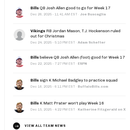
Bills
QB Josh Allen good to go for Week 17
·
Dec 26, 2025
11:41 AM EST
·
Joe Buscaglia
Vikings
RB Jordan Mason, T.J. Hockenson ruled
out for Christmas
·
Dec 24, 2025
5:10 PM EST
·
Adam Schefter
Bills
believe QB Josh Allen (foot) good for Week 17
·
Dec 22, 2025
7:27 PM EST
·
ESPN
Bills
sign K Michael Badgley to practice squad
·
Dec 16, 2025
6:11 PM EST
·
BuffaloBills.com
Bills
K Matt Prater won't play Week 16
·
Dec 15, 2025
4:22 PM EST
·
Katherine Fitzgerald on X
VIEW ALL TEAM NEWS