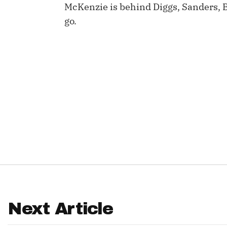
McKenzie is behind Diggs, Sanders, Be
IDP
go.
The Mo
Next Article