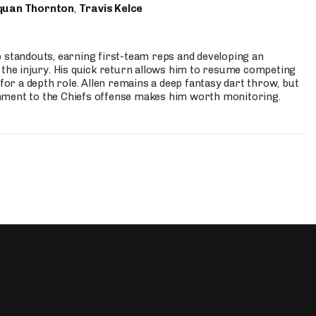
quan Thornton
,
Travis Kelce
p standouts, earning first-team reps and developing an
the injury. His quick return allows him to resume competing
for a depth role. Allen remains a deep fantasy dart throw, but
hment to the Chiefs offense makes him worth monitoring.