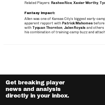
Related Players:
Rashee Rice
,
Xavier Worthy
,
Ty
Fantasy Impact:
Allen was one of Kansas City’s biggest early-cam
apparent rapport with
Patrick Mahomes
before 
with
Tyquan Thornton
,
Jalen Royals
and others 
his combination of training-camp buzz and attac
Get breaking player
news and analysis
directly in your inbox.