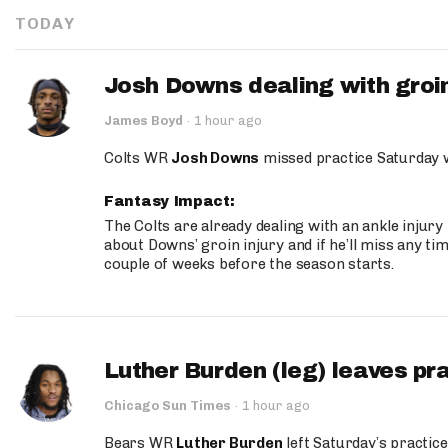
TODAY
Josh Downs dealing with groin
James Boyd
·
1 hour ago
Colts WR
Josh Downs
missed practice Saturday w
Fantasy Impact:
The Colts are already dealing with an ankle injury
about Downs’ groin injury and if he’ll miss any time
couple of weeks before the season starts.
Luther Burden (leg) leaves pr
Chicago Sun Times
·
1 hour ago
Bears WR
Luther Burden
left Saturday’s practice