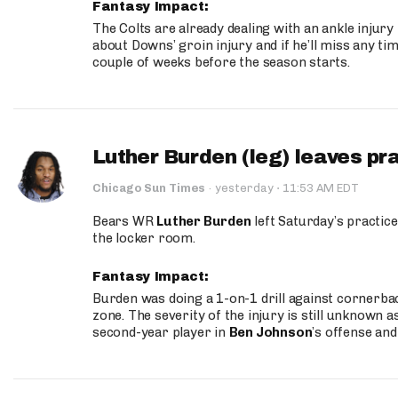
Fantasy Impact:
The Colts are already dealing with an ankle injury
about Downs’ groin injury and if he’ll miss any time
couple of weeks before the season starts.
Luther Burden (leg) leaves pr
·
Chicago Sun Times
·
yesterday
11:53 AM EDT
Bears WR
Luther Burden
left Saturday’s practice
the locker room.
Fantasy Impact:
Burden was doing a 1-on-1 drill against cornerba
zone. The severity of the injury is still unknown a
second-year player in
Ben Johnson
’s offense and