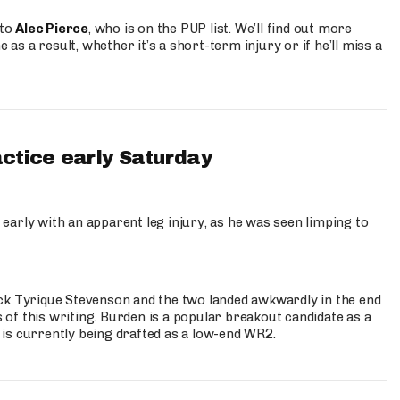
 to
Alec Pierce
, who is on the PUP list. We’ll find out more
 as a result, whether it’s a short-term injury or if he’ll miss a
actice early Saturday
 early with an apparent leg injury, as he was seen limping to
ck Tyrique Stevenson and the two landed awkwardly in the end
s of this writing. Burden is a popular breakout candidate as a
 is currently being drafted as a low-end WR2.