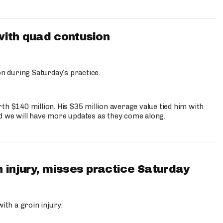
with quad contusion
n during Saturday’s practice.
th $140 million. His $35 million average value tied him with
nd we will have more updates as they come along.
 injury, misses practice Saturday
ith a groin injury.