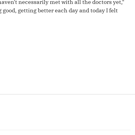
aven't necessarily met with all the doctors yet,"
Fantasy Pts Allowed (aFPA)
Air Yards 
g good, getting better each day and today I felt
Positional Rankings
Market Sh
Playoff Matchup Planner
st Accurate Podcast
DFSMVP Podcast
Move t