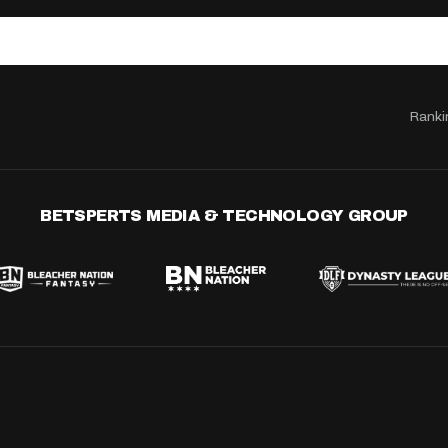
Ranki
BETSPERTS MEDIA & TECHNOLOGY GROUP