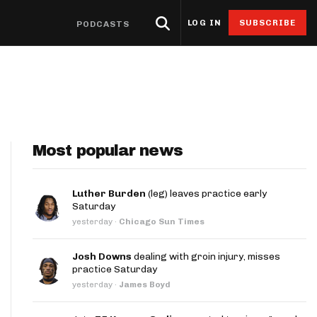
LOG IN
SUBSCRIBE
PODCASTS
eat Sheets & ADP
Research
4for4 Promos
Odds
Resources
Props
oints Browser
Odds
ntable Cheat Sheet
Stack Value Reports
Free 4for4 Subscription
Player Prop Finder
Betting Discord
ats App
Screen
ti-Site ADP
Ownership Projections
4for4 Coupon Code
NFL Game Odds
Free Betting Sub
de
Most popular news
 Stat Explorer
erflex ADP
Floor & Ceiling Projections
Team Totals
Best Sportsbook 
ibutors
r
Stat Explorer
derdog ADP
Leverage Scores
Lookahead Lines
Sportsbook Promo
Luther Burden
(leg) leaves practice early
Saturday
culator
Stats
PC ADP
Pricing CSV
Glossary
yesterday
·
Chicago Sun Times
ort
ary Cap Cheat Sheet
DFS Points Browser
Josh Downs
dealing with groin injury, misses
ledgeseeker
NFL Team Stat Explorer
practice Saturday
yesterday
·
James Boyd
edgeseeker
NFL Player Stat Explorer