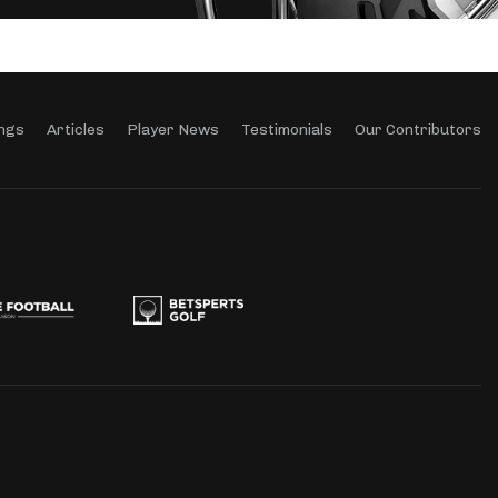
ngs
Articles
Player News
Testimonials
Our Contributors