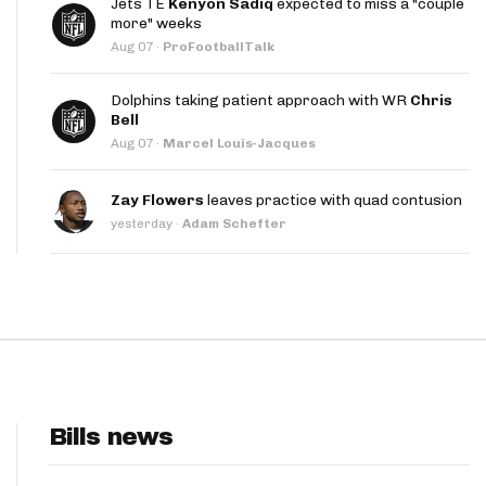
Jets TE
Kenyon Sadiq
expected to miss a "couple
App
more" weeks
Aug 07
·
ProFootballTalk
are Splits App
Dolphins taking patient approach with WR
Chris
Bell
Aug 07
·
Marcel Louis-Jacques
Zay Flowers
leaves practice with quad contusion
yesterday
·
Adam Schefter
he Line Podcast
Bills news