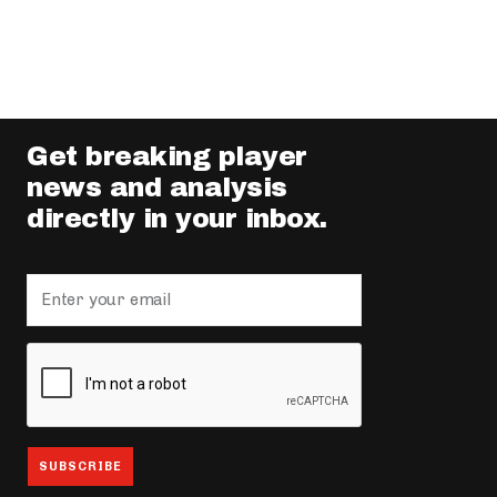
Get breaking player
news and analysis
directly in your inbox.