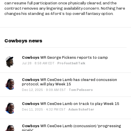
can resume full participation once physically cleared, and the
contract removes any lingering availability concern. Nothing here
changes his standing as 4for4’s top overall fantasy option.
Cowboys news
Cowboys
WR George Pickens reports to camp
·
Jul 28
8:58 AM EDT
·
Pro Football Talk
Cowboys
WR CeeDee Lamb has cleared concussion
protocol, will play Week 15
·
Dec 12, 2025
9:09 AM EST
·
Tom Pelissero
Cowboys
WR CeeDee Lamb on track to play Week 15
·
Dec 11, 2025
4:32 PM EST
·
Adam Schefter
Cowboys
WR CeeDee Lamb (concussion) 'progressing
nicely'