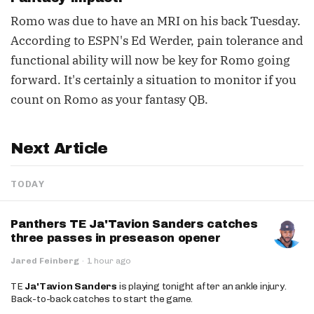
Romo was due to have an MRI on his back Tuesday.
According to ESPN's Ed Werder, pain tolerance and
functional ability will now be key for Romo going
forward. It's certainly a situation to monitor if you
count on Romo as your fantasy QB.
Next Article
TODAY
Panthers TE Ja'Tavion Sanders catches
three passes in preseason opener
Jared Feinberg
·
1 hour ago
TE
Ja'Tavion Sanders
is playing tonight after an ankle injury.
Back-to-back catches to start the game.