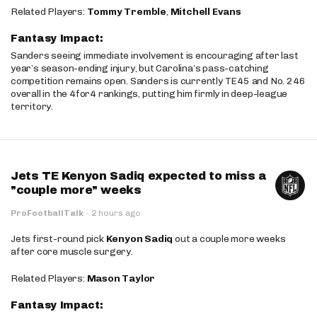
Related Players:
Tommy Tremble
,
Mitchell Evans
Fantasy Impact:
Sanders seeing immediate involvement is encouraging after last
year’s season-ending injury, but Carolina’s pass-catching
competition remains open. Sanders is currently TE45 and No. 246
overall in the 4for4 rankings, putting him firmly in deep-league
territory.
Jets TE Kenyon Sadiq expected to miss a
"couple more" weeks
ProFootballTalk
·
2 hours ago
Jets first-round pick
Kenyon Sadiq
out a couple more weeks
after core muscle surgery.
Related Players:
Mason Taylor
Fantasy Impact: