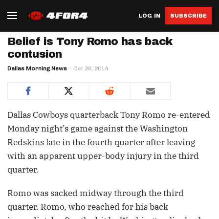
LOG IN
SUBSCRIBE
Belief is Tony Romo has back
contusion
Dallas Morning News
Oct 28, 2014
Dallas Cowboys quarterback Tony Romo re-entered
Monday night’s game against the Washington
Redskins late in the fourth quarter after leaving
with an apparent upper-body injury in the third
quarter.
Romo was sacked midway through the third
quarter. Romo, who reached for his back