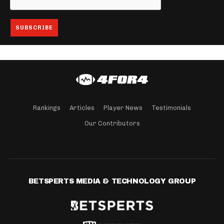
Rankings
Articles
Player News
Testimonials
Our Contributors
BETSPERTS MEDIA & TECHNOLOGY GROUP