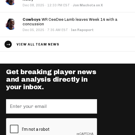
·
Dec 08, 2025
12:33 PM EST
·
Jon Machota on X
Cowboys
WR CeeDee Lamb leaves Week 14 with a
concussion
·
Dec 05, 2025
7:35 AM EST
·
Ian Rapoport
VIEW ALL TEAM NEWS
Get breaking player news
and analysis directly in
your inbox.