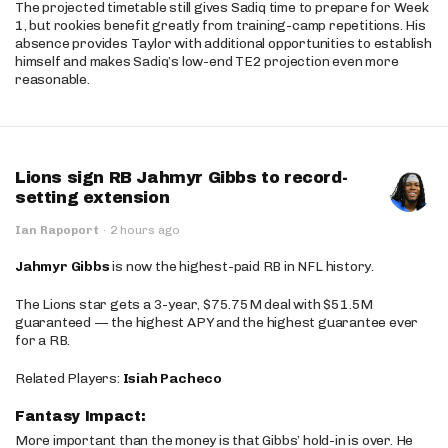
The projected timetable still gives Sadiq time to prepare for Week
1, but rookies benefit greatly from training-camp repetitions. His
absence provides Taylor with additional opportunities to establish
himself and makes Sadiq’s low-end TE2 projection even more
reasonable.
Lions sign RB Jahmyr Gibbs to record-
setting extension
Ian Rapoport
·
2 hours ago
Jahmyr Gibbs
is now the highest-paid RB in NFL history.
The Lions star gets a 3-year, $75.75M deal with $51.5M
guaranteed — the highest APY and the highest guarantee ever
for a RB.
Related Players:
Isiah Pacheco
Fantasy Impact:
More important than the money is that Gibbs’ hold-in is over. He