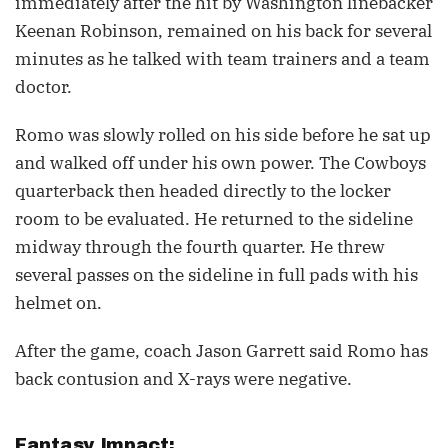
immediately after the hit by Washington linebacker
Keenan Robinson, remained on his back for several
minutes as he talked with team trainers and a team
doctor.
Romo was slowly rolled on his side before he sat up
and walked off under his own power. The Cowboys
quarterback then headed directly to the locker
room to be evaluated. He returned to the sideline
midway through the fourth quarter. He threw
several passes on the sideline in full pads with his
helmet on.
After the game, coach Jason Garrett said Romo has
back contusion and X-rays were negative.
Fantasy Impact: