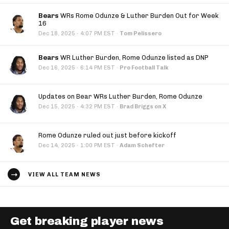
Bears
WRs Rome Odunze & Luther Burden Out for Week
16
·
Dec 18, 2025
4:07 PM EST
·
Tom Pelissero
Bears
WR Luther Burden, Rome Odunze listed as DNP
·
Dec 16, 2025
6:14 PM EST
·
Pro Football Talk
Updates on Bear WRs Luther Burden, Rome Odunze
·
Dec 15, 2025
4:32 PM EST
·
Brad Briggs on X
Rome Odunze ruled out just before kickoff
·
Dec 14, 2025
1:00 PM EST
·
Adam Schefter
VIEW ALL TEAM NEWS
Get breaking player news