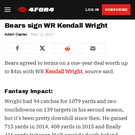
LOG IN
SUBSCRIBE
Bears sign WR Kendall Wright
Adam Caplan
Mar 11, 2017
Bears agreed to terms on a one-year deal worth up
to $4m with WR
Kendall Wright
, source said.
Fantasy Impact:
Wright had 94 catches for 1079 yards and two
touchdowns on 139 targets in his second season,
but it’s been pretty downhill since then. He gained
715 yards in 2014, 408 yards in 2015 and finally