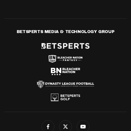
BETSPERTS MEDIA & TECHNOLOGY GROUP