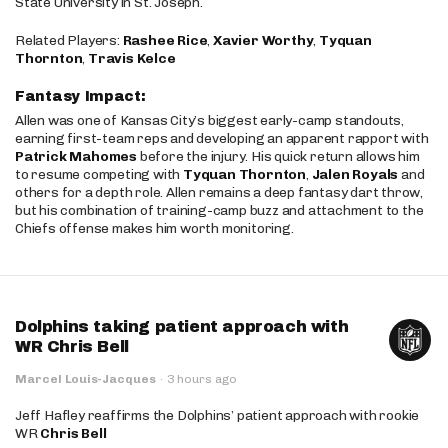
State University in St. Joseph.
Related Players:
Rashee Rice
,
Xavier Worthy
,
Tyquan
Thornton
,
Travis Kelce
Fantasy Impact:
Allen was one of Kansas City’s biggest early-camp standouts,
earning first-team reps and developing an apparent rapport with
Patrick Mahomes
before the injury. His quick return allows him
to resume competing with
Tyquan Thornton
,
Jalen Royals
and
others for a depth role. Allen remains a deep fantasy dart throw,
but his combination of training-camp buzz and attachment to the
Chiefs offense makes him worth monitoring.
Dolphins taking patient approach with
WR Chris Bell
Marcel Louis-Jacques
·
3 hours ago
Jeff Hafley reaffirms the Dolphins’ patient approach with rookie
WR
Chris Bell