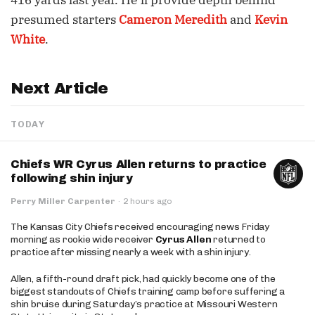
416 yards last year. He’ll provide depth behind
presumed starters
Cameron Meredith
and
Kevin
White
.
Next Article
TODAY
Chiefs WR Cyrus Allen returns to practice
following shin injury
Perry Miller Carpenter
·
2 hours ago
The Kansas City Chiefs received encouraging news Friday
morning as rookie wide receiver
Cyrus Allen
returned to
practice after missing nearly a week with a shin injury.
Allen, a fifth-round draft pick, had quickly become one of the
biggest standouts of Chiefs training camp before suffering a
shin bruise during Saturday’s practice at Missouri Western