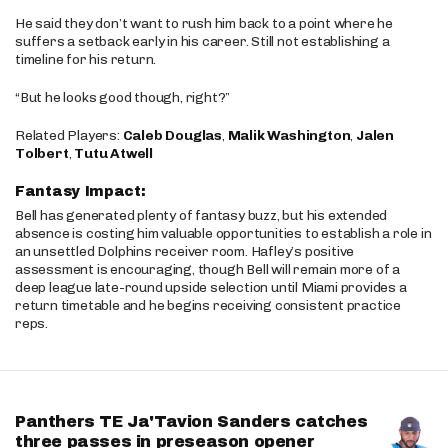
He said they don’t want to rush him back to a point where he
suffers a setback early in his career. Still not establishing a
timeline for his return.
“But he looks good though, right?”
Related Players:
Caleb Douglas
,
Malik Washington
,
Jalen
Tolbert
,
Tutu Atwell
Fantasy Impact:
Bell has generated plenty of fantasy buzz, but his extended
absence is costing him valuable opportunities to establish a role in
an unsettled Dolphins receiver room. Hafley’s positive
assessment is encouraging, though Bell will remain more of a
deep league late-round upside selection until Miami provides a
return timetable and he begins receiving consistent practice
reps.
Panthers TE Ja'Tavion Sanders catches
three passes in preseason opener