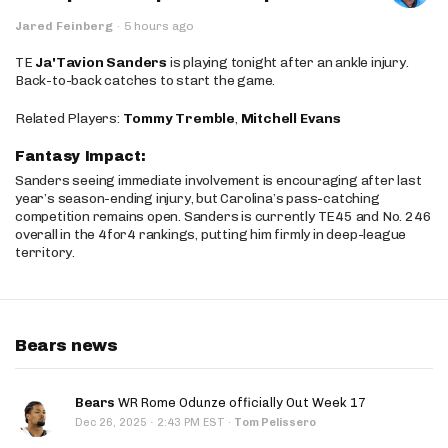
Jared Feinberg
·
5 hours ago
TE
Ja'Tavion Sanders
is playing tonight after an ankle injury.
Back-to-back catches to start the game.
Related Players:
Tommy Tremble
,
Mitchell Evans
Fantasy Impact:
Sanders seeing immediate involvement is encouraging after last
year’s season-ending injury, but Carolina’s pass-catching
competition remains open. Sanders is currently TE45 and No. 246
overall in the 4for4 rankings, putting him firmly in deep-league
territory.
Bears news
Bears
WR Rome Odunze officially Out Week 17
·
Dec 26, 2025
2:43 PM EST
·
Tom Pelissero