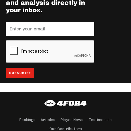
and analysis directly in
your inbox.
Rankings
Articles
Player News
Testimonials
Our Contributors