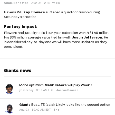
·
Adam Schefter
·
Aug 08
2:55 PM EDT
Ravens WR
Zay Flowers
suffered a quad contusion during
Saturday’s practice.
Fantasy Impact:
Flowers had just signed a four year extension worth $140 million.
His $35 million average value tied him with
Justin Jefferson
. He
is considered day-to-day and we will have more updates as they
come along.
Giants news
More optimism
Malik Nabers
will play Week 1
·
yesterday
9:37 AM EDT
·
Jordan Raanan
Giants
Beat: TE Isaiah Likely looks like the second option
·
Aug 03
10:42 AM EDT
·
SNY