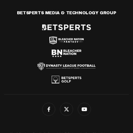
BETSPERTS MEDIA & TECHNOLOGY GROUP