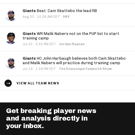
Giants
Beat: Cam Skattebo the lead RB
·
Aug 03
10:28 AM EDT
·
SNY
Giants
WR Malik Nabers not on the PUP list to start
training camp
·
Jul 23
5:55 PM EDT
·
Jordan Raanan
Giants
HC John Harbaugh believes both Cam Skattebo
and Malik Nabers will practice during training camp
·
Jul 14
1:24 PM EDT
·
The Domonique Foxworth Show
VIEW ALL TEAM NEWS
Get breaking player news
and analysis directly in
your inbox.