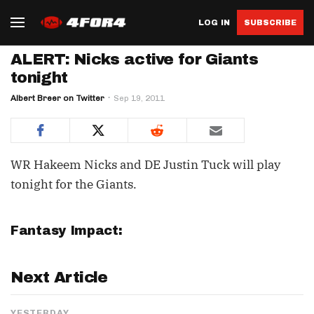
LOG IN
SUBSCRIBE
ALERT: Nicks active for Giants
tonight
Albert Breer on Twitter
Sep 19, 2011
WR Hakeem Nicks and DE Justin Tuck will play
tonight for the Giants.
Fantasy Impact:
Next Article
YESTERDAY