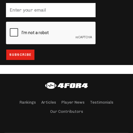
Rankings
Articles
Player News
Testimonials
Our Contributors