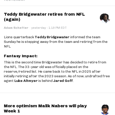
Teddy Bridgewater retires from NFL
(again)
·
Adam Schefter
·
yesterday
1:19 PM EDT
Lions quarterback
Teddy Bridgewater
informed the team
Sunday he is stepping away from the team and retiring from the
NFL.
Fantasy Impact:
This is the second time Bridgewater has decided to retire from
the NFL. The 33-year old was officially placed on the
reserve/retired list. He came back to the NFL in 2025 after
initially retiring after the 2023 season. As of now, undrafted free
agent
Luke Altmyer
is behind
Jared Goff
.
More optimism Malik Nabers will play
Week 1