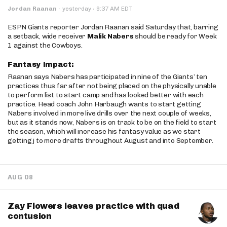
·
Jordan Raanan
·
yesterday
9:37 AM EDT
ESPN Giants reporter Jordan Raanan said Saturday that, barring
a setback, wide receiver
Malik Nabers
should be ready for Week
1 against the Cowboys.
Fantasy Impact:
Raanan says Nabers has participated in nine of the Giants’ ten
practices thus far after not being placed on the physically unable
to perform list to start camp and has looked better with each
practice. Head coach John Harbaugh wants to start getting
Nabers involved in more live drills over the next couple of weeks,
but as it stands now, Nabers is on track to be on the field to start
the season, which will increase his fantasy value as we start
getting j to more drafts throughout August and into September.
AUG 08
Zay Flowers leaves practice with quad
contusion