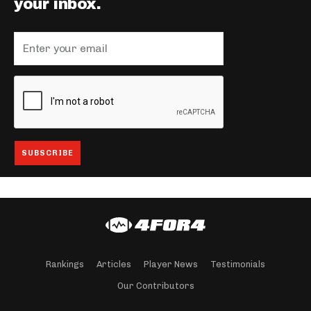
your inbox.
Rankings
Articles
Player News
Testimonials
Our Contributors