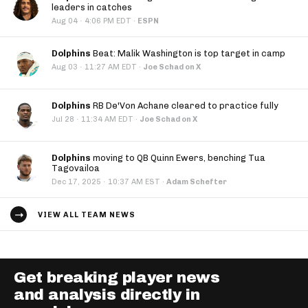
leaders in catches
·
Aug 04
4:06 PM EDT
·
ESPN
Dolphins
Beat: Malik Washington is top target in camp
·
Aug 03
11:27 AM EDT
·
Joe Schad on X
Dolphins
RB De'Von Achane cleared to practice fully
·
Jul 28
11:34 AM EDT
·
Joe Schad on X
Dolphins
moving to QB Quinn Ewers, benching Tua
Tagovailoa
·
Dec 17, 2025
10:37 AM EST
·
Adam Schefter
VIEW ALL TEAM NEWS
Get breaking player news
and analysis directly in