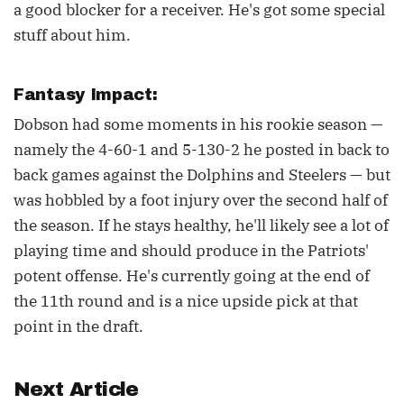
a good blocker for a receiver. He's got some special
stuff about him.
Fantasy Impact:
Dobson had some moments in his rookie season —
namely the 4-60-1 and 5-130-2 he posted in back to
back games against the Dolphins and Steelers — but
was hobbled by a foot injury over the second half of
the season. If he stays healthy, he'll likely see a lot of
playing time and should produce in the Patriots'
potent offense. He's currently going at the end of
the 11th round and is a nice upside pick at that
point in the draft.
Next Article