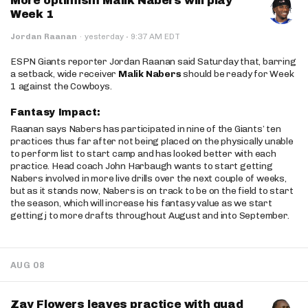
More optimism Malik Nabers will play
Week 1
·
Jordan Raanan
·
yesterday
9:37 AM EDT
ESPN Giants reporter Jordan Raanan said Saturday that, barring
a setback, wide receiver
Malik Nabers
should be ready for Week
1 against the Cowboys.
Fantasy Impact:
Raanan says Nabers has participated in nine of the Giants’ ten
practices thus far after not being placed on the physically unable
to perform list to start camp and has looked better with each
practice. Head coach John Harbaugh wants to start getting
Nabers involved in more live drills over the next couple of weeks,
but as it stands now, Nabers is on track to be on the field to start
the season, which will increase his fantasy value as we start
getting j to more drafts throughout August and into September.
AUG 08
Zay Flowers leaves practice with quad