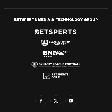
BETSPERTS MEDIA & TECHNOLOGY GROUP