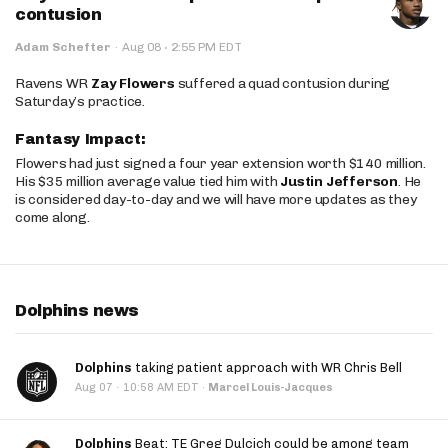
contusion
·
Adam Schefter
·
Aug 08
2:55 PM EDT
Ravens WR
Zay Flowers
suffered a quad contusion during
Saturday’s practice.
Fantasy Impact:
Flowers had just signed a four year extension worth $140 million.
His $35 million average value tied him with
Justin Jefferson
. He
is considered day-to-day and we will have more updates as they
come along.
Dolphins news
Dolphins
taking patient approach with WR Chris Bell
·
Aug 07
10:58 AM EDT
·
Marcel Louis-Jacques
Dolphins
Beat: TE Greg Dulcich could be among team