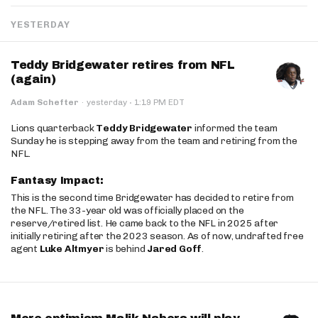
YESTERDAY
Teddy Bridgewater retires from NFL
(again)
·
Adam Schefter
·
yesterday
1:19 PM EDT
Lions quarterback
Teddy Bridgewater
informed the team
Sunday he is stepping away from the team and retiring from the
NFL.
Fantasy Impact:
This is the second time Bridgewater has decided to retire from
the NFL. The 33-year old was officially placed on the
reserve/retired list. He came back to the NFL in 2025 after
initially retiring after the 2023 season. As of now, undrafted free
agent
Luke Altmyer
is behind
Jared Goff
.