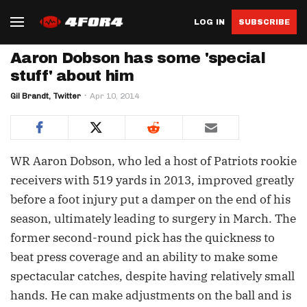
LOG IN
SUBSCRIBE
Aaron Dobson has some 'special
stuff' about him
Gil Brandt, Twitter
Apr 10, 2014
WR Aaron Dobson, who led a host of Patriots rookie
receivers with 519 yards in 2013, improved greatly
before a foot injury put a damper on the end of his
season, ultimately leading to surgery in March. The
former second-round pick has the quickness to
beat press coverage and an ability to make some
spectacular catches, despite having relatively small
hands. He can make adjustments on the ball and is