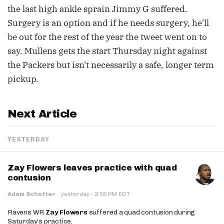
the last high ankle sprain Jimmy G suffered.
Surgery is an option and if he needs surgery, he'll
be out for the rest of the year the tweet went on to
say. Mullens gets the start Thursday night against
the Packers but isn't necessarily a safe, longer term
pickup.
Next Article
YESTERDAY
Zay Flowers leaves practice with quad
contusion
·
Adam Schefter
·
yesterday
2:55 PM EDT
Ravens WR
Zay Flowers
suffered a quad contusion during
Saturday’s practice.