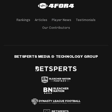
Rankings
Articles
Player News
Testimonials
Our Contributors
BETSPERTS MEDIA & TECHNOLOGY GROUP