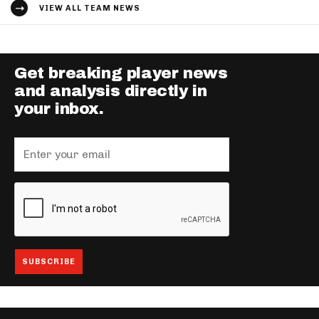
VIEW ALL TEAM NEWS
Get breaking player news
and analysis directly in
your inbox.