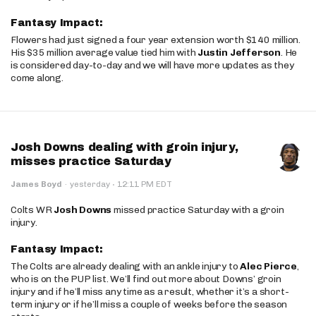
Fantasy Impact:
Flowers had just signed a four year extension worth $140 million.
His $35 million average value tied him with
Justin Jefferson
. He
is considered day-to-day and we will have more updates as they
come along.
Josh Downs dealing with groin injury,
misses practice Saturday
·
James Boyd
·
yesterday
12:11 PM EDT
Colts WR
Josh Downs
missed practice Saturday with a groin
injury.
Fantasy Impact:
The Colts are already dealing with an ankle injury to
Alec Pierce
,
who is on the PUP list. We’ll find out more about Downs’ groin
injury and if he’ll miss any time as a result, whether it’s a short-
term injury or if he’ll miss a couple of weeks before the season