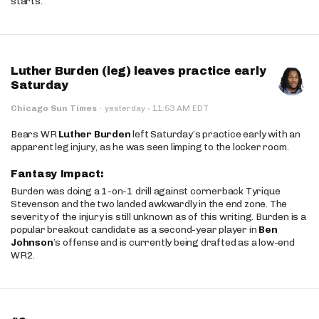
starts.
Luther Burden (leg) leaves practice early
Saturday
·
Chicago Sun Times
·
yesterday
11:53 AM EDT
Bears WR
Luther Burden
left Saturday’s practice early with an
apparent leg injury, as he was seen limping to the locker room.
Fantasy Impact:
Burden was doing a 1-on-1 drill against cornerback Tyrique
Stevenson and the two landed awkwardly in the end zone. The
severity of the injury is still unknown as of this writing. Burden is a
popular breakout candidate as a second-year player in
Ben
Johnson
’s offense and is currently being drafted as a low-end
WR2.