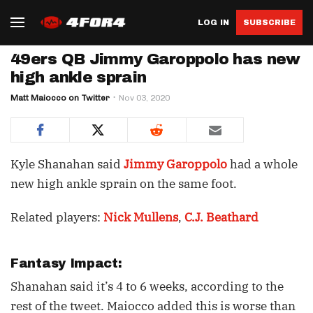
LOG IN
SUBSCRIBE
49ers QB Jimmy Garoppolo has new
high ankle sprain
Matt Maiocco on Twitter
Nov 03, 2020
Kyle Shanahan said
Jimmy Garoppolo
had a whole
new high ankle sprain on the same foot.
Related players:
Nick Mullens
,
C.J. Beathard
Fantasy Impact:
Shanahan said it’s 4 to 6 weeks, according to the
rest of the tweet. Maiocco added this is worse than