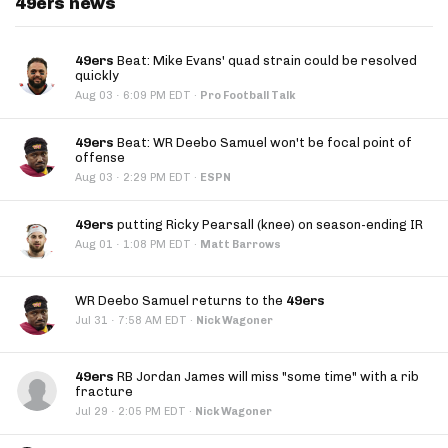
49ers news
49ers
Beat: Mike Evans' quad strain could be resolved
quickly
·
Aug 03
6:09 PM EDT
·
Pro Football Talk
49ers
Beat: WR Deebo Samuel won't be focal point of
offense
·
Aug 03
2:29 PM EDT
·
ESPN
49ers
putting Ricky Pearsall (knee) on season-ending IR
·
Aug 01
1:08 PM EDT
·
Matt Barrows
WR Deebo Samuel returns to the
49ers
·
Jul 31
7:58 AM EDT
·
Nick Wagoner
49ers
RB Jordan James will miss "some time" with a rib
fracture
·
Jul 29
2:05 PM EDT
·
Nick Wagoner