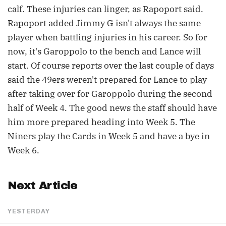
calf. These injuries can linger, as Rapoport said.
Rapoport added Jimmy G isn't always the same
player when battling injuries in his career. So for
now, it's Garoppolo to the bench and Lance will
start. Of course reports over the last couple of days
said the 49ers weren't prepared for Lance to play
after taking over for Garoppolo during the second
half of Week 4. The good news the staff should have
him more prepared heading into Week 5. The
Niners play the Cards in Week 5 and have a bye in
Week 6.
Next Article
YESTERDAY