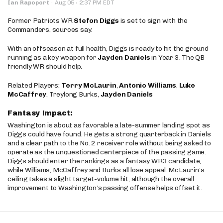
·
Ian Rapoport
·
Aug 05
2:37 PM EDT
Former Patriots WR
Stefon Diggs
is set to sign with the
Commanders, sources say.
With an offseason at full health, Diggs is ready to hit the ground
running as a key weapon for
Jayden Daniels
in Year 3. The QB-
friendly WR should help.
Related Players:
Terry McLaurin
,
Antonio Williams
,
Luke
McCaffrey
, Treylong Burks,
Jayden Daniels
Fantasy Impact:
Washington is about as favorable a late-summer landing spot as
Diggs could have found. He gets a strong quarterback in Daniels
and a clear path to the No. 2 receiver role without being asked to
operate as the unquestioned centerpiece of the passing game.
Diggs should enter the rankings as a fantasy WR3 candidate,
while Williams, McCaffrey and Burks all lose appeal. McLaurin’s
ceiling takes a slight target-volume hit, although the overall
improvement to Washington’s passing offense helps offset it.