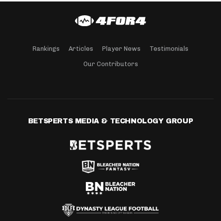
Rankings
Articles
Player News
Testimonials
Our Contributors
BETSPERTS MEDIA & TECHNOLOGY GROUP