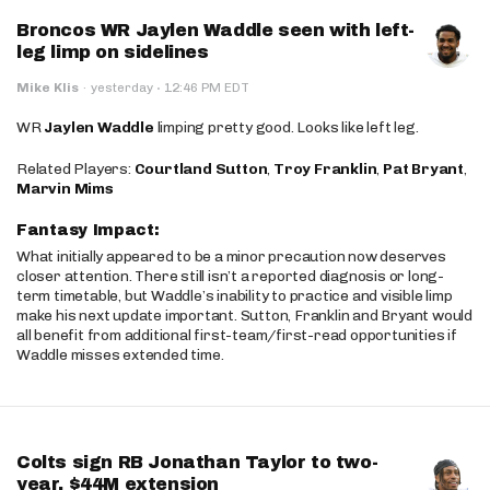
Broncos WR Jaylen Waddle seen with left-
leg limp on sidelines
·
Mike Klis
·
yesterday
12:46 PM EDT
WR
Jaylen Waddle
limping pretty good. Looks like left leg.
Related Players:
Courtland Sutton
,
Troy Franklin
,
Pat Bryant
,
Marvin Mims
Fantasy Impact:
What initially appeared to be a minor precaution now deserves
closer attention. There still isn’t a reported diagnosis or long-
term timetable, but Waddle’s inability to practice and visible limp
make his next update important. Sutton, Franklin and Bryant would
all benefit from additional first-team/first-read opportunities if
Waddle misses extended time.
Colts sign RB Jonathan Taylor to two-
year, $44M extension