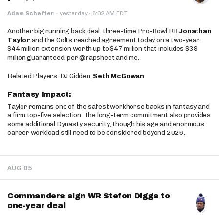
·
Adam Schefter
·
yesterday
8:02 AM EDT
Another big running back deal: three-time Pro-Bowl RB
Jonathan
Taylor
and the Colts reached agreement today on a two-year,
$44 million extension worth up to $47 million that includes $39
million guaranteed, per @rapsheet and me.
Related Players: DJ Gidden,
Seth McGowan
Fantasy Impact:
Taylor remains one of the safest workhorse backs in fantasy and
a firm top-five selection. The long-term commitment also provides
some additional Dynasty security, though his age and enormous
career workload still need to be considered beyond 2026.
AUG 05
Commanders sign WR Stefon Diggs to
one-year deal