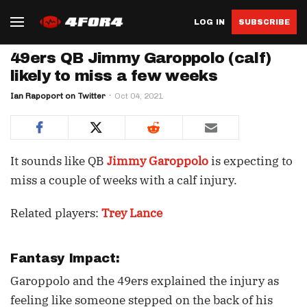
LOG IN
SUBSCRIBE
49ers QB Jimmy Garoppolo (calf)
likely to miss a few weeks
Ian Rapoport on Twitter
Oct 04, 2021
It sounds like QB
Jimmy Garoppolo
is expecting to
miss a couple of weeks with a calf injury.
Related players:
Trey Lance
Fantasy Impact:
Garoppolo and the 49ers explained the injury as
feeling like someone stepped on the back of his