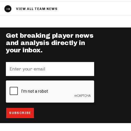
VIEW ALL TEAM NEWS
Get breaking player news
and analysis directly in
your inbox.