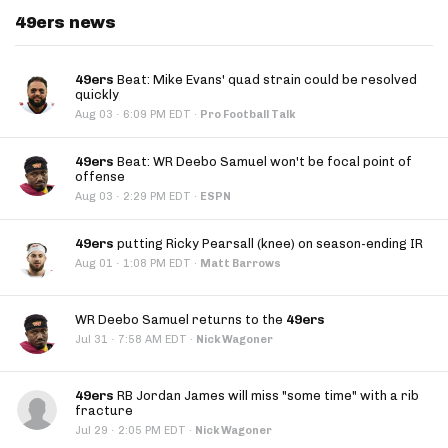
49ers news
49ers
Beat: Mike Evans' quad strain could be resolved
quickly
·
Aug 03
6:09 PM EDT
·
Pro Football Talk
49ers
Beat: WR Deebo Samuel won't be focal point of
offense
·
Aug 03
2:29 PM EDT
·
ESPN
49ers
putting Ricky Pearsall (knee) on season-ending IR
·
Aug 01
1:08 PM EDT
·
Matt Barrows
WR Deebo Samuel returns to the
49ers
·
Jul 31
7:58 AM EDT
·
Nick Wagoner
49ers
RB Jordan James will miss "some time" with a rib
fracture
·
Jul 29
2:05 PM EDT
·
Nick Wagoner