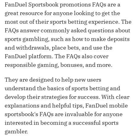
FanDuel Sportsbook promotions FAQs are a
great resource for anyone looking to get the
most out of their sports betting experience. The
FAQs answer commonly asked questions about
sports gambling, such as how to make deposits
and withdrawals, place bets, and use the
FanDuel platform. The FAQs also cover
responsible gaming, bonuses, and more.
They are designed to help new users
understand the basics of sports betting and
develop their strategies for success. With clear
explanations and helpful tips, FanDuel mobile
sportsbook's FAQs are invaluable for anyone
interested in becoming a successful sports
gambler.