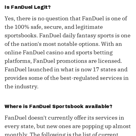
Is FanDuel Legit?
Yes, there is no question that FanDuel is one of
the 100% safe, secure, and legitimate
sportsbooks. FanDuel daily fantasy sports is one
of the nation's most notable options. With an
online FanDuel casino and sports betting
platforms, FanDuel promotions are licensed.
FanDuel launched in what is now 17 states and
provides some of the best-regulated services in
the industry.
Where is FanDuel Sportsbook available?
FanDuel doesn't currently offer its services in
every state, but new ones are popping up almost
monthly. The following is the list of current