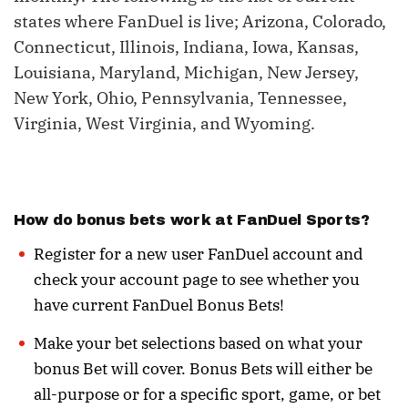
states where FanDuel is live; Arizona, Colorado,
Connecticut, Illinois, Indiana, Iowa, Kansas,
Louisiana, Maryland, Michigan, New Jersey,
New York, Ohio, Pennsylvania, Tennessee,
Virginia, West Virginia, and Wyoming.
How do bonus bets work at FanDuel Sports?
Register for a new user FanDuel account and
check your account page to see whether you
have current FanDuel Bonus Bets!
Make your bet selections based on what your
bonus Bet will cover. Bonus Bets will either be
all-purpose or for a specific sport, game, or bet