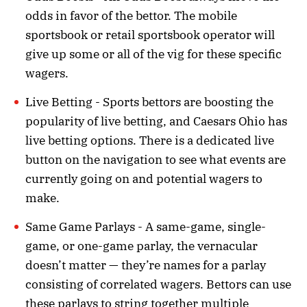
odds in favor of the bettor. The mobile
sportsbook or retail sportsbook operator will
give up some or all of the vig for these specific
wagers.
Live Betting - Sports bettors are boosting the
popularity of live betting, and Caesars Ohio has
live betting options. There is a dedicated live
button on the navigation to see what events are
currently going on and potential wagers to
make.
Same Game Parlays - A same-game, single-
game, or one-game parlay, the vernacular
doesn’t matter — they’re names for a parlay
consisting of correlated wagers. Bettors can use
these parlays to string together multiple