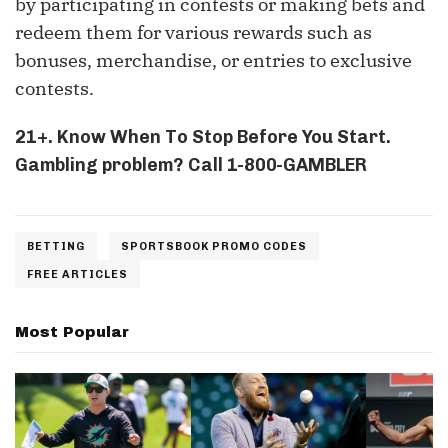
by participating in contests or making bets and
redeem them for various rewards such as
bonuses, merchandise, or entries to exclusive
contests.
21+. Know When To Stop Before You Start.
Gambling problem? Call 1-800-GAMBLER
BETTING
SPORTSBOOK PROMO CODES
FREE ARTICLES
Most Popular