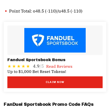
Point Total: o48.5 (-110)/u48.5 (-110)
Fanduel Sportsbook Bonus
4.9
/5
Read Reviews
Up to $1,000 Bet Reset Tokens!
CLAIM NOW
FanDuel Sportsbook Promo Code FAQs