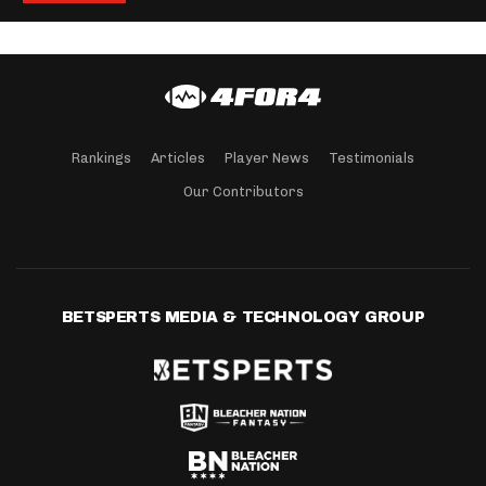
Rankings
Articles
Player News
Testimonials
Our Contributors
BETSPERTS MEDIA & TECHNOLOGY GROUP