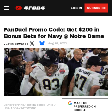
LOG IN
SUBSCRIBE
FanDuel Promo Code: Get $200 in
Bonus Bets for Navy @ Notre Dame
Aug 26, 2023
Justin Edwards
MAKE US
Corey Perrine/Florida Times-Unio /
PREFERRED ON
USA TODAY NETWORK
GOOGLE