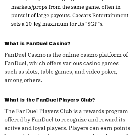
markets/props from the same game, often in
pursuit of large payouts. Caesars Entertainment
sets a 10-leg maximum for its "SGP"s.
What is FanDuel Casino?
FanDuel Casino is the online casino platform of
FanDuel, which offers various casino games
such as slots, table games, and video poker,
among others.
What is the FanDuel Players Club?
The FanDuel Players Club is a rewards program
offered by FanDuel to recognize and reward its
active and loyal players. Players can earn points