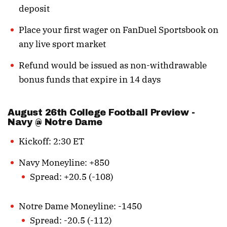
deposit
Place your first wager on FanDuel Sportsbook on
any live sport market
Refund would be issued as non-withdrawable
bonus funds that expire in 14 days
August 26th College Football Preview -
Navy @ Notre Dame
Kickoff: 2:30 ET
Navy Moneyline: +850
Spread: +20.5 (-108)
Notre Dame Moneyline: -1450
Spread: -20.5 (-112)