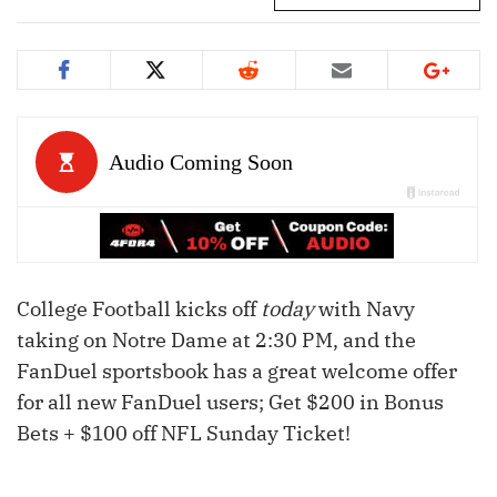
College Football kicks off
today
with Navy
taking on Notre Dame at 2:30 PM, and the
FanDuel sportsbook has a great welcome offer
for all new FanDuel users; Get $200 in Bonus
Bets + $100 off NFL Sunday Ticket!