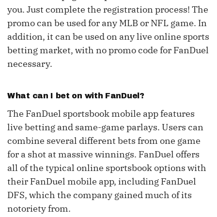
you. Just complete the registration process! The
promo can be used for any MLB or NFL game. In
addition, it can be used on any live online sports
betting market, with no promo code for FanDuel
necessary.
What can I bet on with FanDuel?
The FanDuel sportsbook mobile app features
live betting and same-game parlays. Users can
combine several different bets from one game
for a shot at massive winnings. FanDuel offers
all of the typical online sportsbook options with
their FanDuel mobile app, including FanDuel
DFS, which the company gained much of its
notoriety from.