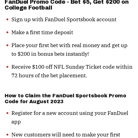
FanDuel Promo Code - Bet $5, Get $200 on
College Football
Sign up with FanDuel Sportsbook account
Make a first time deposit
Place your first bet with real money and get up
to $200 in bonus bets instantly!
Receive $100 off NFL Sunday Ticket code within
72 hours of the bet placement.
How to Claim the FanDuel Sportsbook Promo
Code for August 2023
Register for a new account using your FanDuel
app
New customers will need to make your first