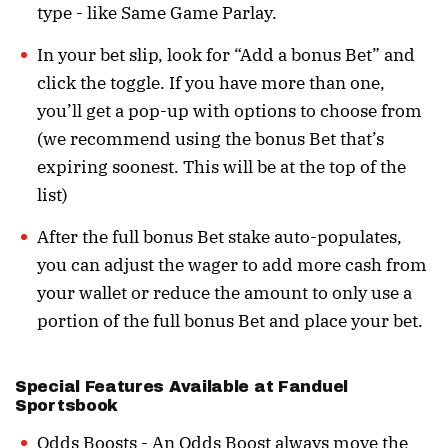
type - like Same Game Parlay.
In your bet slip, look for “Add a bonus Bet” and
click the toggle. If you have more than one,
you’ll get a pop-up with options to choose from
(we recommend using the bonus Bet that’s
expiring soonest. This will be at the top of the
list)
After the full bonus Bet stake auto-populates,
you can adjust the wager to add more cash from
your wallet or reduce the amount to only use a
portion of the full bonus Bet and place your bet.
Special Features Available at Fanduel
Sportsbook
Odds Boosts - An Odds Boost always move the