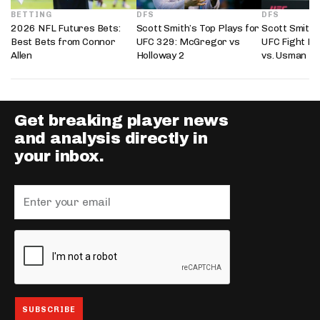
BETTING
DFS
DFS
2026 NFL Futures Bets:
Scott Smith’s Top Plays for
Scott Smith’
Best Bets from Connor
UFC 329: McGregor vs
UFC Fight Ni
Allen
Holloway 2
vs. Usman
Get breaking player news
and analysis directly in
your inbox.