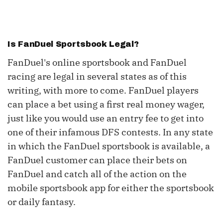
Is FanDuel Sportsbook Legal?
FanDuel's online sportsbook and FanDuel
racing are legal in several states as of this
writing, with more to come. FanDuel players
can place a bet using a first real money wager,
just like you would use an entry fee to get into
one of their infamous DFS contests. In any state
in which the FanDuel sportsbook is available, a
FanDuel customer can place their bets on
FanDuel and catch all of the action on the
mobile sportsbook app for either the sportsbook
or daily fantasy.