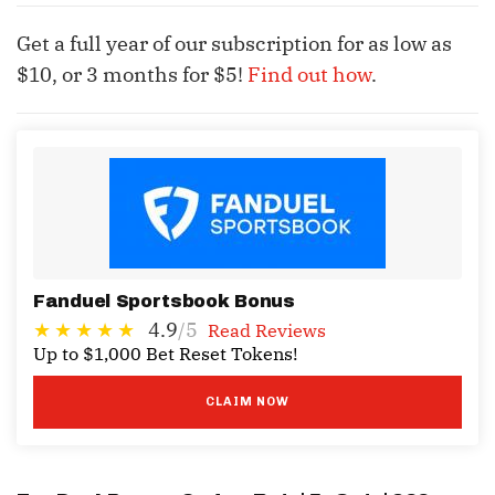
Get a full year of our subscription for as low as
$10, or 3 months for $5!
Find out how
.
Fanduel Sportsbook Bonus
4.9
/5
Read Reviews
Up to $1,000 Bet Reset Tokens!
CLAIM NOW