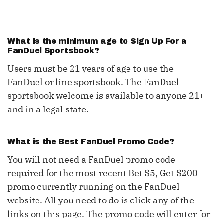
What is the minimum age to Sign Up For a
FanDuel Sportsbook?
Users must be 21 years of age to use the
FanDuel online sportsbook. The FanDuel
sportsbook welcome is available to anyone 21+
and in a legal state.
What is the Best FanDuel Promo Code?
You will not need a FanDuel promo code
required for the most recent Bet $5, Get $200
promo currently running on the FanDuel
website. All you need to do is click any of the
links on this page. The promo code will enter for