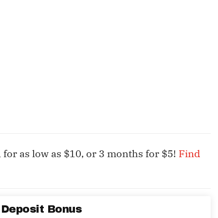
n for as low as $10, or 3 months for $5!
Find
 Deposit Bonus