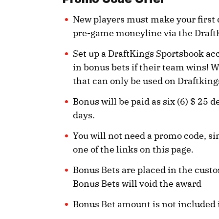
New players must make your first d
pre-game moneyline via the Draft
Set up a DraftKings Sportsbook acc
in bonus bets if their team wins! 
that can only be used on Draftking
Bonus will be paid as six (6) $ 25 d
days.
You will not need a promo code, s
one of the links on this page.
Bonus Bets are placed in the custo
Bonus Bets will void the award
Bonus Bet amount is not included 