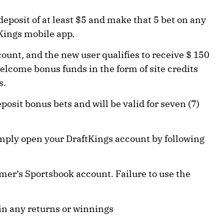
eposit of at least $5 and make that 5 bet on any
Kings mobile app.
ount, and the new user qualifies to receive $ 150
Welcome bonus funds in the form of site credits
s.
eposit bonus bets and will be valid for seven (7)
imply open your DraftKings account by following
mer’s Sportsbook account. Failure to use the
in any returns or winnings