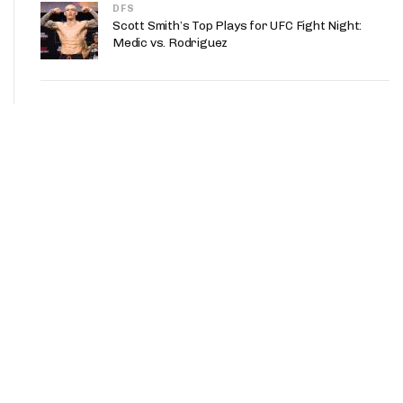
DFS
Scott Smith’s Top Plays for UFC Fight Night:
Medic vs. Rodriguez