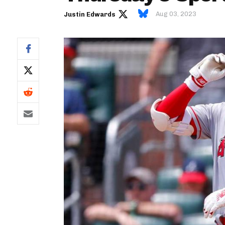
Aug 03, 2023
Justin Edwards
IDP
The Mo