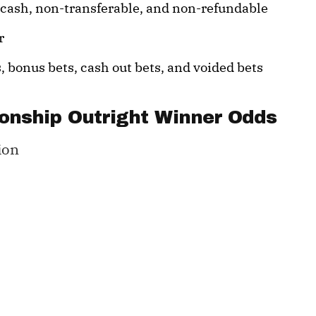
 cash, non-transferable, and non-refundable
r
, bonus bets, cash out bets, and voided bets
nship Outright Winner Odds
ion