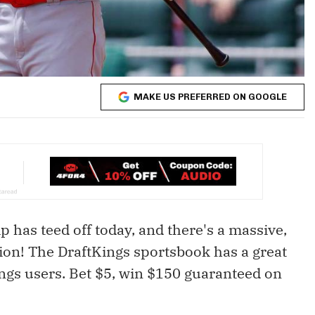
MAKE US PREFERRED ON GOOGLE
s teed off today, and there's a massive,
ion! The DraftKings sportsbook has a great
ings users. Bet $5, win $150 guaranteed on