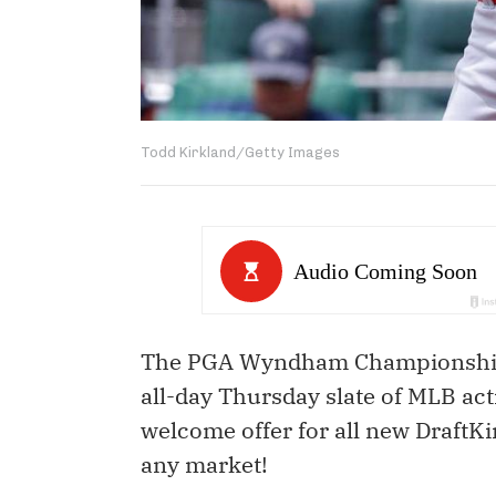
Todd Kirkland/Getty Images
The PGA Wyndham Championship ha
all-day Thursday slate of MLB act
welcome offer for all new DraftK
any market!