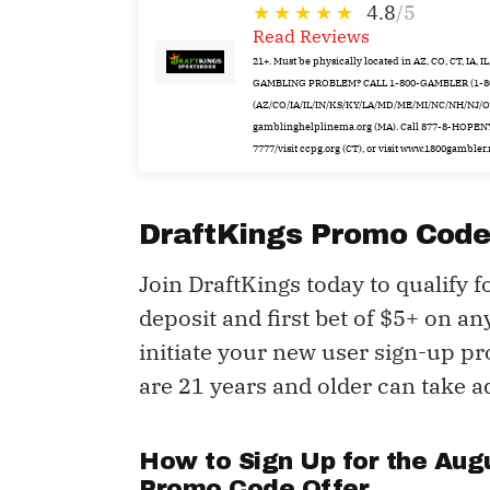
4.8
/5
Read Reviews
21+. Must be physically located in AZ, CO, CT, IA, IL
GAMBLING PROBLEM? CALL 1-800-GAMBLER (1-80
(AZ/CO/IA/IL/IN/KS/KY/LA/MD/ME/MI/NC/NH/NJ/OH
gamblinghelplinema.org (MA). Call 877-8-HOPENY/
7777/visit ccpg.org (CT), or visit www.1800gambler.
DraftKings Promo Code
Join DraftKings today to qualify 
deposit and first bet of $5+ on an
initiate your new user sign-up pr
are 21 years and older can take a
How to Sign Up for the Aug
Promo Code Offer