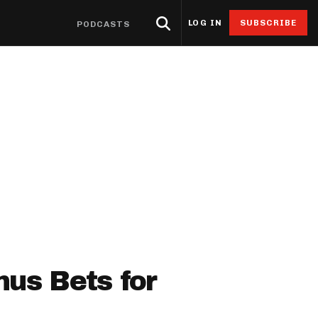
LOG IN
SUBSCRIBE
PODCASTS
eat Sheets & ADP
Research
4for4 Promos
Odds
Resources
Props
oints Browser
Odds
ntable Cheat Sheet
Stack Value Reports
Free 4for4 Subscription
Player Prop Finder
Betting Discord
ats App
Screen
ti-Site ADP
Ownership Projections
4for4 Coupon Code
NFL Game Odds
Free Betting Sub
de
 Stat Explorer
erflex ADP
Floor & Ceiling Projections
Team Totals
Best Sportsbook 
ibutors
r
Stat Explorer
derdog ADP
Leverage Scores
Lookahead Lines
Sportsbook Promo
culator
Stats
PC ADP
Pricing CSV
Glossary
ort
ary Cap Cheat Sheet
DFS Points Browser
ledgeseeker
NFL Team Stat Explorer
us Bets for
edgeseeker
NFL Player Stat Explorer