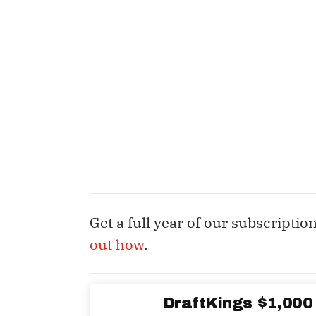
Get a full year of our subscriptio
out how
.
DraftKings $1,000