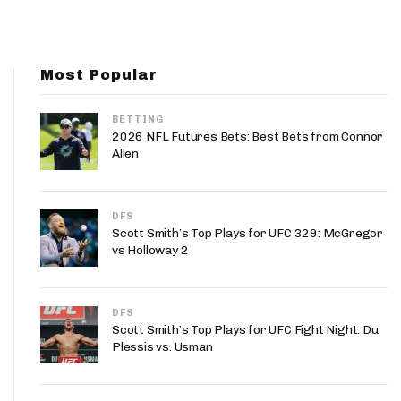
App
are Splits App
Most Popular
BETTING
2026 NFL Futures Bets: Best Bets from Connor
Allen
he Line Podcast
DFS
Scott Smith’s Top Plays for UFC 329: McGregor
vs Holloway 2
DFS
Scott Smith’s Top Plays for UFC Fight Night: Du
Plessis vs. Usman