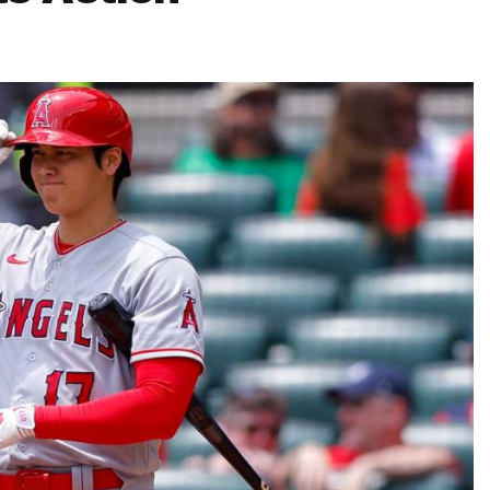
Fantasy Pts Allowed (aFPA)
Air Yards 
Positional Rankings
Market Sh
Playoff Matchup Planner
st Accurate Podcast
DFSMVP Podcast
Move t