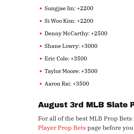
Sungjae Im: +2200
Si Woo Kim: +2200
Denny McCarthy: +2500
Shane Lowry: +3000
Eric Cole: +3500
Taylor Moore: +3500
Aaron Rai: +3500
August 3rd MLB Slate 
For all of the best MLB Prop Bets
Player Prop Bets
page before you