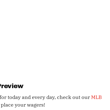
Preview
 for today and every day, check out our
MLB
 place your wagers!