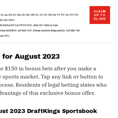
CLAIM
UP TO
, IN, LA, KS, KY, MA, MI, MD, ME, NC, NJ, NY, OH, PA, VT, TN, VA, WV, WY.
$1,000
0-426-2537)
/OR/PA/TN/VA/VT/WV/WY), (800) 327-5050 or visit
text HOPENY (467369) (NY). Please Gamble Responsibly. Call 888-789-
net (WV).
 for August 2023
for $150 in bonus bets after you make a
y sports market. Tap any link or button to
ocess. Residents of legal betting states who
dvantage of this exclusive bonus offer.
ust 2023 DraftKings Sportsbook