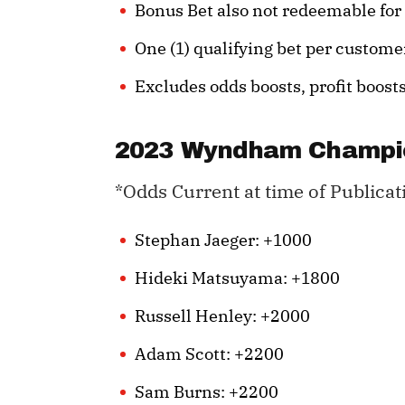
Bonus Bet also not redeemable for
One (1) qualifying bet per custome
Excludes odds boosts, profit boosts
2023 Wyndham Champio
*Odds Current at time of Publicat
Stephan Jaeger: +1000
Hideki Matsuyama: +1800
Russell Henley: +2000
Adam Scott: +2200
Sam Burns: +2200