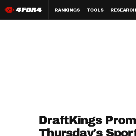
RANKINGS
TOOLS
RESEARC
Format
Draft
Analysis
Posi
Half PPR Rankings
DraftHero (Live Draft 
All Articles
QB R
Assistant)
Full PPR Rankings
The Most Ac
RB R
Draft Simulator
Podcast
Standard Rankings
WR R
Who Should I Draft?
Survivor Poo
Paulsen's Draft Notes
TE R
ADP Bargains
Draft Strat
Custom Rankings 
Kick
(LeagueSync)
Custom Top 200 Rankin
Player Profi
Defe
Custom Cheat Sheets
Perfect Dra
IDP 
DraftKings Prom
Multi-Site ADP
Studies
Thursday's Spor
Best Ball