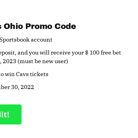
s Ohio Promo Code
s Sportsbook account
eposit, and you will receive your $ 100 free bet
, 2023 (must be new user)
to win Cavs tickets
ber 30, 2022