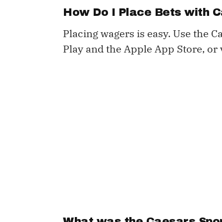
How Do I Place Bets with 
Placing wagers is easy. Use the 
Play and the Apple App Store, or 
What was the Caesars Spo