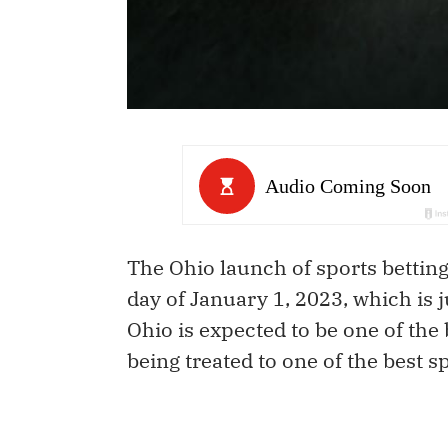
The Ohio launch of sports betting
day of January 1, 2023, which is 
Ohio is expected to be one of the 
being treated to one of the best 