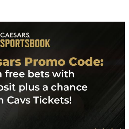
Fantasy Pts Allowed (aFPA)
Air Yards 
Positional Rankings
Market Sh
Playoff Matchup Planner
st Accurate Podcast
DFSMVP Podcast
Move t