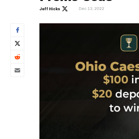
Dec 13, 2022
Jeff Hicks
IDP
The Mo