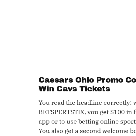
Caesars Ohio Promo Cod
Win Cavs Tickets
You read the headline correctly:
BETSPERTSTIX, you get $100 in fr
app or to use betting online spor
You also get a second welcome bo