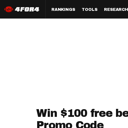
RANKINGS
TOOLS
RESEARC
Format
Draft
Analysis
Posi
Half PPR Rankings
DraftHero (Live Draft 
All Articles
QB R
Assistant)
Full PPR Rankings
The Most Ac
RB R
Draft Simulator
Podcast
Standard Rankings
WR R
Who Should I Draft?
Survivor Poo
Paulsen's Draft Notes
TE R
ADP Bargains
Draft Strat
Custom Rankings 
Kick
(LeagueSync)
Custom Top 200 Rankin
Player Profi
Defe
Custom Cheat Sheets
Perfect Dra
IDP 
Win $100 free b
Multi-Site ADP
Studies
Promo Code
Best Ball