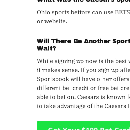
Ohio sports bettors can use BET
or website.
Will There Be Another Spor
Wait?
While signing up now is the best w
it makes sense. If you sign up af
Sportsbook will have other offers 
different bet credit or free bet cre
able to bet on. Caesars is known 
to take advantage of the Caesars