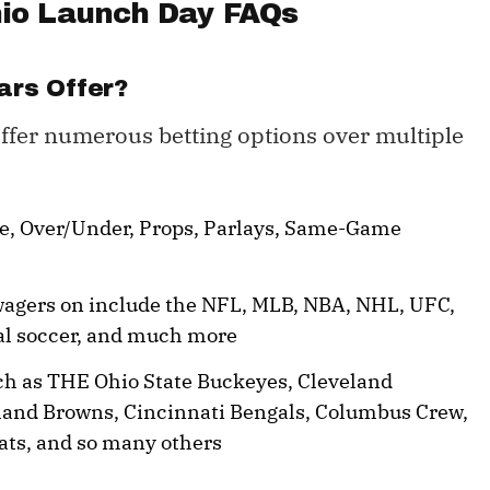
io Launch Day FAQs
ars Offer?
offer numerous betting options over multiple
e, Over/Under, Props, Parlays, Same-Game
wagers on include the NFL, MLB, NBA, NHL, UFC,
al soccer, and much more
uch as THE Ohio State Buckeyes, Cleveland
eland Browns, Cincinnati Bengals, Columbus Crew,
ats, and so many others