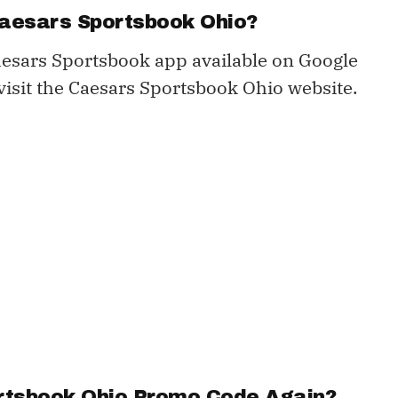
Caesars Sportsbook Ohio?
Caesars Sportsbook app available on Google
visit the Caesars Sportsbook Ohio website.
rtsbook Ohio Promo Code Again?