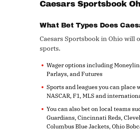
Caesars Sportsbook Oh
What Bet Types Does Caes
Caesars Sportsbook in Ohio will 
sports.
Wager options including Moneylin
Parlays, and Futures
Sports and leagues you can place 
NASCAR, F1, MLS and internation
You can also bet on local teams s
Guardians, Cincinnati Reds, Clev
Columbus Blue Jackets, Ohio Bobc