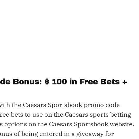
e Bonus: $ 100 in Free Bets +
 with the Caesars Sportsbook promo code
ee bets to use on the Caesars sports betting
ts options on the Caesars Sportsbook website.
nus of being entered in a giveaway for