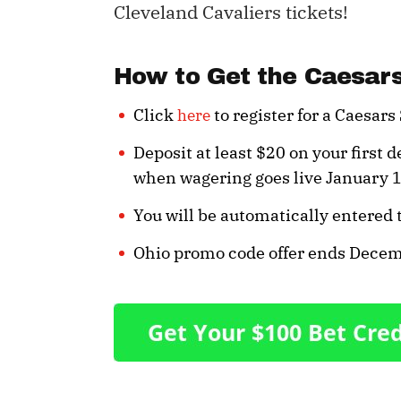
Cleveland Cavaliers tickets!
How to Get the Caesar
Click
to register for a Caesar
here
Deposit at least $20 on your first d
when wagering goes live January 1
You will be automatically entered 
Ohio promo code offer ends Decem