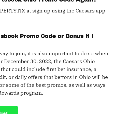
SPERTSTIX at sign up using the Caesars app
tsbook Promo Code or Bonus If I
ay to join, it is also important to do so when
ter December 30, 2022, the Caesars Ohio
that could include first bet insurance, a
dit, or daily offers that bettors in Ohio will be
for some of the best promos, as well as ways
 Rewards program.