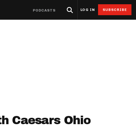
LOG IN
SUBSCRIBE
PODCASTS
eat Sheets & ADP
Research
4for4 Promos
Odds
Resources
Props
oints Browser
Odds
ntable Cheat Sheet
Stack Value Reports
Free 4for4 Subscription
Player Prop Finder
Betting Discord
ats App
Screen
ti-Site ADP
Ownership Projections
4for4 Coupon Code
NFL Game Odds
Free Betting Sub
de
 Stat Explorer
erflex ADP
Floor & Ceiling Projections
Team Totals
Best Sportsbook 
ibutors
r
Stat Explorer
derdog ADP
Leverage Scores
Lookahead Lines
Sportsbook Promo
culator
Stats
PC ADP
Pricing CSV
Glossary
ort
ary Cap Cheat Sheet
DFS Points Browser
ledgeseeker
NFL Team Stat Explorer
th Caesars Ohio
edgeseeker
NFL Player Stat Explorer