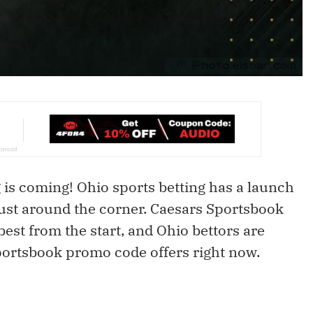
 is coming! Ohio sports betting has a launch
just around the corner. Caesars Sportsbook
best from the start, and Ohio bettors are
sportsbook promo code offers right now.