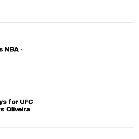
ts NBA -
ys for UFC
s Oliveira