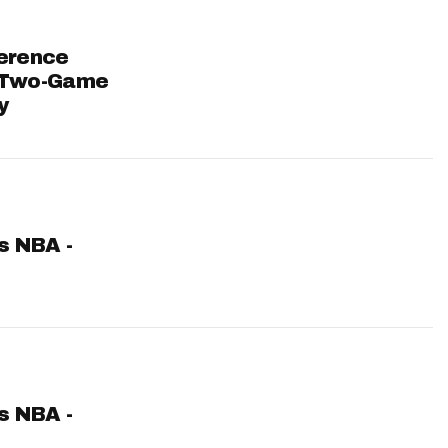
ference
 Two-Game
y
ts NBA -
ts NBA -