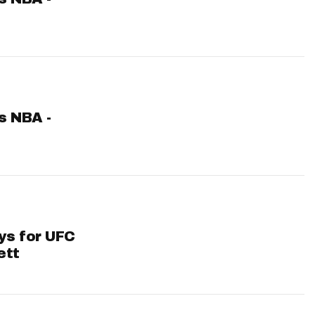
ts NBA -
ys for UFC
ett