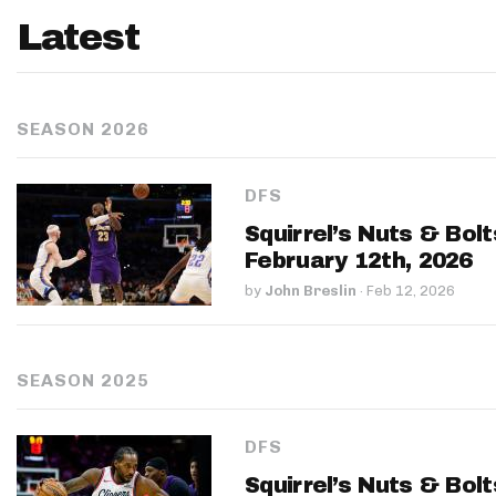
Latest
SEASON 2026
DFS
Squirrel’s Nuts & Bol
February 12th, 2026
by
John Breslin
·
Feb 12, 2026
SEASON 2025
DFS
Squirrel’s Nuts & Bol