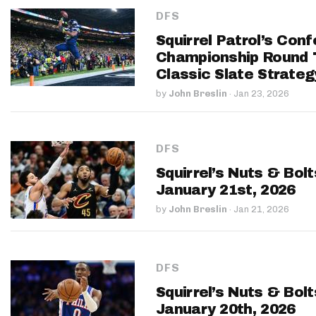
DFS
Squirrel Patrol’s Con
Championship Round
Classic Slate Strateg
by
John Breslin
·
Jan 23, 2026
DFS
Squirrel’s Nuts & Bol
January 21st, 2026
by
John Breslin
·
Jan 21, 2026
DFS
Squirrel’s Nuts & Bol
January 20th, 2026