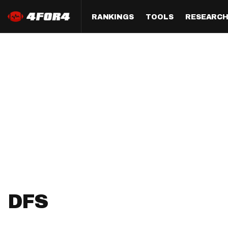
RANKINGS
TOOLS
RESEARC
Format
Draft
Analysis
Posi
Half PPR Rankings
DraftHero (Live Draft 
All Articles
QB R
Assistant)
Full PPR Rankings
The Most Ac
RB R
Draft Simulator
Podcast
Standard Rankings
WR R
Who Should I Draft?
Survivor Poo
Paulsen's Draft Notes
TE R
ADP Bargains
Draft Strat
Custom Rankings 
Kick
(LeagueSync)
Custom Top 200 Rankin
Player Profi
Defe
Custom Cheat Sheets
Perfect Dra
IDP 
DFS
Multi-Site ADP
Studies
Best Ball