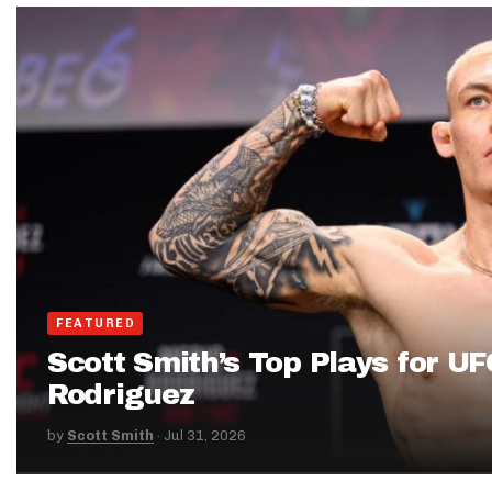
IDP
The Mo
FEATURED
Scott Smith’s Top Plays for UF
Rodriguez
by
Scott Smith
·
Jul 31, 2026