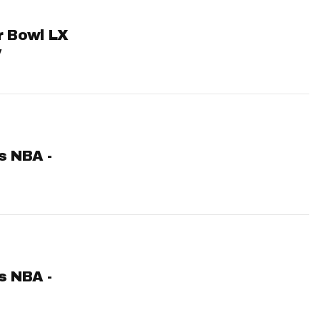
er Bowl LX
y
ts NBA -
ts NBA -