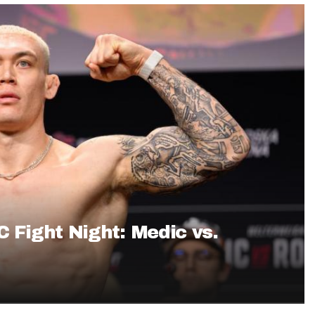
Fantasy Pts Allowed (aFPA)
Air Yards 
Positional Rankings
Market Sh
Playoff Matchup Planner
st Accurate Podcast
DFSMVP Podcast
Move t
C Fight Night: Medic vs.