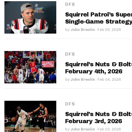
DFS
Squirrel Patrol’s Sup
Single-Game Strateg
by
John Breslin
·
Feb 05, 2026
DFS
Squirrel’s Nuts & Bol
February 4th, 2026
by
John Breslin
·
Feb 04, 2026
DFS
Squirrel’s Nuts & Bol
February 3rd, 2026
by
John Breslin
·
Feb 03, 2026