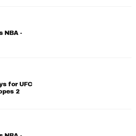
ts NBA -
ys for UFC
opes 2
ts NBA -