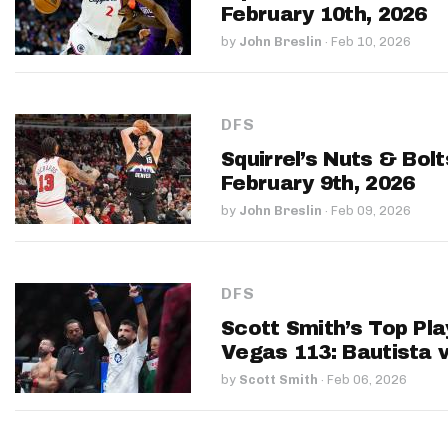
February 10th, 2026
by
John Breslin
·
Feb 10, 2026
DFS
Squirrel’s Nuts & Bol
February 9th, 2026
by
John Breslin
·
Feb 09, 2026
DFS
Scott Smith’s Top Pla
Vegas 113: Bautista v
by
Scott Smith
·
Feb 06, 2026