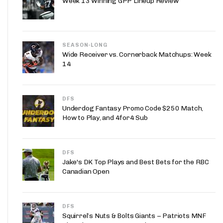
Week 13 Winning GPP Lineup Review
App
are Splits App
SEASON-LONG
Wide Receiver vs. Cornerback Matchups: Week
14
DFS
Underdog Fantasy Promo Code $250 Match,
he Line Podcast
How to Play, and 4for4 Sub
DFS
Jake's DK Top Plays and Best Bets for the RBC
Canadian Open
DFS
Squirrel’s Nuts & Bolts Giants – Patriots MNF