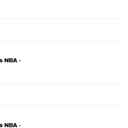
ts NBA -
ts NBA -