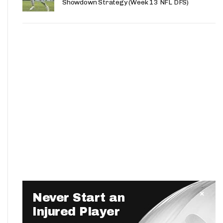
Showdown Strategy (Week 13 NFL DFS)
Never Start an
Injured Player