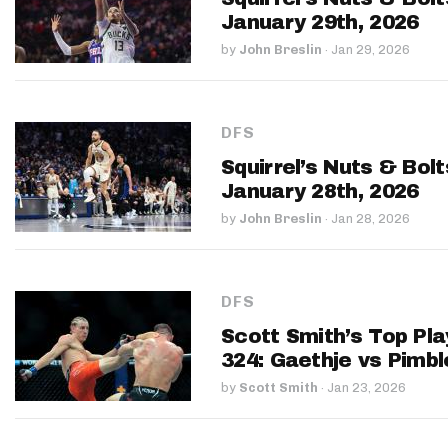
January 29th, 2026
by
John Breslin
·
Jan 29, 2026
DFS
Squirrel’s Nuts & Bol
January 28th, 2026
by
John Breslin
·
Jan 28, 2026
DFS
Scott Smith’s Top Pla
324: Gaethje vs Pimbl
by
Scott Smith
·
Jan 23, 2026