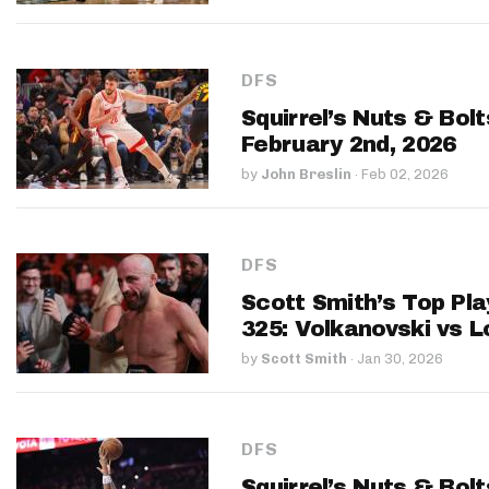
DFS
Squirrel’s Nuts & Bol
February 2nd, 2026
by
John Breslin
·
Feb 02, 2026
DFS
Scott Smith’s Top Pla
325: Volkanovski vs L
by
Scott Smith
·
Jan 30, 2026
DFS
Squirrel’s Nuts & Bol