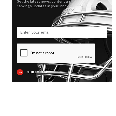
Get the latest news, content and
rankings updates in your inbox.