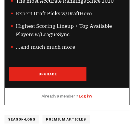
The most Accurate Rankings Since 2010
Expert Draft Picks w/DraftHero
Highest Scoring Lineup + Top Available
Players w/LeagueSync
...and much much more
UPGRADE
Already a member?
Log in?
SEASON-LONG
PREMIUM ARTICLES