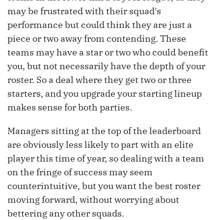
may be frustrated with their squad's
performance but could think they are just a
piece or two away from contending. These
teams may have a star or two who could benefit
you, but not necessarily have the depth of your
roster. So a deal where they get two or three
starters, and you upgrade your starting lineup
makes sense for both parties.
Managers sitting at the top of the leaderboard
are obviously less likely to part with an elite
player this time of year, so dealing with a team
on the fringe of success may seem
counterintuitive, but you want the best roster
moving forward, without worrying about
bettering any other squads.