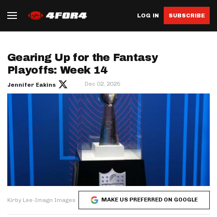
LOG IN
SUBSCRIBE
Gearing Up for the Fantasy
Playoffs: Week 14
Dec 02, 2025
Jennifer Eakins
MAKE US PREFERRED ON GOOGLE
Kirby Lee-Imagn Images