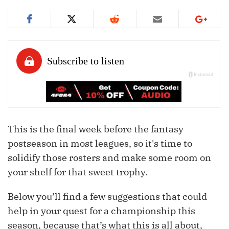
This is the final week before the fantasy
postseason in most leagues, so it's time to
solidify those rosters and make some room on
your shelf for that sweet trophy.
Below you’ll find a few suggestions that could
help in your quest for a championship this
season, because that’s what this is all about,