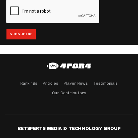
Rankings
Articles
Player News
Testimonials
Our Contributors
BETSPERTS MEDIA & TECHNOLOGY GROUP