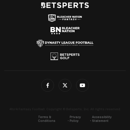
4for4 Fantasy Football. Copyright © Betsperts, Inc. All rights reserved.
Terms &
Privacy
Accessibility
Conditions
Policy
Statement