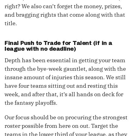
right? We also can’t forget the money, prizes,
and bragging rights that come along with that
title.
Final Push to Trade for Talent (if in a
league with no deadline)
Depth has been essential in getting your team
through the bye-week gauntlet, along with the
insane amount of injuries this season. We still
have four teams sitting out and resting this
week, and after that, it’s all hands on deck for
the fantasy playoffs.
Our focus should be on procuring the strongest
roster possible from here on out. Target the
teams in the lower third of your league, as they