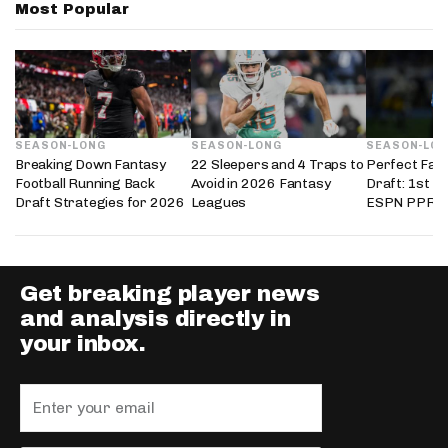
Most Popular
SEASON-LONG
SEASON-LONG
SEASON-LO
Breaking Down Fantasy
22 Sleepers and 4 Traps to
Perfect Fant
Football Running Back
Avoid in 2026 Fantasy
Draft: 1st i
Draft Strategies for 2026
Leagues
ESPN PPR L
Get breaking player news
and analysis directly in
your inbox.