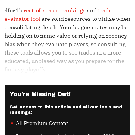
4for4’s
rest-of-season rankings
and
trade
evaluator tool
are solid resources to utilize when
consolidating depth. Your league mates may be
holding on to name value or relying on recency
bias when they evaluate players, so consulting
these tools allows you to see trades in a more
educated, unbiased way as you prepare for the
fantasy playoffs.
You're Missing Out!
Get access to this article and all our tools and
rankings:
All Premium Content