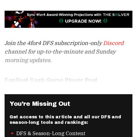
Join the 4for4 DFS subscription-only
Discord
channel for up-to-the-minute and Sunday
morning updates.
FanDuel Cash Game Player Pool
You’re Missing Out
Get access to this article and all our DFS and
season-long tools and rankings:
DFS & Season-Long Content