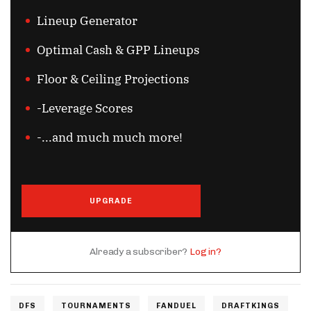
Lineup Generator
Optimal Cash & GPP Lineups
Floor & Ceiling Projections
-Leverage Scores
-...and much much more!
UPGRADE
Already a subscriber?
Log in?
DFS
TOURNAMENTS
FANDUEL
DRAFTKINGS