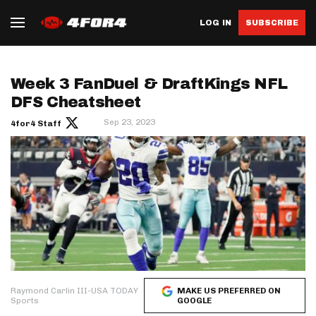
LOG IN
SUBSCRIBE
Week 3 FanDuel & DraftKings NFL
DFS Cheatsheet
Sep 23, 2023
4for4 Staff
Raymond Carlin III-USA TODAY
MAKE US PREFERRED ON
Sports
GOOGLE