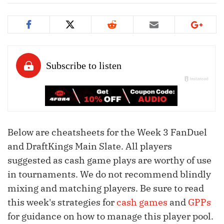
Below are cheatsheets for the Week 3 FanDuel
and DraftKings Main Slate. All players
suggested as cash game plays are worthy of use
in tournaments. We do not recommend blindly
mixing and matching players. Be sure to read
this week's strategies for
cash games
and
GPPs
for guidance on how to manage this player pool.