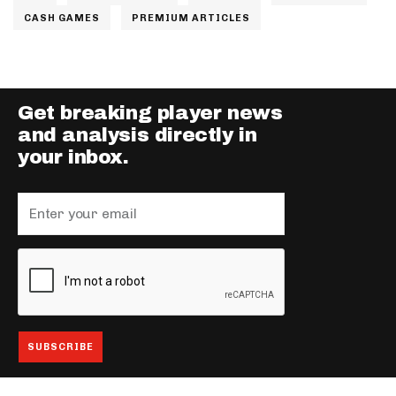
CASH GAMES
PREMIUM ARTICLES
Get breaking player news
and analysis directly in
your inbox.