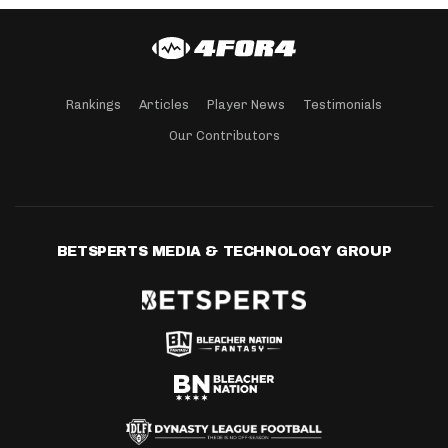
Rankings
Articles
Player News
Testimonials
Our Contributors
BETSPERTS MEDIA & TECHNOLOGY GROUP