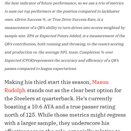
the best indicator of future performance, so we use a trio of metrics
to suss out top performers at the position compared to lackluster
ones. xDrive Success %, or True Drive Success Rate, is a
measurement of a QB’s ability to turn drives into scores weighted by
sample size. EPA or Expected Points Added, is a measurement of the
QB’s contribution, both running and throwing, to the team’s scoring
and production vs. the average NFL team. Completion % over
Expected (CPOE)represents the accuracy and efficiency of a QB’s
passes compared to league expectations.
Making his third start this season,
Mason
Rudolph
stands out as the clear best option for
the Steelers at quarterback. He’s currently
boasting a 10.6 AYA and a true passer rating
north of 125. While those metrics might regress
with a larger sample, they underscore his