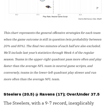
This chart represents the general offensive strategies for each team
when the game outcome is still in question (win probability between
20% and 80%). The final two minutes of each half are also excluded.
We’ll include last year’s statistics through Week 4 of the regular
season. Teams in the upper-right quadrant pass more often and play
faster than the average NFL team in neutral game scripts, and
conversely, teams in the lower-left quadrant play slower and run
more often than the average NFL team.
Steelers (20.5) @ Ravens (17); Over/Under 37.5
The Steelers, with a 9-7 record, inexplicably