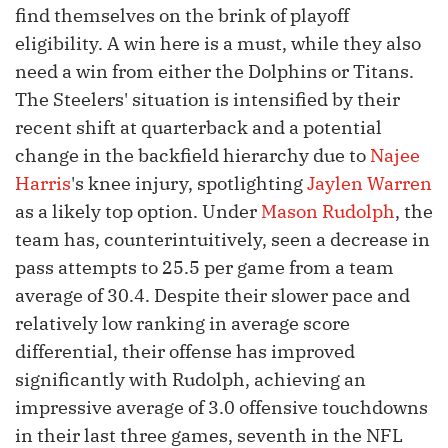
find themselves on the brink of playoff
eligibility. A win here is a must, while they also
need a win from either the Dolphins or Titans.
The Steelers' situation is intensified by their
recent shift at quarterback and a potential
change in the backfield hierarchy due to
Najee
Harris
's knee injury, spotlighting
Jaylen Warren
as a likely top option. Under
Mason Rudolph
, the
team has, counterintuitively, seen a decrease in
pass attempts to 25.5 per game from a team
average of 30.4. Despite their slower pace and
relatively low ranking in average score
differential, their offense has improved
significantly with Rudolph, achieving an
impressive average of 3.0 offensive touchdowns
in their last three games, seventh in the NFL