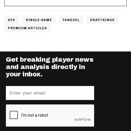
DFS
SINGLE-GAME
FANDUEL
DRAFTKINGS
PREMIUM ARTICLES
Get breaking player news
and analysis directly in
your inbox.