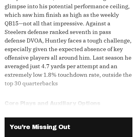
glimpse into his potential performance ceiling,
which saw him finish as high as the weekly
QB15—not all that impressive. Against a
Steelers defense ranked seventh in pass
defense DVOA, Huntley faces a tough challenge,
especially given the expected absence of key
offensive players all around him. Last season he
averaged just 4.7 yards per attempt and an
extremely low 1.8% touchdown rate, outside the
top 30 quarterbacks
Core Plays and Auxiliary Options
You’re Missing Out