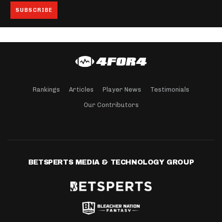
Rankings
Articles
Player News
Testimonials
Our Contributors
BETSPERTS MEDIA & TECHNOLOGY GROUP