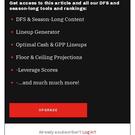
Get access to this article and all our DFS and
season-long tools and rankings:
DFS & Season-Long Content
Lineup Generator
Optimal Cash & GPP Lineups
Floor & Ceiling Projections
-Leverage Scores
-...and much much more!
UPGRADE
Already a subscriber?
Log in?