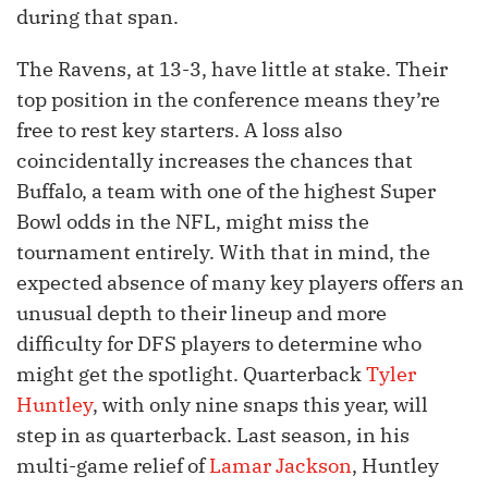
during that span.
The Ravens, at 13-3, have little at stake. Their
top position in the conference means they’re
free to rest key starters. A loss also
coincidentally increases the chances that
Buffalo, a team with one of the highest Super
Bowl odds in the NFL, might miss the
tournament entirely. With that in mind, the
expected absence of many key players offers an
unusual depth to their lineup and more
difficulty for DFS players to determine who
might get the spotlight. Quarterback
Tyler
Huntley
, with only nine snaps this year, will
step in as quarterback. Last season, in his
multi-game relief of
Lamar Jackson
, Huntley