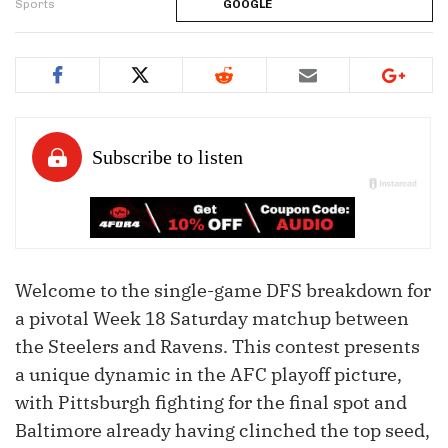
Sports
GOOGLE
Welcome to the single-game DFS breakdown for
a pivotal Week 18 Saturday matchup between
the Steelers and Ravens. This contest presents
a unique dynamic in the AFC playoff picture,
with Pittsburgh fighting for the final spot and
Baltimore already having clinched the top seed,