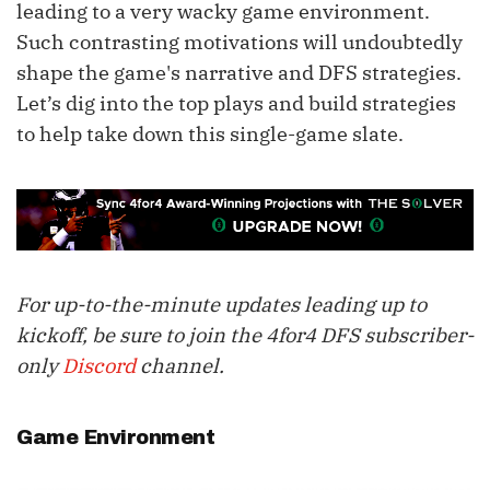
leading to a very wacky game environment.
Such contrasting motivations will undoubtedly
shape the game's narrative and DFS strategies.
Let’s dig into the top plays and build strategies
to help take down this single-game slate.
For up-to-the-minute updates leading up to
kickoff, be sure to join the 4for4 DFS subscriber-
only
Discord
channel.
Game Environment