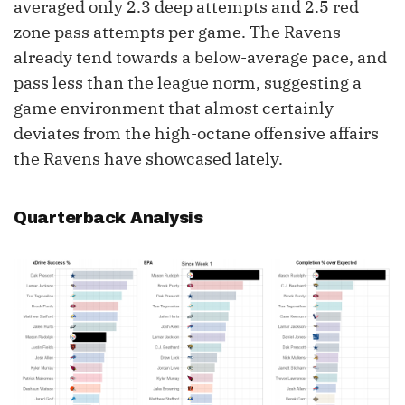
averaged only 2.3 deep attempts and 2.5 red
zone pass attempts per game. The Ravens
already tend towards a below-average pace, and
pass less than the league norm, suggesting a
game environment that almost certainly
deviates from the high-octane offensive affairs
the Ravens have showcased lately.
Quarterback Analysis