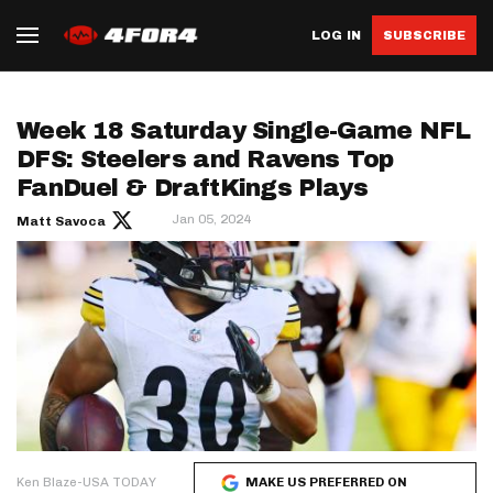
LOG IN
SUBSCRIBE
Week 18 Saturday Single-Game NFL
DFS: Steelers and Ravens Top
FanDuel & DraftKings Plays
Jan 05, 2024
Matt Savoca
Ken Blaze-USA TODAY
MAKE US PREFERRED ON