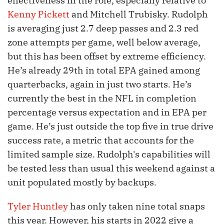
effectiveness in the role, especially relative to
Kenny Pickett
and Mitchell Trubisky. Rudolph
is averaging just 2.7 deep passes and 2.3 red
zone attempts per game, well below average,
but this has been offset by extreme efficiency.
He’s already 29th in total EPA gained among
quarterbacks, again in just two starts. He’s
currently the best in the NFL in completion
percentage versus expectation and in EPA per
game. He’s just outside the top five in true drive
success rate, a metric that accounts for the
limited sample size. Rudolph's capabilities will
be tested less than usual this weekend against a
unit populated mostly by backups.
Tyler Huntley
has only taken nine total snaps
this year. However, his starts in 2022 give a