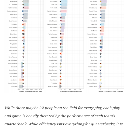
While there may be 22 people on the field for every play, each play
and game is heavily dictated by the performance of each team’s
quarterback. While efficiency isn’t everything for quarterbacks, it is