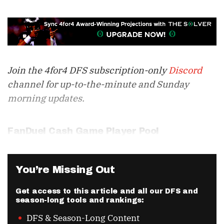
Join the 4for4 DFS subscription-only
Discord
channel for up-to-the-minute and Sunday
morning updates.
FanDuel Cash Game Player Pool
You’re Missing Out
Get access to this article and all our DFS and
season-long tools and rankings:
DFS & Season-Long Content