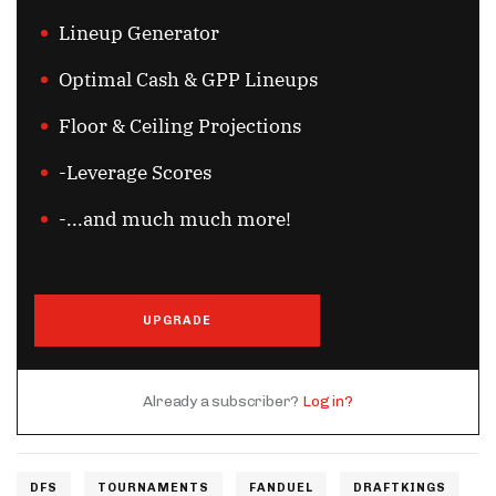
Lineup Generator
Optimal Cash & GPP Lineups
Floor & Ceiling Projections
-Leverage Scores
-...and much much more!
UPGRADE
Already a subscriber?
Log in?
DFS
TOURNAMENTS
FANDUEL
DRAFTKINGS