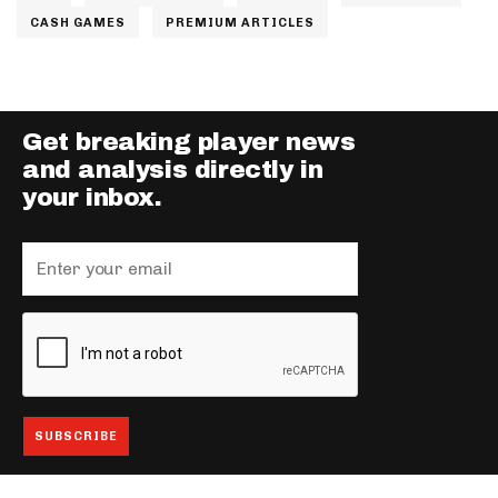
CASH GAMES
PREMIUM ARTICLES
Get breaking player news
and analysis directly in
your inbox.