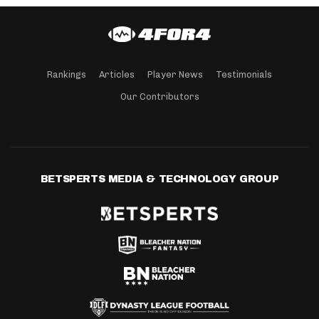
Rankings
Articles
Player News
Testimonials
Our Contributors
BETSPERTS MEDIA & TECHNOLOGY GROUP