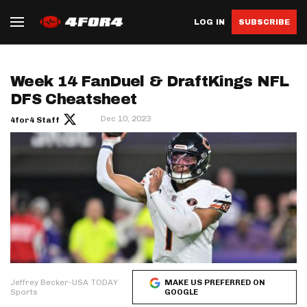
LOG IN
SUBSCRIBE
Week 14 FanDuel & DraftKings NFL
DFS Cheatsheet
Dec 10, 2023
4for4 Staff
Jeffrey Becker-USA TODAY
MAKE US PREFERRED ON
Sports
GOOGLE