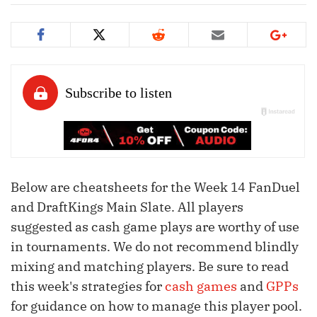
Below are cheatsheets for the Week 14 FanDuel
and DraftKings Main Slate. All players
suggested as cash game plays are worthy of use
in tournaments. We do not recommend blindly
mixing and matching players. Be sure to read
this week's strategies for
cash games
and
GPPs
for guidance on how to manage this player pool.