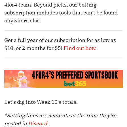
4for4 team. Beyond picks, our betting
subscription includes tools that can't be found
anywhere else.
Get a full year of our subscription for as low as
$10, or 2 months for $5!
Find out how
.
Let's dig into Week 10's totals.
*Betting lines are accurate at the time they're
posted in
Discord
.