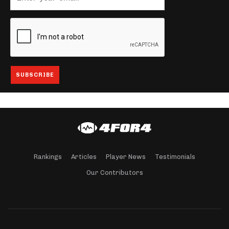
Rankings
Articles
Player News
Testimonials
Our Contributors