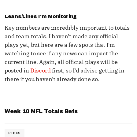
Leans/Lines I'm Monitoring
Key numbers are incredibly important to totals
and team totals. I haven't made any official
plays yet, but here are a few spots that I'm
watching to see if any news can impact the
current line. Again, all official plays will be
posted in
Discord
first, so I'd advise getting in
there if you haven't already done so.
Week 10 NFL Totals Bets
PICKS