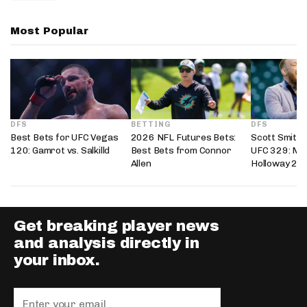
Most Popular
DFS
BETTING
DFS
Best Bets for UFC Vegas
2026 NFL Futures Bets:
Scott Smith’
120: Gamrot vs. Salkilld
Best Bets from Connor
UFC 329: Mc
Allen
Holloway 2
Get breaking player news
and analysis directly in
your inbox.