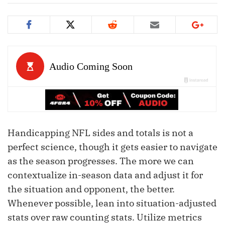
Handicapping NFL sides and totals is not a
perfect science, though it gets easier to navigate
as the season progresses. The more we can
contextualize in-season data and adjust it for
the situation and opponent, the better.
Whenever possible, lean into situation-adjusted
stats over raw counting stats. Utilize metrics