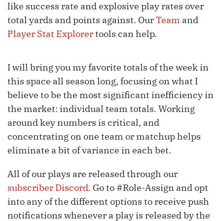
like success rate and explosive play rates over
total yards and points against. Our
Team
and
Player Stat Explorer
tools can help.
I will bring you my favorite totals of the week in
this space all season long, focusing on what I
believe to be the most significant inefficiency in
the market: individual team totals. Working
around key numbers is critical, and
concentrating on one team or matchup helps
eliminate a bit of variance in each bet.
All of our plays are released through our
subscriber Discord
. Go to #Role-Assign and opt
into any of the different options to receive push
notifications whenever a play is released by the