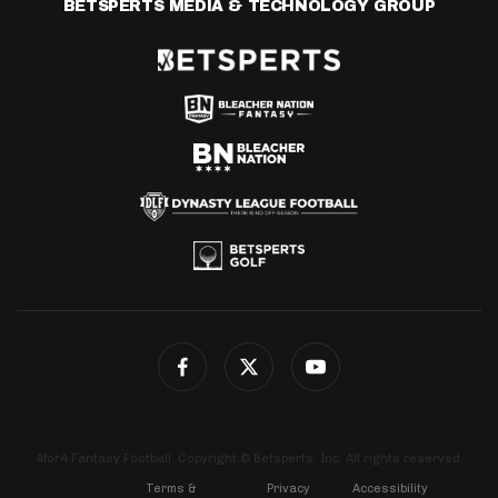
BETSPERTS MEDIA & TECHNOLOGY GROUP
4for4 Fantasy Football. Copyright © Betsperts, Inc. All rights reserved.
Terms &
Privacy
Accessibility