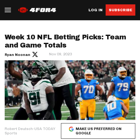
LOG IN
SUBSCRIBE
Week 10 NFL Betting Picks: Team
and Game Totals
Nov 09, 2023
Ryan Noonan
Robert Deutsch-USA TODAY
MAKE US PREFERRED ON
Sports
GOOGLE