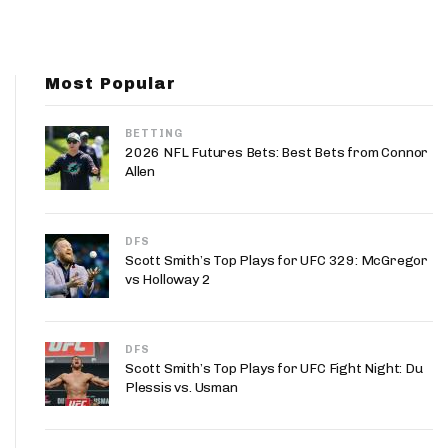
App
are Splits App
Most Popular
BETTING
2026 NFL Futures Bets: Best Bets from Connor
Allen
he Line Podcast
DFS
Scott Smith’s Top Plays for UFC 329: McGregor
vs Holloway 2
DFS
Scott Smith’s Top Plays for UFC Fight Night: Du
Plessis vs. Usman