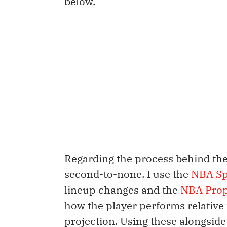
below.
Regarding the process behind the p
second-to-none. I use the
NBA Spl
lineup changes and the
NBA Prop
how the player performs relative 
projection. Using these alongsid