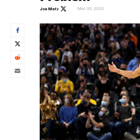
Mar 20, 2023
Joe Metz
IDP
The Mo