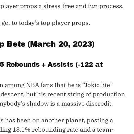
player props a stress-free and fun process.
 get to today’s top player props.
p Bets (March 20, 2023)
 Rebounds + Assists (-122 at
 among NBA fans that he is “Jokic lite”
descent, but his recent string of production
anybody’s shadow is a massive discredit.
s has been on another planet, posting a
ding 18.1% rebounding rate and a team-