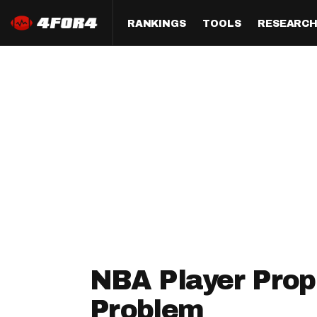
RANKINGS
TOOLS
RESEARC
Format
Draft
Analysis
Posi
Half PPR Rankings
DraftHero (Live Draft 
All Articles
QB R
Assistant)
Full PPR Rankings
The Most Ac
RB R
Draft Simulator
Podcast
Standard Rankings
WR R
Who Should I Draft?
Survivor Poo
Paulsen's Draft Notes
TE R
ADP Bargains
Draft Strat
Custom Rankings 
Kick
(LeagueSync)
Custom Top 200 Rankin
Player Profi
Defe
Custom Cheat Sheets
Perfect Dra
IDP 
NBA Player Prop
Multi-Site ADP
Studies
Problem
Best Ball