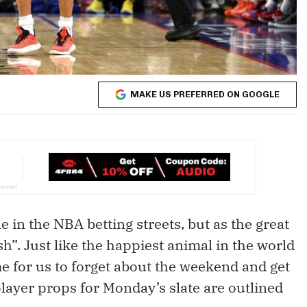
MAKE US PREFERRED ON GOOGLE
 in the NBA betting streets, but as the great
sh”. Just like the happiest animal in the world
e for us to forget about the weekend and get
player props for Monday’s slate are outlined