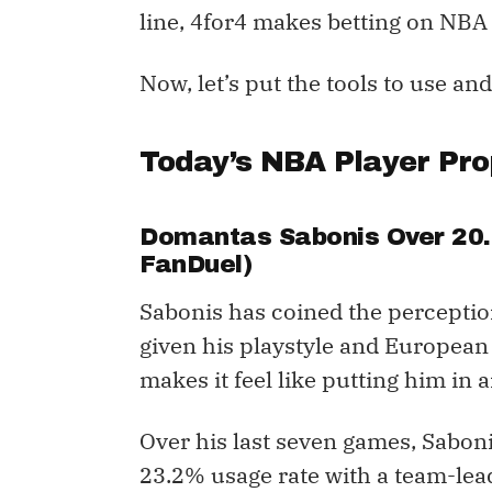
line, 4for4 makes betting on NBA 
Now, let’s put the tools to use and
Today’s NBA Player Pro
Domantas Sabonis Over 20.5
FanDuel)
Sabonis has coined the perception
given his playstyle and European 
makes it feel like putting him in 
Over his last seven games, Saboni
23.2% usage rate with a team-lea