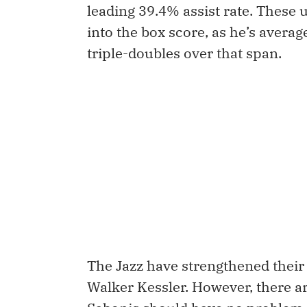
leading 39.4% assist rate. These 
into the box score, as he’s avera
triple-doubles over that span.
The Jazz have strengthened their 
Walker Kessler. However, there are