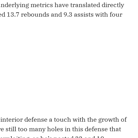
underlying metrics have translated directly
ged 13.7 rebounds and 9.3 assists with four
interior defense a touch with the growth of
 still too many holes in this defense that