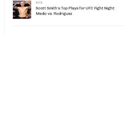
DFS
Scott Smith’s Top Plays for UFC Fight Night:
Medic vs. Rodriguez