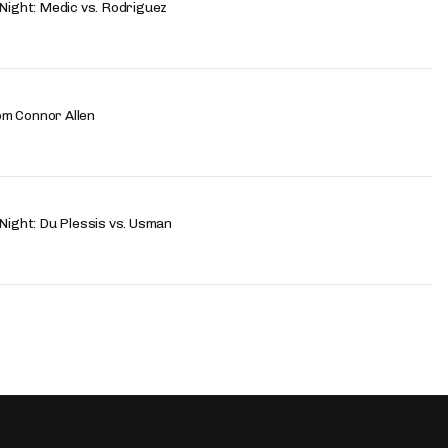
 Night: Medic vs. Rodriguez
om Connor Allen
 Night: Du Plessis vs. Usman