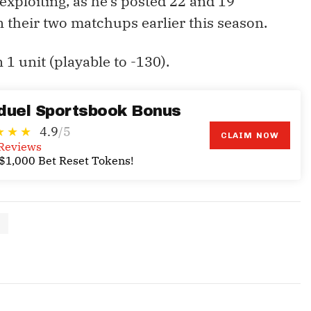
xploiting, as he’s posted 22 and 19
 their two matchups earlier this season.
 1 unit (playable to -130).
duel Sportsbook Bonus
4.9
/5
CLAIM NOW
Reviews
 $1,000 Bet Reset Tokens!