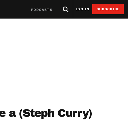
LOG IN
SUBSCRIBE
PODCASTS
eat Sheets & ADP
Research
4for4 Promos
Odds
Resources
Props
oints Browser
Odds
ntable Cheat Sheet
Stack Value Reports
Free 4for4 Subscription
Player Prop Finder
Betting Discord
ats App
Screen
ti-Site ADP
Ownership Projections
4for4 Coupon Code
NFL Game Odds
Free Betting Sub
de
 Stat Explorer
erflex ADP
Floor & Ceiling Projections
Team Totals
Best Sportsbook 
ibutors
r
Stat Explorer
derdog ADP
Leverage Scores
Lookahead Lines
Sportsbook Promo
culator
Stats
PC ADP
Pricing CSV
Glossary
ort
ary Cap Cheat Sheet
DFS Points Browser
ledgeseeker
NFL Team Stat Explorer
 a (Steph Curry)
edgeseeker
NFL Player Stat Explorer