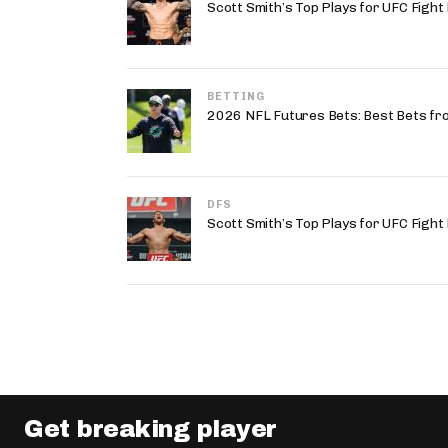
Scott Smith’s Top Plays for UFC Fight
BETTING
2026 NFL Futures Bets: Best Bets fr
DFS
Scott Smith’s Top Plays for UFC Fight
Get breaking player