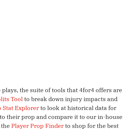
lays, the suite of tools that 4for4 offers are
its Tool
to break down injury impacts and
 Stat Explorer
to look at historical data for
to their prop and compare it to our in-house
e the
Player Prop Finder
to shop for the best