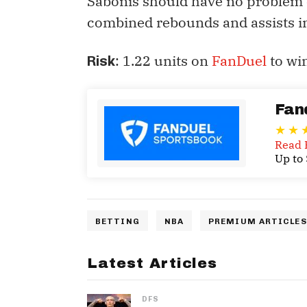
Sabonis should have no problem e
combined rebounds and assists in
: 1.22 units on
FanDuel
to win
Risk
Fan
Read 
Up to
BETTING
NBA
PREMIUM ARTICLES
Latest Articles
DFS