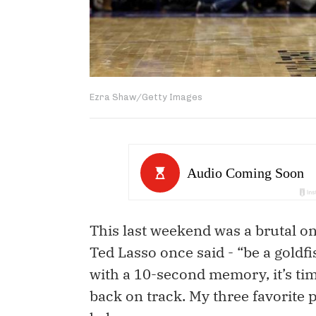
Ezra Shaw/Getty Images
This last weekend was a brutal one
Ted Lasso once said - “be a goldfi
with a 10-second memory, it’s tim
back on track. My three favorite 