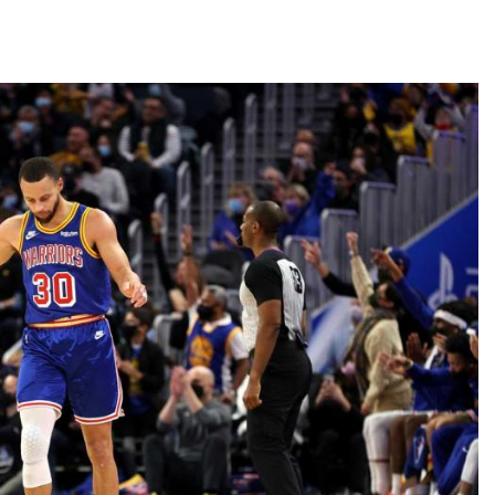
Fantasy Pts Allowed (aFPA)
Air Yards 
Positional Rankings
Market Sh
Playoff Matchup Planner
st Accurate Podcast
DFSMVP Podcast
Move t