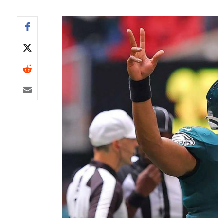
IDP
The Mo