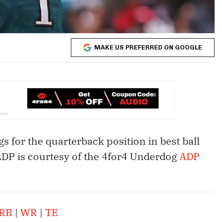
MAKE US PREFERRED ON GOOGLE
gs for the quarterback position in best ball
 ADP is courtesy of the 4for4 Underdog
ADP
RB
|
WR
|
TE