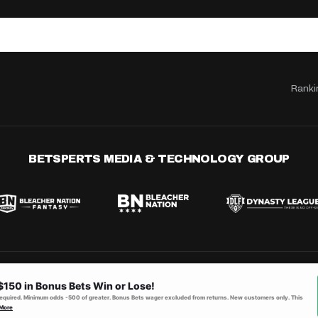
Ranki
BETSPERTS MEDIA & TECHNOLOGY GROUP