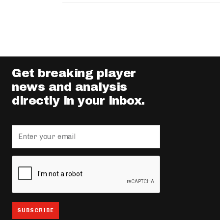
Get breaking player
news and analysis
directly in your inbox.