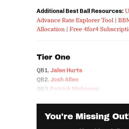
U
Additional Best Ball Resources:
Advance Rate Explorer Tool
|
BBM
Allocation
|
Free 4for4 Subscript
Tier One
QB1.
Jalen Hurts
QB2.
Josh Allen
QB3.
Patrick Mahomes
You're Missing Out