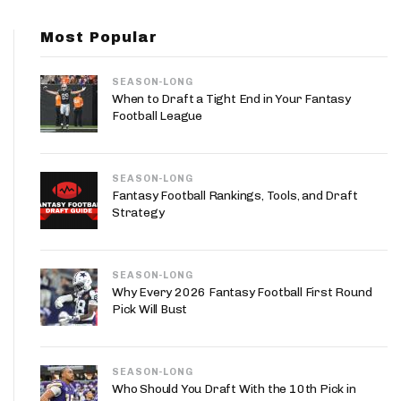
App
Most Popular
are Splits App
SEASON-LONG
When to Draft a Tight End in Your Fantasy
Football League
SEASON-LONG
he Line Podcast
Fantasy Football Rankings, Tools, and Draft
Strategy
SEASON-LONG
Why Every 2026 Fantasy Football First Round
Pick Will Bust
SEASON-LONG
Who Should You Draft With the 10th Pick in