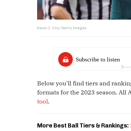
Kevin C. Cox/Getty Images
Below you'll find tiers and rankin
formats for the 2023 season. All
tool
.
More Best Ball Tiers & Rankings: