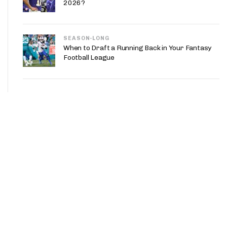
2026?
SEASON-LONG
When to Draft a Running Back in Your Fantasy
Football League