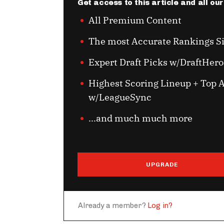
Get access to this article and all ou
All Premium Content
The most Accurate Rankings S
Expert Draft Picks w/DraftHero
Highest Scoring Lineup + Top A
w/LeagueSync
...and much much more
UPGRADE
Already a member?
Log in?