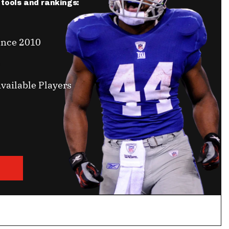
r tools and rankings:
ince 2010
vailable Players