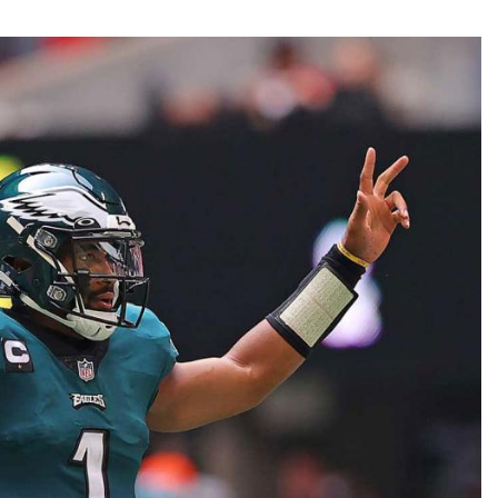
Fantasy Pts Allowed (aFPA)
Air Yards 
Positional Rankings
Market Sh
Playoff Matchup Planner
st Accurate Podcast
DFSMVP Podcast
Move t