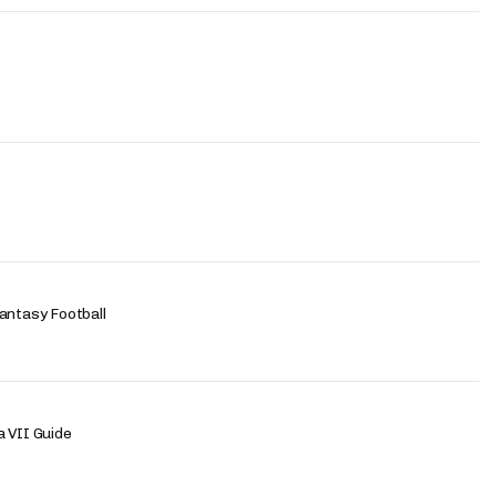
antasy Football
 VII Guide