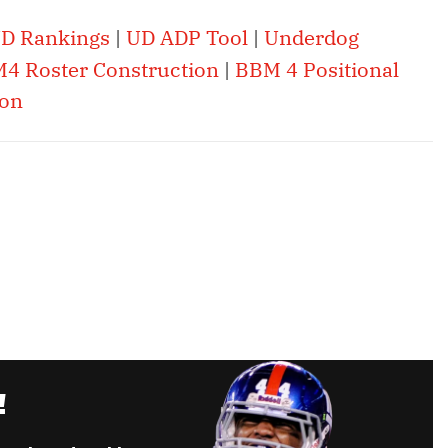
D Rankings
|
UD ADP Tool
|
Underdog
4 Roster Construction
|
BBM 4 Positional
ion
!