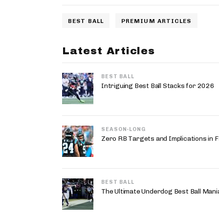
BEST BALL
PREMIUM ARTICLES
Latest Articles
BEST BALL
Intriguing Best Ball Stacks for 2026
SEASON-LONG
Zero RB Targets and Implications in F
BEST BALL
The Ultimate Underdog Best Ball Mania