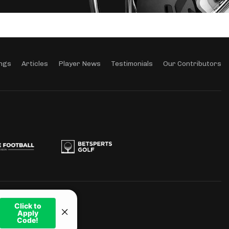
ngs
Articles
Player News
Testimonials
Our Contributors