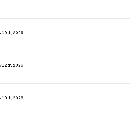
ry 19th, 2026
ry 12th, 2026
ry 10th, 2026