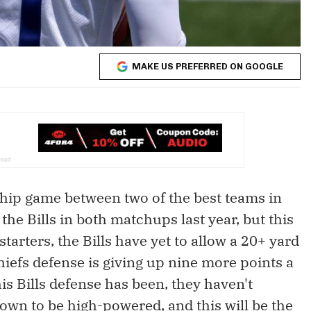
MAKE US PREFERRED ON GOOGLE
ip game between two of the best teams in
f the Bills in both matchups last year, but this
tarters, the Bills have yet to allow a 20+ yard
iefs defense is giving up nine more points a
his Bills defense has been, they haven't
nown to be high-powered, and this will be the