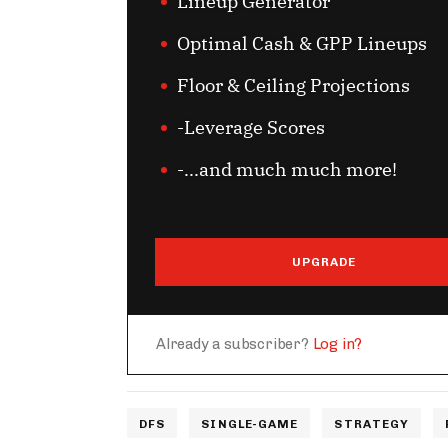
Lineup Generator
Optimal Cash & GPP Lineups
Floor & Ceiling Projections
-Leverage Scores
-...and much much more!
UPGRADE
Already a subscriber?
Log in?
DFS
SINGLE-GAME
STRATEGY