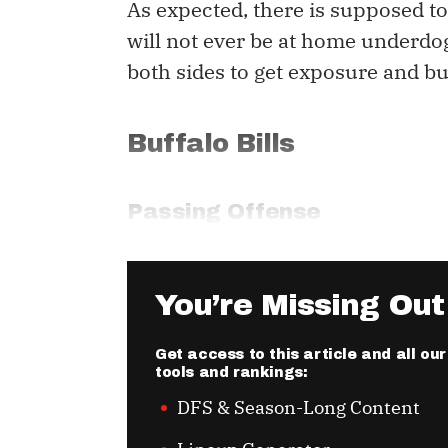
As expected, there is supposed to 
will not ever be at home underdog
both sides to get exposure and bu
Buffalo Bills
Passing Offense
You’re Missing Out
Get access to this article and all o
tools and rankings:
DFS & Season-Long Content