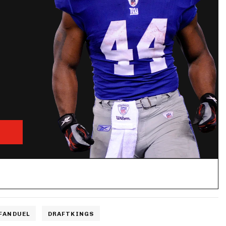
FANDUEL
DRAFTKINGS