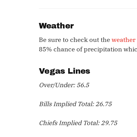
Weather
Be sure to check out the
weather
85% chance of precipitation whi
Vegas Lines
Over/Under: 56.5
Bills Implied Total: 26.75
Chiefs Implied Total: 29.75