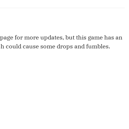
page for more updates, but this game has an
ch could cause some drops and fumbles.