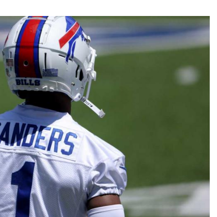
Fantasy Pts Allowed (aFPA)
Air Yards 
Positional Rankings
Market Sh
Playoff Matchup Planner
st Accurate Podcast
DFSMVP Podcast
Move t