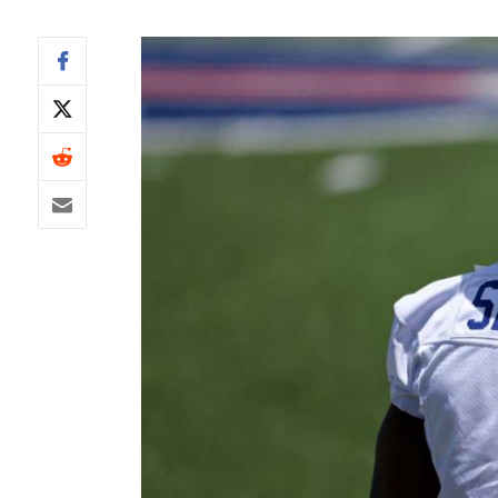
IDP
The Mo