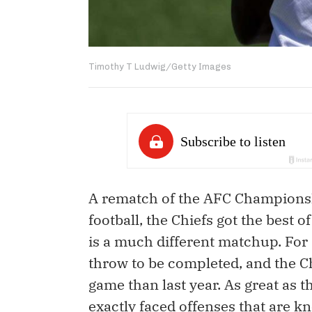
Timothy T Ludwig/Getty Images
A rematch of the AFC Championsh
football, the Chiefs got the best o
is a much different matchup. For s
throw to be completed, and the Ch
game than last year. As great as t
exactly faced offenses that are k