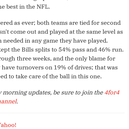
e best in the NFL.
wered as ever; both teams are tied for second
n't come out and played at the same level as
een needed in any game they have played.
ept the Bills splits to 54% pass and 46% run.
hrough three weeks, and the only blame for
y have turnovers on 19% of drives; that was
ed to take care of the ball in this one.
 morning updates, be sure to join the
4for4
hannel
.
Yahoo!