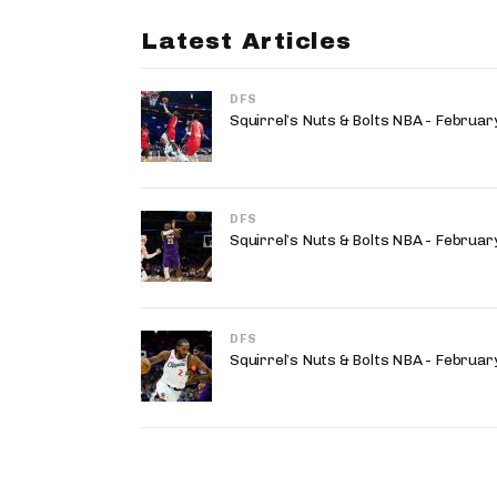
Latest Articles
DFS
Squirrel’s Nuts & Bolts NBA - Februa
DFS
Squirrel’s Nuts & Bolts NBA - Februa
DFS
Squirrel’s Nuts & Bolts NBA - Februa