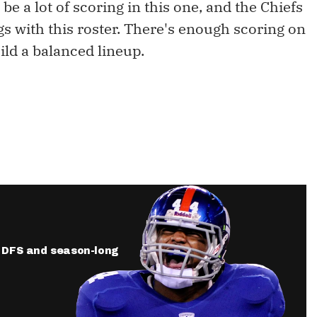
be a lot of scoring in this one, and the Chiefs
s with this roster. There's enough scoring on
ild a balanced lineup.
ur DFS and season-long