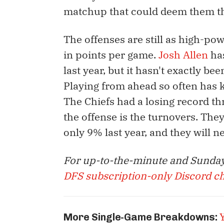
matchup that could deem them th
The offenses are still as high-po
in points per game.
Josh Allen
has
last year, but it hasn't exactly b
Playing from ahead so often has k
The Chiefs had a losing record t
the offense is the turnovers. The
only 9% last year, and they will ne
For up-to-the-minute and Sunday
DFS subscription-only Discord c
More Single-Game Breakdowns: