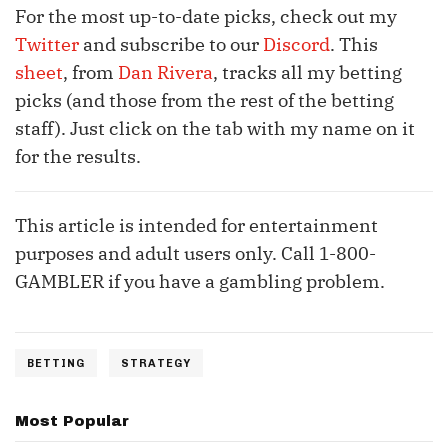
For the most up-to-date picks, check out my
Twitter
and subscribe to our
Discord
. This
sheet
, from
Dan Rivera
, tracks all my betting
picks (and those from the rest of the betting
staff). Just click on the tab with my name on it
for the results.
This article is intended for entertainment
purposes and adult users only. Call 1-800-
GAMBLER if you have a gambling problem.
BETTING
STRATEGY
Most Popular