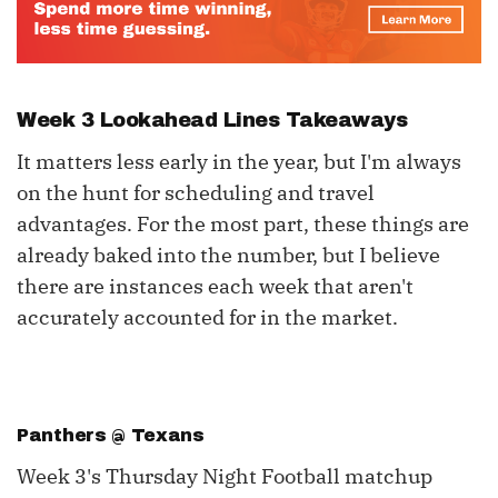
Week 3 Lookahead Lines Takeaways
It matters less early in the year, but I'm always
on the hunt for scheduling and travel
advantages. For the most part, these things are
already baked into the number, but I believe
there are instances each week that aren't
accurately accounted for in the market.
Panthers @ Texans
Week 3's Thursday Night Football matchup