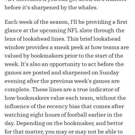
before it's sharpened by the whales.
Each week of the season, I'll be providing a first
glance at the upcoming NFL slate through the
lens of lookahead lines. This brief lookahead
window provides a sneak peek at how teams are
valued by bookmakers prior to the start of the
week. It's also an opportunity to act before the
games are posted and sharpened on Sunday
evening after the previous week's games are
complete. These lines are a true indicator of
how bookmakers value each team, without the
influence of the recency bias that comes after
watching eight hours of football earlier in the
day. Depending on the bookmaker, and bettor
for that matter, you may or may not be able to