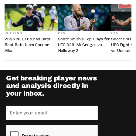
BETTING
DFS
DFS
2026 NFL Futures Bets:
Scott Smith’s Top Plays for
Scott Smith’
Best Bets from Connor
UFC 329: McGregor vs
UFC Fight Ni
Allen
Holloway 2
vs. Usman
Get breaking player news
and analysis directly in
your inbox.