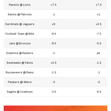
Ravens @ Lions
+7.5
+7.5
Saints @ Patriots
-1
+1
Cardinals @ Jaguars
+6
+2.5
Football Team @ Bills
-8.5
-7.5
Jets @ Broncos
-8.5
-5.5
Dolphins @ Raiders
-1
pk
Seahawks @ Vikins
+2.5
-1.5
Buccaneers @ Rams
-1.5
-1
Packers @ 49ers
-3
-5
Eagles @ Cowboys
-3.5
-6.5