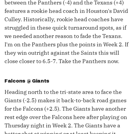
between the Panthers (-4) and the Texans (+4)
features a rookie head coach in Houston's David
Culley. Historically, rookie head coaches have
struggled in these quick turnaround spots, as if
we needed another reason to fade the Texans.
I'm on the Panthers plus the points in Week 2. If
they win outright against the Saints this will
close closer to 6.5-7. Take the Panthers now.
Falcons @ Giants
Heading north to the tri-state area to face the
Giants (-2.5) makes it back-to-back road games
for the Falcons (+2.5). The Giants have another
rest edge over the Falcons here after playing on
Thursday night in Week 2. The Giants have a
better shot at winning or at least keeping it