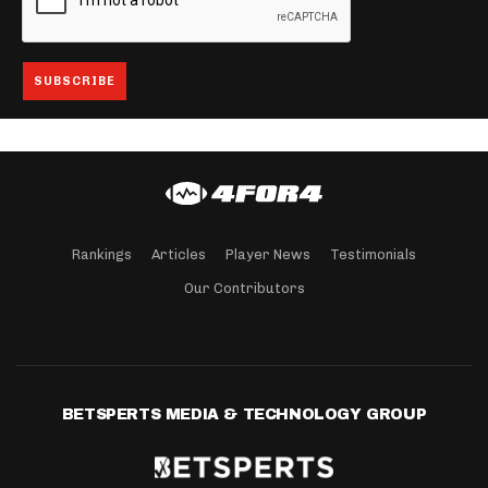
Rankings
Articles
Player News
Testimonials
Our Contributors
BETSPERTS MEDIA & TECHNOLOGY GROUP