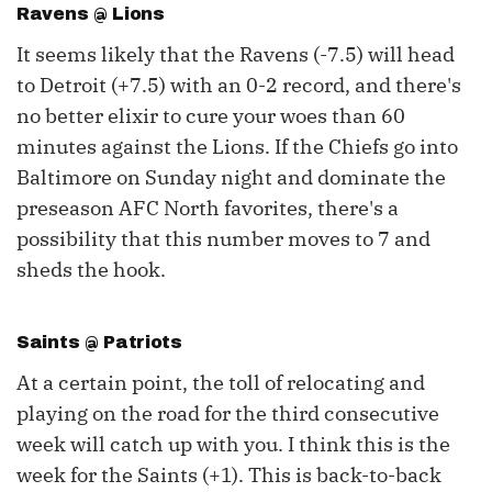
Ravens @ Lions
It seems likely that the Ravens (-7.5) will head
to Detroit (+7.5) with an 0-2 record, and there's
no better elixir to cure your woes than 60
minutes against the Lions. If the Chiefs go into
Baltimore on Sunday night and dominate the
preseason AFC North favorites, there's a
possibility that this number moves to 7 and
sheds the hook.
Saints @ Patriots
At a certain point, the toll of relocating and
playing on the road for the third consecutive
week will catch up with you. I think this is the
week for the Saints (+1). This is back-to-back