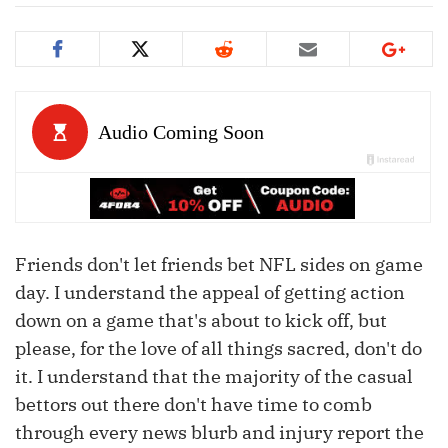
Friends don't let friends bet NFL sides on game
day. I understand the appeal of getting action
down on a game that's about to kick off, but
please, for the love of all things sacred, don't do
it. I understand that the majority of the casual
bettors out there don't have time to comb
through every news blurb and injury report the