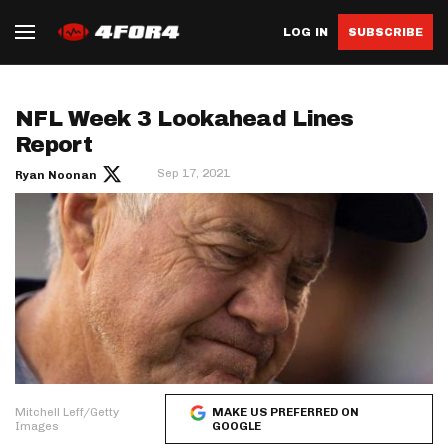
LOG IN
SUBSCRIBE
NFL Week 3 Lookahead Lines
Report
Sep 17, 2021
Ryan Noonan
Mitchell Leff/Getty
MAKE US PREFERRED ON
Images
GOOGLE