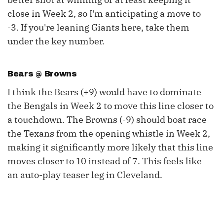
close in Week 2, so I'm anticipating a move to
-3. If you're leaning Giants here, take them
under the key number.
Bears @ Browns
I think the Bears (+9) would have to dominate
the Bengals in Week 2 to move this line closer to
a touchdown. The Browns (-9) should boat race
the Texans from the opening whistle in Week 2,
making it significantly more likely that this line
moves closer to 10 instead of 7. This feels like
an auto-play teaser leg in Cleveland.