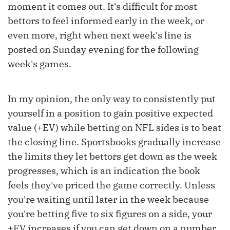
moment it comes out. It's difficult for most
bettors to feel informed early in the week, or
even more, right when next week's line is
posted on Sunday evening for the following
week's games.
In my opinion, the only way to consistently put
yourself in a position to gain positive expected
value (+EV) while betting on NFL sides is to beat
the closing line. Sportsbooks gradually increase
the limits they let bettors get down as the week
progresses, which is an indication the book
feels they've priced the game correctly. Unless
you're waiting until later in the week because
you're betting five to six figures on a side, your
+EV increases if you can get down on a number