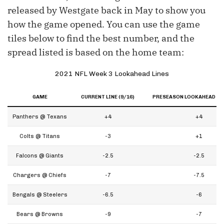
released by Westgate back in May to show you
how the game opened. You can use the game
tiles below to find the best number, and the
spread listed is based on the home team:
2021 NFL Week 3 Lookahead Lines
GAME
CURRENT LINE (9/16)
PRESEASON LOOKAHEAD LIN
Panthers @ Texans
+4
+4
Colts @ Titans
-3
+1
Falcons @ Giants
-2.5
-2.5
Chargers @ Chiefs
-7
-7.5
Bengals @ Steelers
-6.5
-6
Bears @ Browns
-9
-7