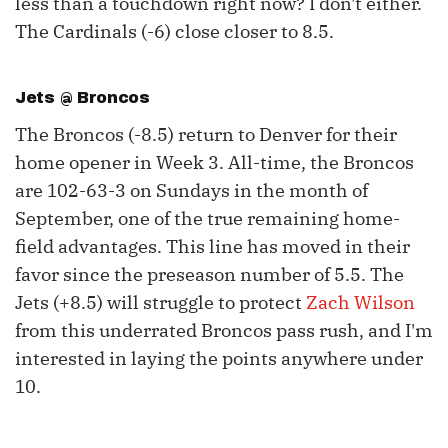
less than a touchdown right now? I don't either.
The Cardinals (-6) close closer to 8.5.
Jets @ Broncos
The Broncos (-8.5) return to Denver for their
home opener in Week 3. All-time, the Broncos
are 102-63-3 on Sundays in the month of
September, one of the true remaining home-
field advantages. This line has moved in their
favor since the preseason number of 5.5. The
Jets (+8.5) will struggle to protect
Zach Wilson
from this underrated Broncos pass rush, and I'm
interested in laying the points anywhere under
10.