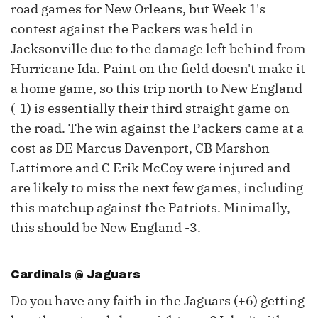
road games for New Orleans, but Week 1's
contest against the Packers was held in
Jacksonville due to the damage left behind from
Hurricane Ida. Paint on the field doesn't make it
a home game, so this trip north to New England
(-1) is essentially their third straight game on
the road. The win against the Packers came at a
cost as DE Marcus Davenport, CB Marshon
Lattimore and C Erik McCoy were injured and
are likely to miss the next few games, including
this matchup against the Patriots. Minimally,
this should be New England -3.
Cardinals @ Jaguars
Do you have any faith in the Jaguars (+6) getting