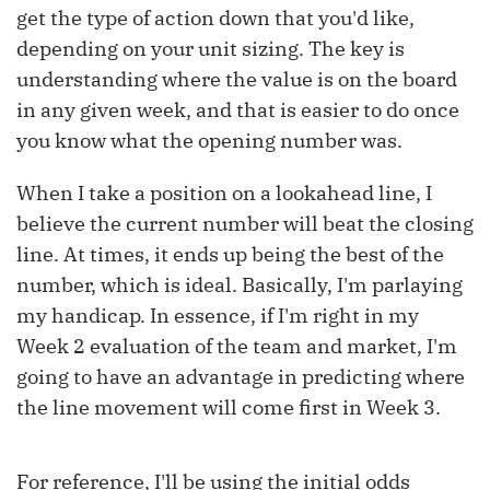
get the type of action down that you'd like,
depending on your unit sizing. The key is
understanding where the value is on the board
in any given week, and that is easier to do once
you know what the opening number was.
When I take a position on a lookahead line, I
believe the current number will beat the closing
line. At times, it ends up being the best of the
number, which is ideal. Basically, I'm parlaying
my handicap. In essence, if I'm right in my
Week 2 evaluation of the team and market, I'm
going to have an advantage in predicting where
the line movement will come first in Week 3.
For reference, I'll be using the initial odds