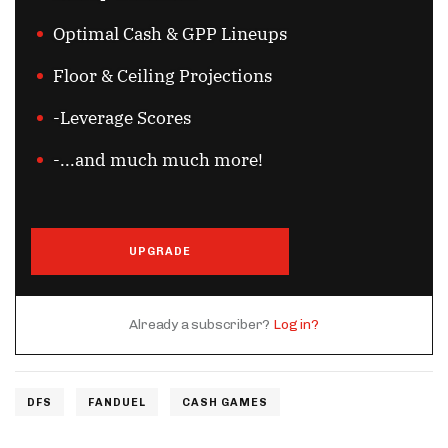
Optimal Cash & GPP Lineups
Floor & Ceiling Projections
-Leverage Scores
-...and much much more!
UPGRADE
Already a subscriber?
Log in?
DFS
FANDUEL
CASH GAMES