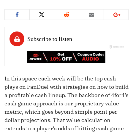
In this space each week will be the top cash
plays on FanDuel with strategies on how to build
a profitable cash lineup. The backbone of 4for4’s
cash game approach is our proprietary value
metric, which goes beyond simple point per
dollar projections. That value calculation
extends to a player’s odds of hitting cash game