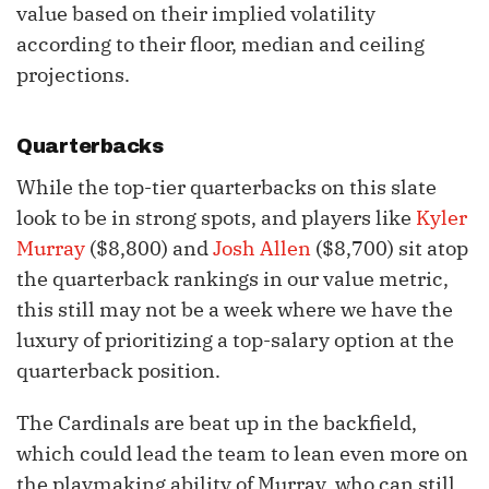
value based on their implied volatility
according to their floor, median and ceiling
projections.
Quarterbacks
While the top-tier quarterbacks on this slate
look to be in strong spots, and players like
Kyler
Murray
($8,800) and
Josh Allen
($8,700) sit atop
the quarterback rankings in our value metric,
this still may not be a week where we have the
luxury of prioritizing a top-salary option at the
quarterback position.
The Cardinals are beat up in the backfield,
which could lead the team to lean even more on
the playmaking ability of Murray, who can still