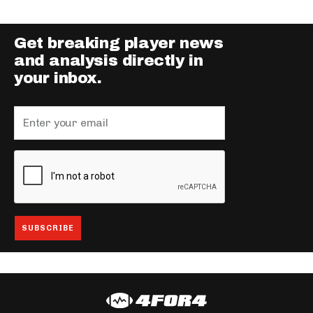
Get breaking player news
and analysis directly in
your inbox.