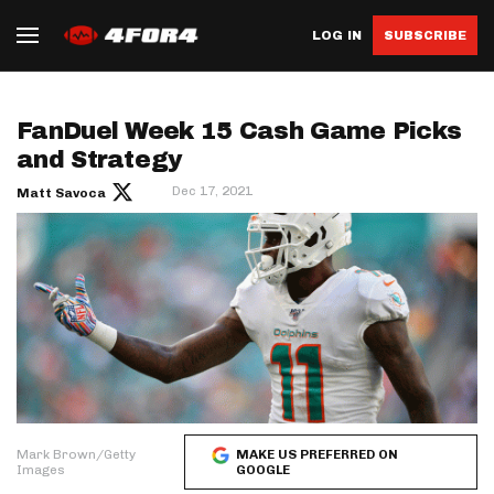
LOG IN
SUBSCRIBE
FanDuel Week 15 Cash Game Picks
and Strategy
Dec 17, 2021
Matt Savoca
Mark Brown/Getty
MAKE US PREFERRED ON
Images
GOOGLE