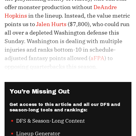
offer monster production without
DeAndre
Hopkins
in the lineup. Instead, the value metric
points us to
Jalen Hurts
($7,800), who could run
all over a depleted Washington defense this
Sunday. Washington is dealing with multiple
injuries and ranks bottom-10 in schedule-
adjusted fantasy points allowed (
aFPA
) to
opposing quarterbacks this season.
You’re Missing Out
Get access to this article and all our DFS and
season-long tools and rankings:
DFS & Season-Long Content
Lineup Generator