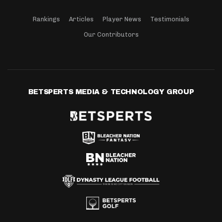
Rankings
Articles
Player News
Testimonials
Our Contributors
BETSPERTS MEDIA & TECHNOLOGY GROUP