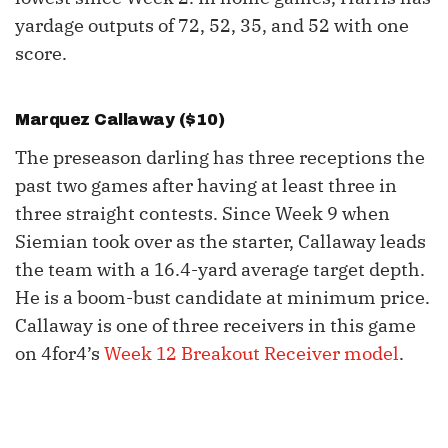
yardage outputs of 72, 52, 35, and 52 with one
score.
Marquez Callaway
($10)
The preseason darling has three receptions the
past two games after having at least three in
three straight contests. Since Week 9 when
Siemian took over as the starter, Callaway leads
the team with a 16.4-yard average target depth.
He is a boom-bust candidate at minimum price.
Callaway is one of three receivers in this game
on 4for4’s
Week 12 Breakout Receiver model
.