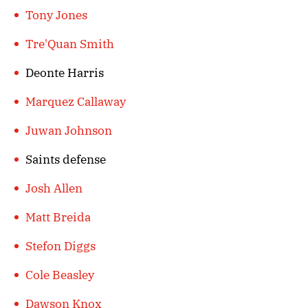
Tony Jones
Tre'Quan Smith
Deonte Harris
Marquez Callaway
Juwan Johnson
Saints defense
Josh Allen
Matt Breida
Stefon Diggs
Cole Beasley
Dawson Knox