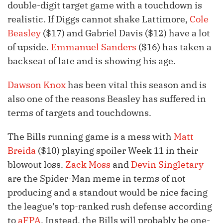
double-digit target game with a touchdown is
realistic. If Diggs cannot shake Lattimore,
Cole
Beasley
($17) and Gabriel Davis ($12) have a lot
of upside.
Emmanuel Sanders
($16) has taken a
backseat of late and is showing his age.
Dawson Knox
has been vital this season and is
also one of the reasons Beasley has suffered in
terms of targets and touchdowns.
The Bills running game is a mess with
Matt
Breida
($10) playing spoiler Week 11 in their
blowout loss.
Zack Moss
and
Devin Singletary
are the Spider-Man meme in terms of not
producing and a standout would be nice facing
the league’s top-ranked rush defense according
to
aFPA
. Instead, the Bills will probably be one-