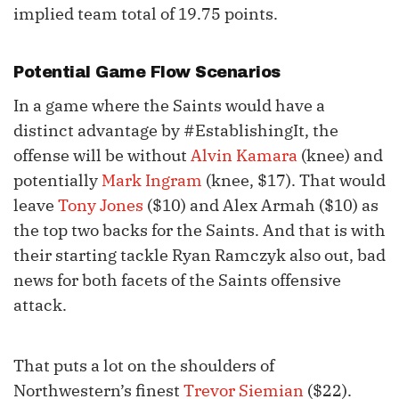
implied team total of 19.75 points.
Potential Game Flow Scenarios
In a game where the Saints would have a
distinct advantage by #EstablishingIt, the
offense will be without
Alvin Kamara
(knee) and
potentially
Mark Ingram
(knee, $17). That would
leave
Tony Jones
($10) and Alex Armah ($10) as
the top two backs for the Saints. And that is with
their starting tackle Ryan Ramczyk also out, bad
news for both facets of the Saints offensive
attack.
That puts a lot on the shoulders of
Northwestern’s finest
Trevor Siemian
($22).