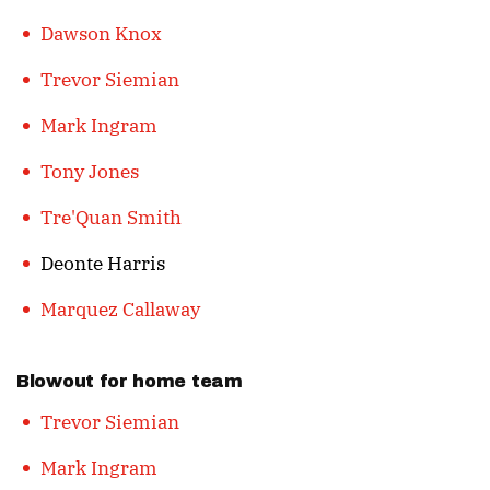
Dawson Knox
Trevor Siemian
Mark Ingram
Tony Jones
Tre'Quan Smith
Deonte Harris
Marquez Callaway
Blowout for home team
Trevor Siemian
Mark Ingram