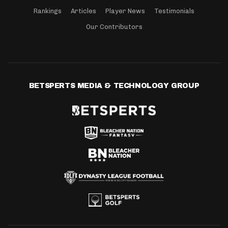
Rankings
Articles
Player News
Testimonials
Our Contributors
BETSPERTS MEDIA & TECHNOLOGY GROUP