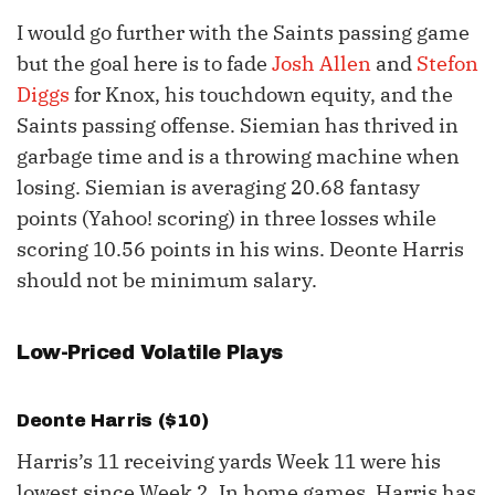
I would go further with the Saints passing game
but the goal here is to fade
Josh Allen
and
Stefon
Diggs
for Knox, his touchdown equity, and the
Saints passing offense. Siemian has thrived in
garbage time and is a throwing machine when
losing. Siemian is averaging 20.68 fantasy
points (Yahoo! scoring) in three losses while
scoring 10.56 points in his wins. Deonte Harris
should not be minimum salary.
Low-Priced Volatile Plays
Deonte Harris ($10)
Harris’s 11 receiving yards Week 11 were his
lowest since Week 2. In home games, Harris has