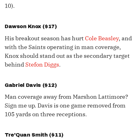
10).
Dawson Knox
($17)
His breakout season has hurt
Cole Beasley
, and
with the Saints operating in man coverage,
Knox should stand out as the secondary target
behind
Stefon Diggs
.
Gabriel Davis ($12)
Man coverage away from Marshon Lattimore?
Sign me up. Davis is one game removed from
105 yards on three receptions.
Tre’Quan Smith ($11)