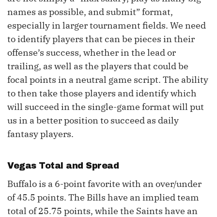
names as possible, and submit” format,
especially in larger tournament fields. We need
to identify players that can be pieces in their
offense’s success, whether in the lead or
trailing, as well as the players that could be
focal points in a neutral game script. The ability
to then take those players and identify which
will succeed in the single-game format will put
us in a better position to succeed as daily
fantasy players.
Vegas Total and Spread
Buffalo is a 6-point favorite with an over/under
of 45.5 points. The Bills have an implied team
total of 25.75 points, while the Saints have an