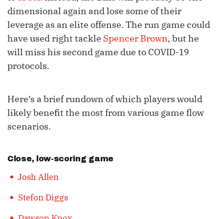
dimensional again and lose some of their
leverage as an elite offense. The run game could
have used right tackle
Spencer Brown
, but he
will miss his second game due to COVID-19
protocols.
Here’s a brief rundown of which players would
likely benefit the most from various game flow
scenarios.
Close, low-scoring game
Josh Allen
Stefon Diggs
Dawson Knox