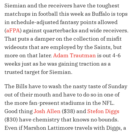
Siemian and the receivers have the toughest
matchups in football this week as Buffalo is tops
in schedule-adjusted fantasy points allowed
(
aFPA
) against quarterbacks and wide receivers.
That puts a damper on the collection of misfit
wideouts that are employed by the Saints, but
more on that later.
Adam Trautman
is out 4-6
weeks just as he was gaining traction as a
trusted target for Siemian.
The Bills have to wash the nasty taste of Sunday
out of their mouth and have to do so in one of
the more fan-present stadiums in the NFL.
Good thing
Josh Allen
($38) and
Stefon Diggs
($30) have chemistry that knows no bounds.
Even if Marshon Lattimore travels with Diggs, a