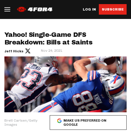
LOG IN
SUBSCRIBE
Yahoo! Single-Game DFS
Breakdown: Bills at Saints
Nov 24, 2021
Jeff Hicks
Brett Carlsen/Getty
MAKE US PREFERRED ON
Images
GOOGLE