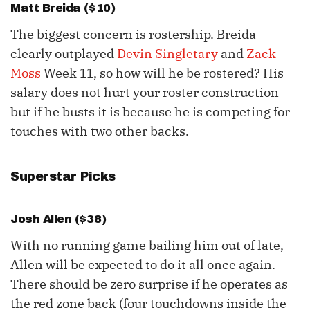
Matt Breida
($10)
The biggest concern is rostership. Breida
clearly outplayed
Devin Singletary
and
Zack
Moss
Week 11, so how will he be rostered? His
salary does not hurt your roster construction
but if he busts it is because he is competing for
touches with two other backs.
Superstar Picks
Josh Allen
($38)
With no running game bailing him out of late,
Allen will be expected to do it all once again.
There should be zero surprise if he operates as
the red zone back (four touchdowns inside the