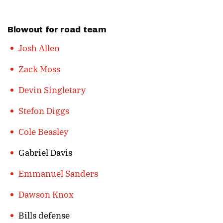
Blowout for road team
Josh Allen
Zack Moss
Devin Singletary
Stefon Diggs
Cole Beasley
Gabriel Davis
Emmanuel Sanders
Dawson Knox
Bills defense