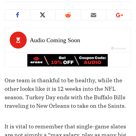
One team is thankful to be healthy, while the
other looks like it is 12 weeks into the NFL
season. Turkey Day ends with the Buffalo Bills
traveling to New Orleans to take on the Saints.
It is vital to remember that single-game slates
are not simply a “max salary, play as many big