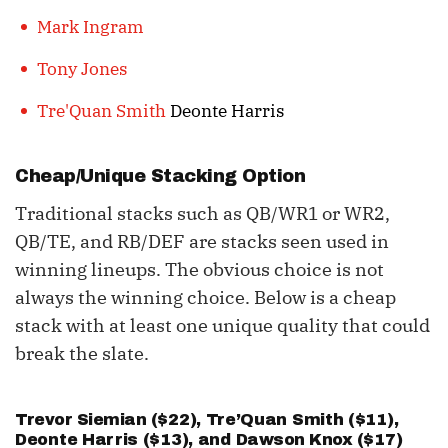
Mark Ingram
Tony Jones
Tre'Quan Smith
Deonte Harris
Cheap/Unique Stacking Option
Traditional stacks such as QB/WR1 or WR2,
QB/TE, and RB/DEF are stacks seen used in
winning lineups. The obvious choice is not
always the winning choice. Below is a cheap
stack with at least one unique quality that could
break the slate.
Trevor Siemian
($22), Tre’Quan Smith ($11),
Deonte Harris ($13), and
Dawson Knox
($17)