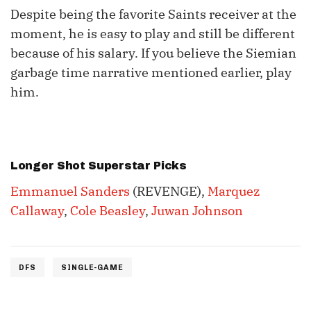
Despite being the favorite Saints receiver at the
moment, he is easy to play and still be different
because of his salary. If you believe the Siemian
garbage time narrative mentioned earlier, play
him.
Longer Shot Superstar Picks
Emmanuel Sanders
(REVENGE),
Marquez
Callaway
,
Cole Beasley
,
Juwan Johnson
DFS
SINGLE-GAME