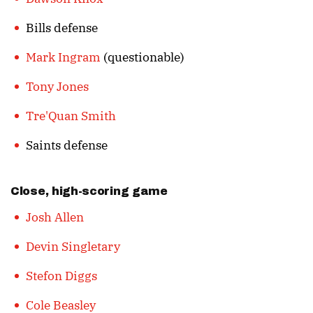
Bills defense
Mark Ingram
(questionable)
Tony Jones
Tre'Quan Smith
Saints defense
Close, high-scoring game
Josh Allen
Devin Singletary
Stefon Diggs
Cole Beasley