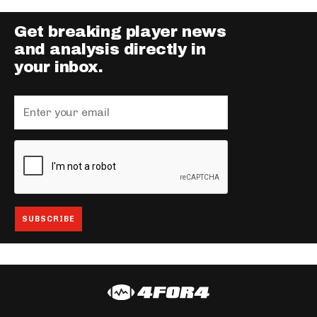
Get breaking player news
and analysis directly in
your inbox.