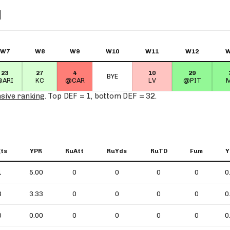
N
W7
W8
W9
W10
W11
W12
W
23
27
4
10
29
BYE
@ARI
KC
@CAR
LV
@PIT
M
nsive ranking
. Top DEF = 1, bottom DEF = 32.
ts
YPR
RuAtt
RuYds
RuTD
Fum
Y
1
5.00
0
0
0
0
0
3
3.33
0
0
0
0
0
0
0.00
0
0
0
0
0