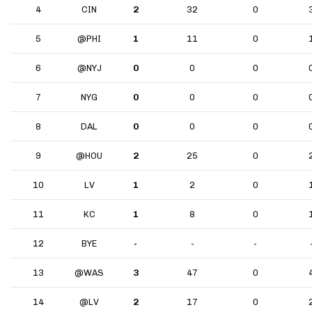
4
CIN
2
32
0
5
@PHI
1
11
0
6
@NYJ
0
0
0
7
NYG
0
0
0
8
DAL
0
0
0
9
@HOU
2
25
0
10
LV
1
2
0
11
KC
1
8
0
12
BYE
-
-
-
13
@WAS
3
47
0
14
@LV
2
17
0