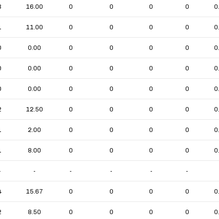
3
16.00
0
0
0
0
0
1
11.00
0
0
0
0
0
0
0.00
0
0
0
0
0
0
0.00
0
0
0
0
0
0
0.00
0
0
0
0
0
2
12.50
0
0
0
0
0
1
2.00
0
0
0
0
0
1
8.00
0
0
0
0
0
-
-
-
-
-
-
4
15.67
0
0
0
0
0
2
8.50
0
0
0
0
0