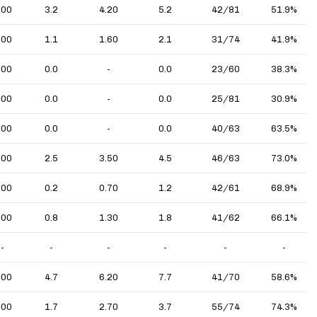
.00
3.2
4.20
5.2
42/81
51.9%
.00
1.1
1.60
2.1
31/74
41.9%
.00
0.0
-
0.0
23/60
38.3%
.00
0.0
-
0.0
25/81
30.9%
.00
0.0
-
0.0
40/63
63.5%
.00
2.5
3.50
4.5
46/63
73.0%
.00
0.2
0.70
1.2
42/61
68.9%
.00
0.8
1.30
1.8
41/62
66.1%
-
-
-
-
-
-
.00
4.7
6.20
7.7
41/70
58.6%
.00
1.7
2.70
3.7
55/74
74.3%