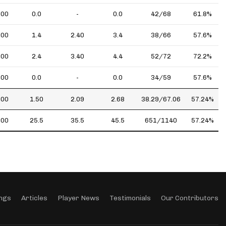
.00
0.0
-
0.0
42/68
61.8%
.00
1.4
2.40
3.4
38/66
57.6%
.00
2.4
3.40
4.4
52/72
72.2%
.00
0.0
-
0.0
34/59
57.6%
.00
1.50
2.09
2.68
38.29/67.06
57.24%
.00
25.5
35.5
45.5
651/1140
57.24%
ngs
Articles
Player News
Testimonials
Our Contributors