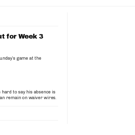
Fantasy Pts Allowed (aFPA)
Air Yards 
Positional Rankings
Market Sh
Playoff Matchup Planner
t for Week 3
unday’s game at the
st Accurate Podcast
DFSMVP Podcast
Move t
hard to say his absence is
an remain on waiver wires.