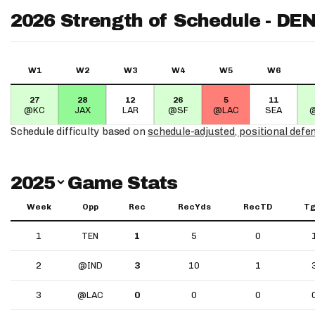
2026 Strength of Schedule - DE
W1
W2
W3
W4
W5
W6
27
28
12
26
5
11
@KC
JAX
LAR
@SF
@LAC
SEA
Schedule difficulty based on
schedule-adjusted, positional defe
Switch Year
2025
Game Stats
Week
Opp
Rec
RecYds
RecTD
Tg
1
TEN
1
5
0
2
@IND
3
10
1
3
@LAC
0
0
0