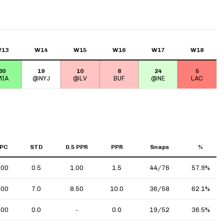
13
W14
W15
W16
W17
W18
30
19
10
8
24
5
IA
@NYJ
@LV
BUF
@NE
LAC
PC
STD
0.5 PPR
PPR
Snaps
%
.00
0.5
1.00
1.5
44/76
57.9%
.00
7.0
8.50
10.0
36/58
62.1%
.00
0.0
-
0.0
19/52
36.5%