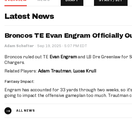
DRAFT
START/SIT
IDP
Latest News
Broncos TE Evan Engram Officially Ou
·
Adam Schefter
·
Sep 19, 2025
5:07 PM EDT
Broncos ruled out TE
Evan Engram
and LB Dre Greenlaw for S
Chargers.
The Mo
Related Players:
Adam Trautman
,
Lucas Krull
Fantasy Impact:
Engram has accounted for 33 yards through two weeks, so it's 
going to impact the offensive gameplan too much. Trautman c
ALL NEWS