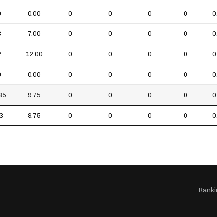
0
0.00
0
0
0
0
0
3
7.00
0
0
0
0
0
2
12.00
0
0
0
0
0
0
0.00
0
0
0
0
0
35
9.75
0
0
0
0
0
3
9.75
0
0
0
0
0
Ranki