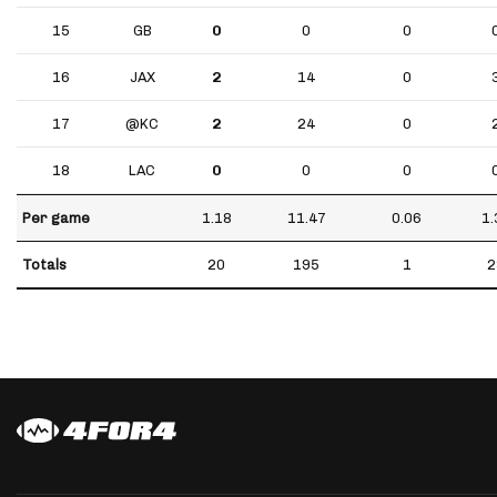
15
GB
0
0
0
16
JAX
2
14
0
17
@KC
2
24
0
18
LAC
0
0
0
Per game
1.18
11.47
0.06
1.
Totals
20
195
1
2