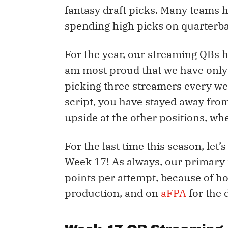
fantasy draft picks. Many teams 
spending high picks on quarterbac
For the year, our streaming QBs h
am most proud that we have only 
picking three streamers every wee
script, you have stayed away fro
upside at the other positions, wh
For the last time this season, let’
Week 17! As always, our primary 
points per attempt, because of ho
production, and on
aFPA
for the 