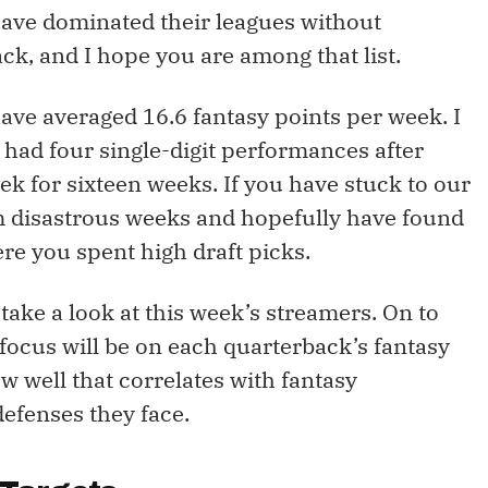
have dominated their leagues without
k, and I hope you are among that list.
ave averaged 16.6 fantasy points per week. I
had four single-digit performances after
k for sixteen weeks. If you have stuck to our
m disastrous weeks and hopefully have found
ere you spent high draft picks.
s take a look at this week’s streamers. On to
focus will be on each quarterback’s fantasy
w well that correlates with fantasy
defenses they face.