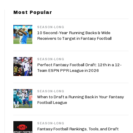
App
Most Popular
are Splits App
SEASON-LONG
10 Second-Year Running Backs & Wide
Receivers to Target in Fantasy Football
SEASON-LONG
he Line Podcast
Perfect Fantasy Football Draft: 12th in a 12-
Team ESPN PPR League in 2026
SEASON-LONG
When to Draft a Running Back in Your Fantasy
Football League
SEASON-LONG
Fantasy Football Rankings, Tools, and Draft