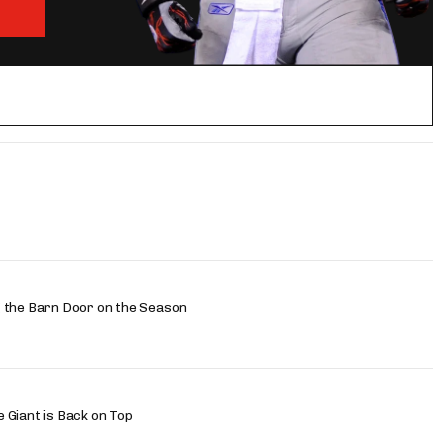
 the Barn Door on the Season
 Giant is Back on Top