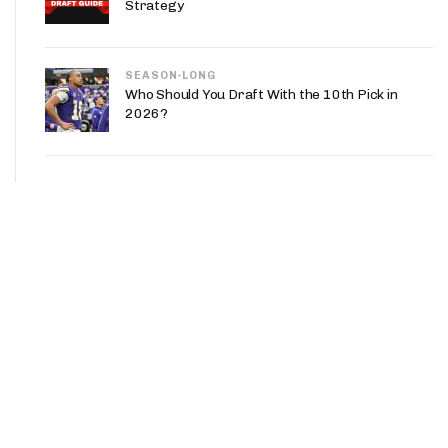
Strategy
SEASON-LONG
Who Should You Draft With the 10th Pick in
2026?