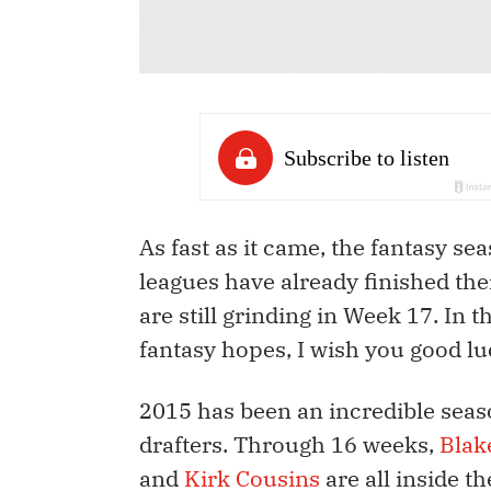
As fast as it came, the fantasy s
leagues have already finished th
are still grinding in Week 17. In t
fantasy hopes, I wish you good lu
2015 has been an incredible seas
drafters. Through 16 weeks,
Blak
and
Kirk Cousins
are all inside t