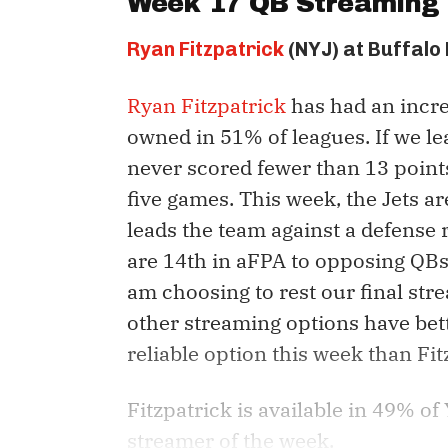
Week 17 QB Streaming 
Ryan Fitzpatrick
(NYJ) at Buffalo 
Ryan Fitzpatrick
has had an incred
owned in 51% of leagues. If we le
never scored fewer than 13 points
five games. This week, the Jets are
leads the team against a defense r
are 14th in aFPA to opposing QBs.
am choosing to rest our final st
other streaming options have bet
reliable option this week than Fi
Fitzpatrick is available in 49% o
streamer of the week.