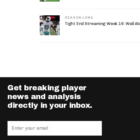
SEASON-LONG
Tight End Streaming Week 16: Wall A
Get breaking player
news and analysis
directly in your inbox.