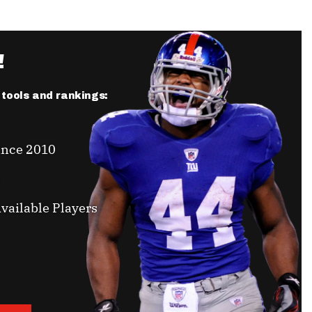
!
r tools and rankings:
ince 2010
vailable Players