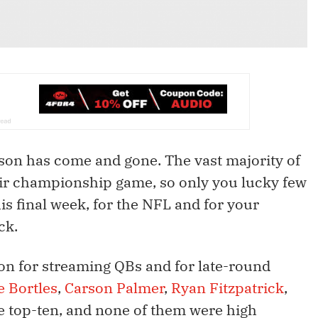
eason has come and gone. The vast majority of
eir championship game, so only you lucky few
his final week, for the NFL and for your
ck.
on for streaming QBs and for late-round
e Bortles
,
Carson Palmer
,
Ryan Fitzpatrick
,
he top-ten, and none of them were high