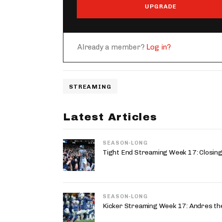
UPGRADE
Already a member?
Log in?
STREAMING
Latest Articles
SEASON-LONG
Tight End Streaming Week 17: Closing
SEASON-LONG
Kicker Streaming Week 17: Andres the