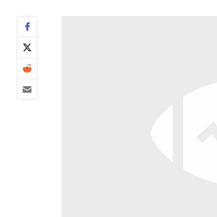
IDP
The Mo