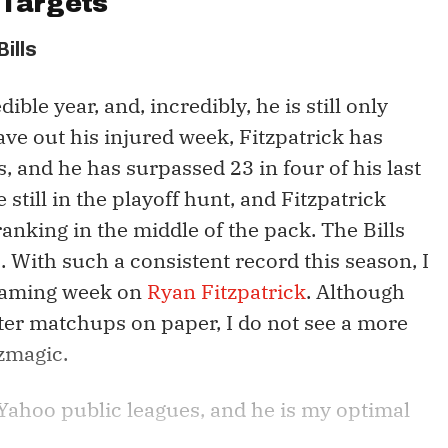
Targets
Bills
ible year, and, incredibly, he is still only
ave out his injured week, Fitzpatrick has
, and he has surpassed 23 in four of his last
 still in the playoff hunt, and Fitzpatrick
anking in the middle of the pack. The Bills
 With such a consistent record this season, I
reaming week on
Ryan Fitzpatrick
. Although
ter matchups on paper, I do not see a more
tzmagic.
f Yahoo public leagues, and he is my optimal