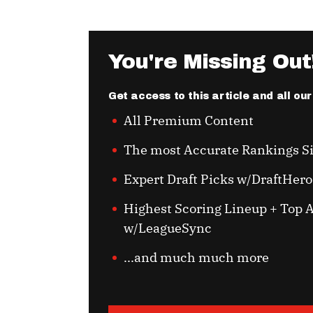
You're Missing Out
Get access to this article and all ou
All Premium Content
The most Accurate Rankings S
Expert Draft Picks w/DraftHero
Highest Scoring Lineup + Top A
w/LeagueSync
...and much much more