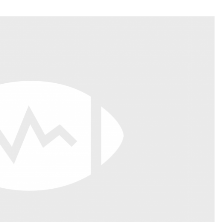
Fantasy Pts Allowed (aFPA)
Air Yards 
Positional Rankings
Market Sh
Playoff Matchup Planner
st Accurate Podcast
DFSMVP Podcast
Move t