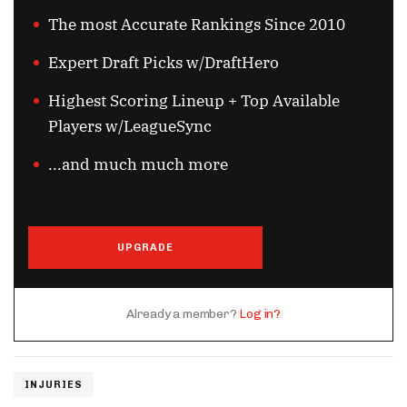
The most Accurate Rankings Since 2010
Expert Draft Picks w/DraftHero
Highest Scoring Lineup + Top Available
Players w/LeagueSync
...and much much more
UPGRADE
Already a member?
Log in?
INJURIES