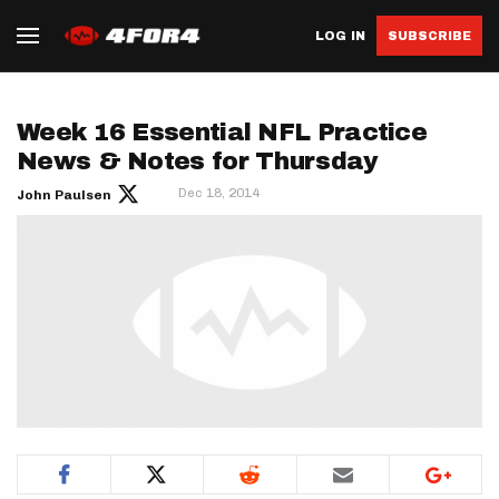
LOG IN
SUBSCRIBE
Week 16 Essential NFL Practice
News & Notes for Thursday
Dec 18, 2014
John Paulsen