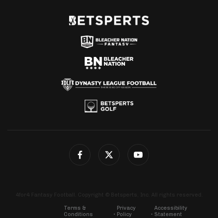
4for4 Fantasy Football. Copyright © Betsperts, Inc. All rights reserved.
Terms &
Privacy
Accessibility
Conditions
Policy
Statement