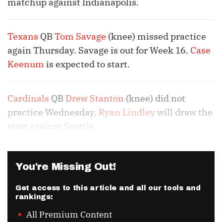
matchup against Indianapolis.
Texans
QB
Tom Savage
(knee) missed practice
again Thursday. Savage is out for Week 16.
Case
Keenum
is expected to start.
Cardinals
QB
Drew Stanton
(knee) did not
practice Wednesday.
Ryan Lindley
will draw the
start against Seattle.
You're Missing Out!
Get access to this article and all our tools and
rankings:
All Premium Content