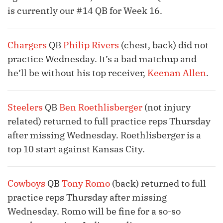
is currently our #14 QB for Week 16.
Chargers
QB
Philip Rivers
(chest, back) did not
practice Wednesday. It’s a bad matchup and
he’ll be without his top receiver,
Keenan Allen
.
Steelers
QB
Ben Roethlisberger
(not injury
related) returned to full practice reps Thursday
after missing Wednesday. Roethlisberger is a
top 10 start against Kansas City.
Cowboys
QB
Tony Romo
(back) returned to full
practice reps Thursday after missing
Wednesday. Romo will be fine for a so-so