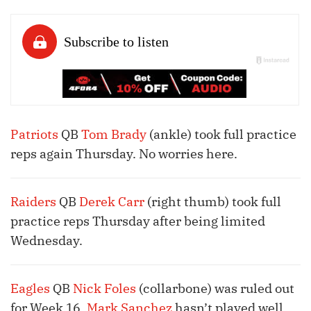
Patriots
QB
Tom Brady
(ankle) took full practice
reps again Thursday. No worries here.
Raiders
QB
Derek Carr
(right thumb) took full
practice reps Thursday after being limited
Wednesday.
Eagles
QB
Nick Foles
(collarbone) was ruled out
for Week 16.
Mark Sanchez
hasn’t played well