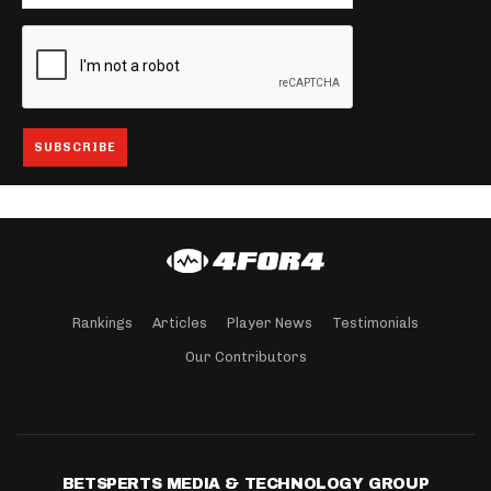
Rankings
Articles
Player News
Testimonials
Our Contributors
BETSPERTS MEDIA & TECHNOLOGY GROUP