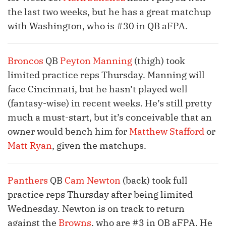
the last two weeks, but he has a great matchup
with Washington, who is #30 in QB aFPA.
Broncos
QB
Peyton Manning
(thigh) took
limited practice reps Thursday. Manning will
face Cincinnati, but he hasn’t played well
(fantasy-wise) in recent weeks. He’s still pretty
much a must-start, but it’s conceivable that an
owner would bench him for
Matthew Stafford
or
Matt Ryan
, given the matchups.
Panthers
QB
Cam Newton
(back) took full
practice reps Thursday after being limited
Wednesday. Newton is on track to return
against the
Browns
, who are #3 in QB aFPA. He