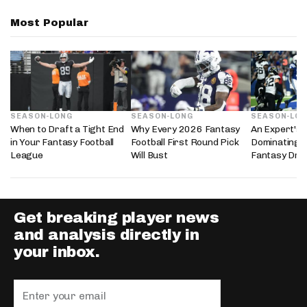
Most Popular
SEASON-LONG
SEASON-LONG
SEASON-LO
When to Draft a Tight End
Why Every 2026 Fantasy
An Expert's 
in Your Fantasy Football
Football First Round Pick
Dominating 
League
Will Bust
Fantasy Dra
Get breaking player news
and analysis directly in
your inbox.