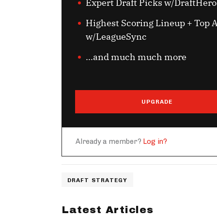
Expert Draft Picks w/DraftHero
Highest Scoring Lineup + Top A
w/LeagueSync
...and much much more
UPGRADE
Already a member?
Log in?
DRAFT STRATEGY
Latest Articles