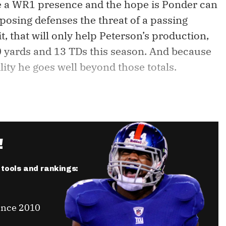
de a WR1 presence and the hope is Ponder can
 opposing defenses the threat of a passing
it, that will only help Peterson’s production,
0 yards and 13 TDs this season. And because
ility he goes well beyond those totals.
!
r tools and rankings:
ince 2010