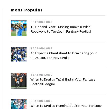
App
Most Popular
are Splits App
SEASON-LONG
10 Second-Year Running Backs & Wide
Receivers to Target in Fantasy Football
SEASON-LONG
he Line Podcast
An Expert's Cheatsheet to Dominating your
2026 CBS Fantasy Draft
SEASON-LONG
When to Draft a Tight End in Your Fantasy
Football League
SEASON-LONG
When to Draft a Running Back in Your Fantasy