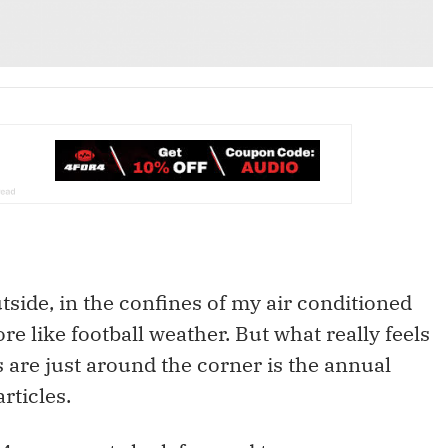
side, in the confines of my air conditioned
ore like football weather. But what really feels
 are just around the corner is the annual
rticles.