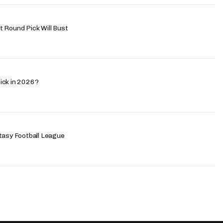
 Round Pick Will Bust
ick in 2026?
tasy Football League