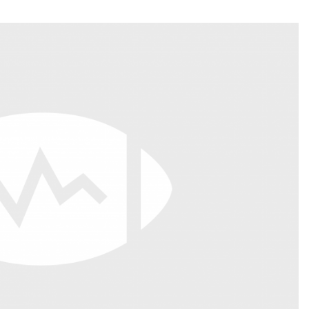
Fantasy Pts Allowed (aFPA)
Air Yards 
Positional Rankings
Market Sh
Playoff Matchup Planner
st Accurate Podcast
DFSMVP Podcast
Move t