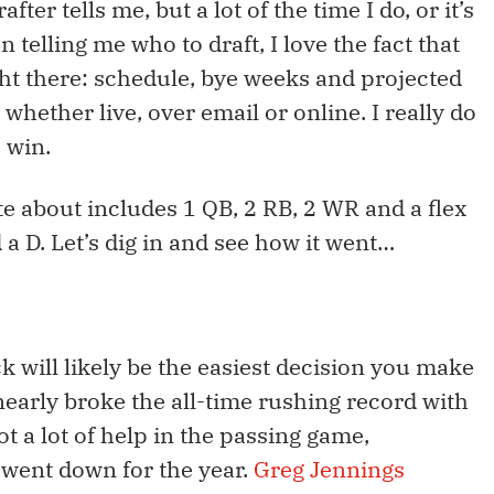
ter tells me, but a lot of the time I do, or it’s
n telling me who to draft, I love the fact that
ight there: schedule, bye weeks and projected
s, whether live, over email or online. I really do
 win.
te about includes 1 QB, 2 RB, 2 WR and a flex
d a D. Let’s dig in and see how it went…
ck will likely be the easiest decision you make
n nearly broke the all-time rushing record with
t a lot of help in the passing game,
went down for the year.
Greg Jennings