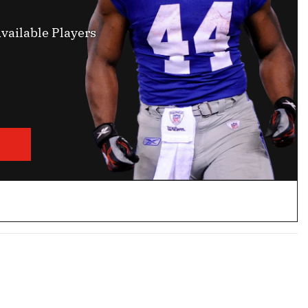
vailable Players