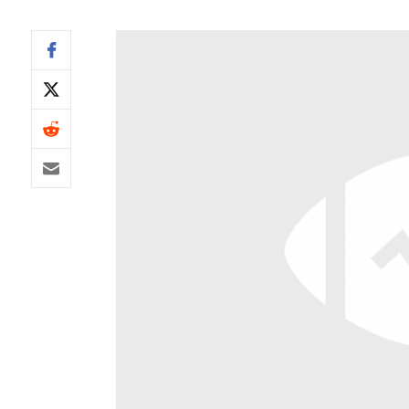
IDP
The Mo