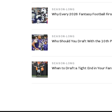
SEASON-LONG
Why Every 2026 Fantasy Football First
SEASON-LONG
Who Should You Draft With the 10th P
SEASON-LONG
When to Draft a Tight End in Your Fan