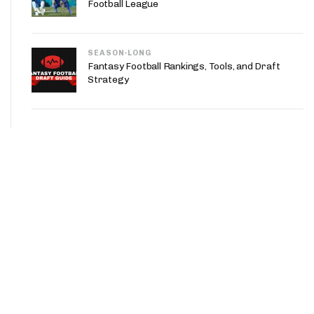
Football League
SEASON-LONG
Fantasy Football Rankings, Tools, and Draft
Strategy