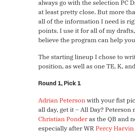
always go with the selection PC Draf
at least pretty close. But more tha
all of the information I need is r
points. I use it for all of my draft
believe the program can help you
The starting lineup I chose to wri
position, as well as one TE, K, an
Round 1, Pick 1
Adrian Peterson
with your fist pi
all day, get it – All Day? Peterso
Christian Ponder
as the QB and no
especially after WR
Percy Harvin