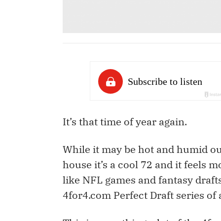
It’s that time of year again.
While it may be hot and humid out
house it’s a cool 72 and it feels m
like NFL games and fantasy drafts
4for4.com Perfect Draft series of a