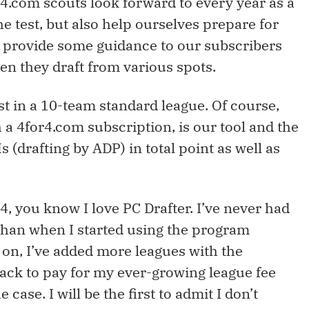
or4.com scouts look forward to every year as a
the test, but also help ourselves prepare for
y, provide some guidance to our subscribers
en they draft from various spots.
rst in a 10-team standard league. Of course,
 a 4for4.com subscription, is our tool and the
 (drafting by ADP) in total point as well as
4, you know I love PC Drafter. I’ve never had
than when I started using the program
o on, I’ve added more leagues with the
ck to pay for my ever-growing league fee
e case. I will be the first to admit I don’t