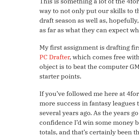
This is something a lot of the 4f
way to not only put our skills to 
draft season as well as, hopefull
as far as what they can expect wh
My first assignment is drafting fi
PC Drafter
, which comes free with
object is to beat the computer GMs
starter points.
If you’ve followed me here at 4for
more success in fantasy leagues 
several years ago. As the years g
confidence I’d win some money ba
totals, and that’s certainly been th