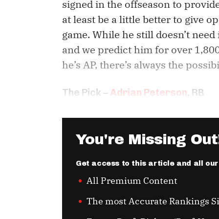
signed in the offseason to provi
at least be a little better to give
game. While he still doesn’t need 
and we predict him for over 1,80
he’s AP, there’s always the possib
The Pick –
Adrian Peterson
, RB
You're Missing Out
Get access to this article and all ou
All Premium Content
The most Accurate Rankings S