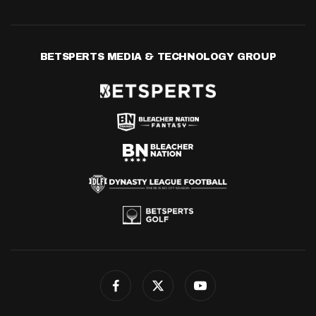
BETSPERTS MEDIA & TECHNOLOGY GROUP