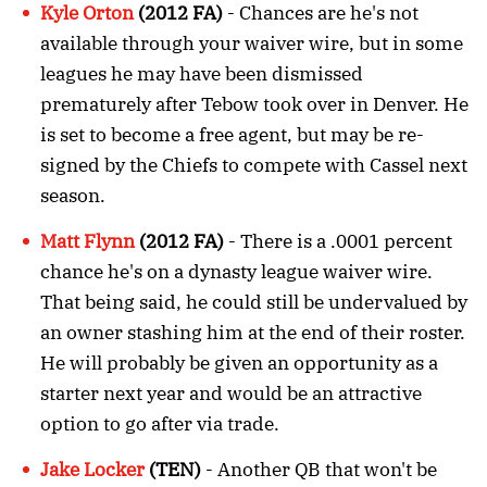
Kyle Orton
(2012 FA)
- Chances are he's not
available through your waiver wire, but in some
leagues he may have been dismissed
prematurely after Tebow took over in Denver. He
is set to become a free agent, but may be re-
signed by the Chiefs to compete with Cassel next
season.
Matt Flynn
(2012 FA)
- There is a .0001 percent
chance he's on a dynasty league waiver wire.
That being said, he could still be undervalued by
an owner stashing him at the end of their roster.
He will probably be given an opportunity as a
starter next year and would be an attractive
option to go after via trade.
Jake Locker
(TEN)
- Another QB that won't be