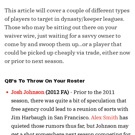
This article will cover a couple of different types
of players to target in dynasty/keeper leagues.
Those who may be sitting out there on your
waiver wire, just waiting for a savvy owner to
come by and swoop them up…or a player that
could be picked up cheaply via trade, either now
or prior to next season.
QB's To Throw On Your Roster
Josh Johnson
(2012 FA)
- Prior to the 2011
season, there was quite a bit of speculation that
free agency could lead to a reunion of sorts with
Jim Harbaugh in San Francisco.
Alex Smith
has
quieted those rumors thus far, but Johnson may
get a shot somewhere next season competing for