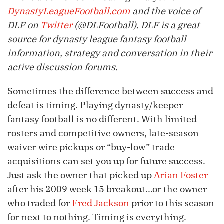
DynastyLeagueFootball.com
and the voice of
DLF on
Twitter
(@DLFootball). DLF is a great
source for dynasty league fantasy football
information, strategy and conversation in their
active discussion forums.
Sometimes the difference between success and
defeat is timing. Playing dynasty/keeper
fantasy football is no different. With limited
rosters and competitive owners, late-season
waiver wire pickups or “buy-low” trade
acquisitions can set you up for future success.
Just ask the owner that picked up
Arian Foster
after his 2009 week 15 breakout...or the owner
who traded for
Fred Jackson
prior to this season
for next to nothing. Timing is everything.