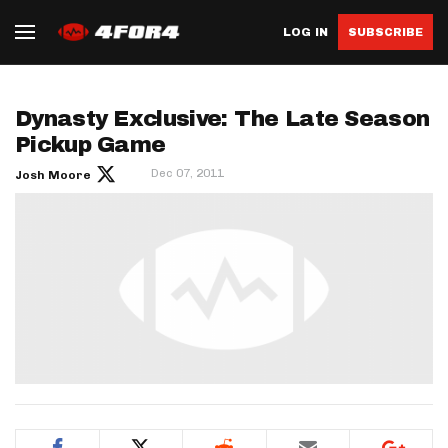
LOG IN
SUBSCRIBE
Dynasty Exclusive: The Late Season
Pickup Game
Dec 07, 2011
Josh Moore