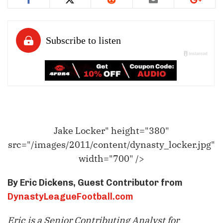
Jake Locker" height="380"
src="/images/2011/content/dynasty_locker.jpg"
width="700" />
By Eric Dickens, Guest Contributor from
DynastyLeagueFootball.com
Eric is a Senior Contributing Analyst for