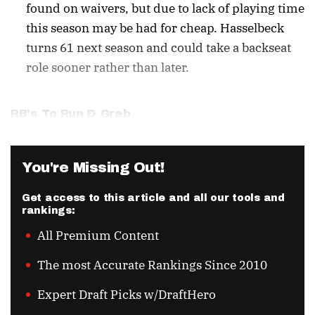
found on waivers, but due to lack of playing time
this season may be had for cheap. Hasselbeck
turns 61 next season and could take a backseat
role sooner rather than later.
RB's To Run & Grab
You're Missing Out!
Get access to this article and all our tools and
rankings:
All Premium Content
The most Accurate Rankings Since 2010
Expert Draft Picks w/DraftHero