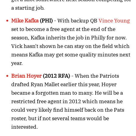
a starting job.
Mike Kafka
(PHI)
- With backup QB
Vince Young
set to become a free agent at the end of the
season, Kafka inherits the job in Philly for now.
Vick hasn't shown he can stay on the field which
means Kafka may get some quality minutes next
year.
Brian Hoyer
(2012 RFA)
- When the Patriots
drafted Ryan Mallet earlier this year, Hoyer
became a forgotten man to many. He will be a
restricted free agent in 2012 which means he
could very likely find himself back on the Pats
roster, but if not several teams would be
interested.