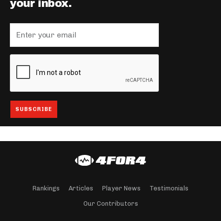
your inbox.
Rankings
Articles
Player News
Testimonials
Our Contributors