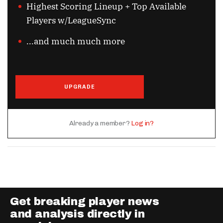
Highest Scoring Lineup + Top Available
Players w/LeagueSync
...and much much more
UPGRADE
Already a member?
Log in?
Get breaking player news
and analysis directly in