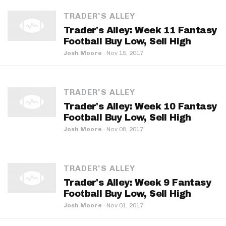
TRADER'S ALLEY
Trader's Alley: Week 11 Fantasy
Football Buy Low, Sell High
Josh Moore
·
Nov 15, 2017
TRADER'S ALLEY
Trader's Alley: Week 10 Fantasy
Football Buy Low, Sell High
Josh Moore
·
Nov 08, 2017
TRADER'S ALLEY
Trader's Alley: Week 9 Fantasy
Football Buy Low, Sell High
Josh Moore
·
Nov 01, 2017