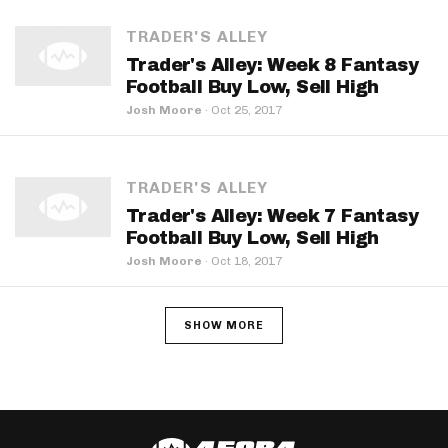
TRADER'S ALLEY
Trader's Alley: Week 8 Fantasy
Football Buy Low, Sell High
Josh Moore
·
Oct 25, 2017
TRADER'S ALLEY
Trader's Alley: Week 7 Fantasy
Football Buy Low, Sell High
Josh Moore
·
Oct 18, 2017
SHOW MORE