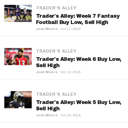
TRADER'S ALLEY
Trader's Alley: Week 7 Fantasy
Football Buy Low, Sell High
Josh Moore
·
Oct 17, 2018
TRADER'S ALLEY
Trader's Alley: Week 6 Buy Low,
Sell High
Josh Moore
·
Oct 10, 2018
TRADER'S ALLEY
Trader's Alley: Week 5 Buy Low,
Sell High
Josh Moore
·
Oct 03, 2018