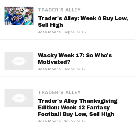
TRADER'S ALLEY
Trader's Alley: Week 4 Buy Low,
Sell High
Josh Moore
·
Sep 26, 2018
Wacky Week 17: So Who's
Motivated?
Josh Moore
·
Dec 26, 2017
TRADER'S ALLEY
Trader's Alley Thanksgiving
Edition: Week 12 Fantasy
Football Buy Low, Sell High
Josh Moore
·
Nov 22, 2017