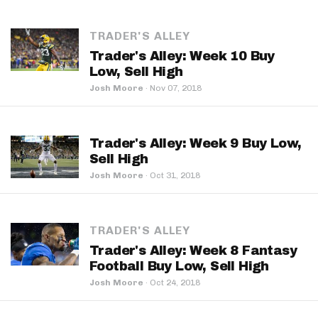
TRADER'S ALLEY
Trader's Alley: Week 10 Buy
Low, Sell High
Josh Moore
·
Nov 07, 2018
Trader's Alley: Week 9 Buy Low,
Sell High
Josh Moore
·
Oct 31, 2018
TRADER'S ALLEY
Trader's Alley: Week 8 Fantasy
Football Buy Low, Sell High
Josh Moore
·
Oct 24, 2018