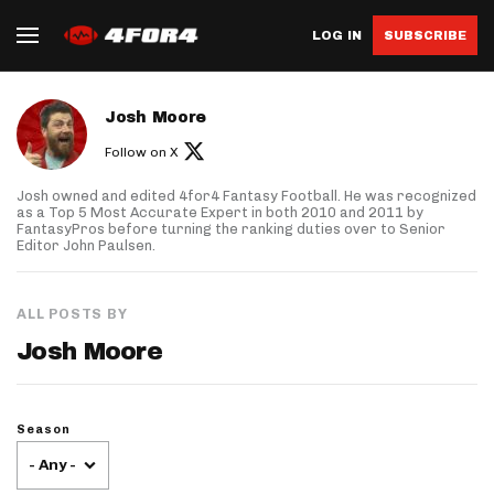
LOG IN
SUBSCRIBE
About author
Josh Moore
Follow on X
Josh owned and edited 4for4 Fantasy Football. He was recognized
as a Top 5 Most Accurate Expert in both 2010 and 2011 by
FantasyPros before turning the ranking duties over to Senior
Editor John Paulsen.
ALL POSTS BY
Josh Moore
Season
- Any -