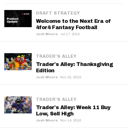
DRAFT STRATEGY
Welcome to the Next Era of
4for4 Fantasy Football
Josh Moore
·
Jul 17, 2019
TRADER'S ALLEY
Trader's Alley: Thanksgiving
Edition
Josh Moore
·
Nov 21, 2018
TRADER'S ALLEY
Trader's Alley: Week 11 Buy
Low, Sell High
Josh Moore
·
Nov 14, 2018