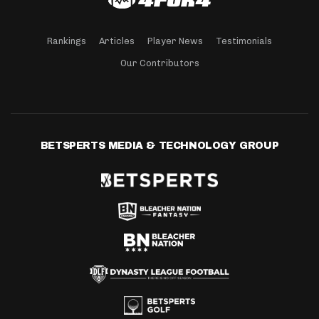
Rankings
Articles
Player News
Testimonials
Our Contributors
BETSPERTS MEDIA & TECHNOLOGY GROUP