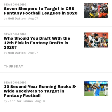
SEASON-LONG
Seven Sleepers to Target in CBS
Fantasy Football Leagues in 2026
by
Neil Dutton
·
Aug 07
SEASON-LONG
Who Should You Draft With the
12th Pick in Fantasy Drafts in
2026?
by
Neil Dutton
·
Aug 07
THURSDAY
SEASON-LONG
10 Second-Year Running Backs &
Wide Receivers to Target in
Fantasy Football
by
Jennifer Eakins
·
Aug 06