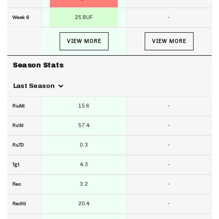
25 BUF
-
Week 6
VIEW MORE
VIEW MORE
Season Stats
Last Season
15.6
-
RuAtt
57.4
-
RuYd
0.3
-
RuTD
4.3
-
Tgt
3.2
-
Rec
20.4
-
RecYd