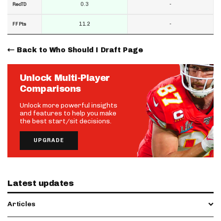
0.3
-
RecTD
11.2
-
FF Pts
Back to Who Should I Draft Page
Unlock Multi-Player
Comparisons
Unlock more powerful insights
and features to help you make
the best start/sit decisions.
UPGRADE
Latest updates
Articles