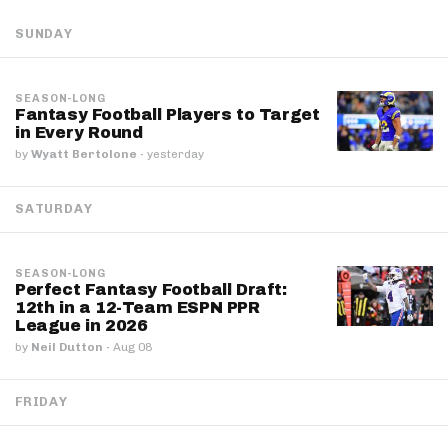
SUNDAY
SEASON-LONG
Fantasy Football Players to Target
in Every Round
by
Wyatt Bertolone
·
yesterday
SATURDAY
SEASON-LONG
Perfect Fantasy Football Draft:
12th in a 12-Team ESPN PPR
League in 2026
by
Neil Dutton
·
Aug 08
FRIDAY