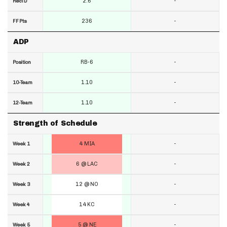
2.6
-
RecTD
236
-
FF Pts
ADP
RB-6
-
Position
1.10
-
10-Team
1.10
-
12-Team
Strength of Schedule
4 MIA
-
Week 1
6 @ LAC
-
Week 2
12 @ NO
-
Week 3
14 KC
-
Week 4
5 @ NE
-
Week 5