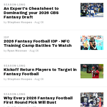
SEASON-LONG
An Expert's Cheatsheet to
Dominating your 2026 CBS
Fantasy Draft
by
Stephen Hoopes
·
Aug 06
IDP
2026 Fantasy Football IDP - NFC
Training Camp Battles To Watch
by
Ryan Noonan
·
Aug 06
SEASON-LONG
Kickoff Return Players to Target in
Fantasy Football
by
Stephen Hoopes
·
Aug 06
SEASON-LONG
Why Every 2026 Fantasy Football
First Round Pick Will Bust