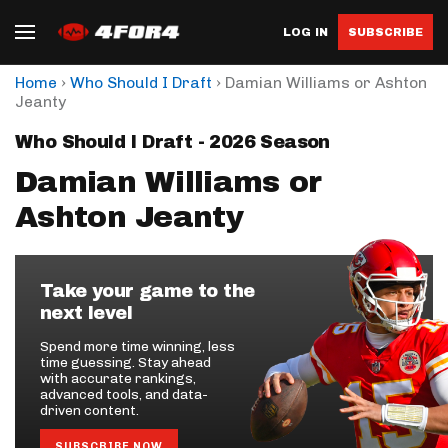
LOG IN
SUBSCRIBE
›
›
Home
Who Should I Draft
Damian Williams or Ashton
Jeanty
Who Should I Draft - 2026 Season
Damian Williams or
Ashton Jeanty
Take your game to the
next level
Spend more time winning, less
time guessing. Stay ahead
with accurate rankings,
advanced tools, and data-
driven content.
SUBSCRIBE NOW