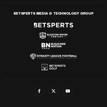
BETSPERTS MEDIA & TECHNOLOGY GROUP