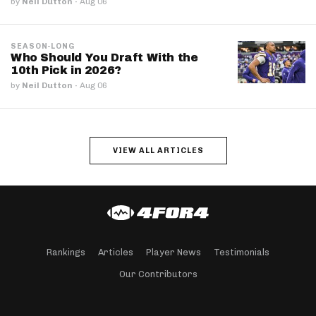
by
Neil Dutton
·
Aug 06
SEASON-LONG
Who Should You Draft With the
10th Pick in 2026?
by
Neil Dutton
·
Aug 06
VIEW ALL ARTICLES
Rankings
Articles
Player News
Testimonials
Our Contributors