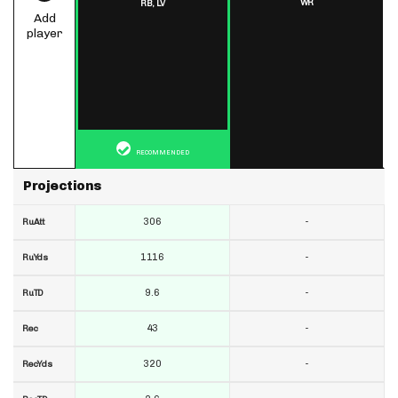
WR
RB,
LV
Add
player
RECOMMENDED
Projections
306
-
RuAtt
1116
-
RuYds
9.6
-
RuTD
43
-
Rec
320
-
RecYds