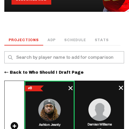
PROJECTIONS
ADP
SCHEDULE
STATS
Back to Who Should I Draft Page
8
#
Damian Williams
Ashton Jeanty