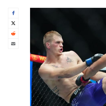
IDP
The Mo