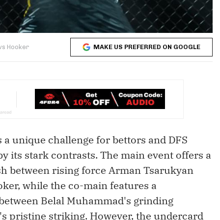
MAKE US PREFERRED ON GOOGLE
 vs Hooker
s a unique challenge for bettors and DFS
by its stark contrasts. The main event offers a
lash between rising force Arman Tsarukyan
ker, while the co-main features a
n between Belal Muhammad's grinding
s pristine striking. However, the undercard