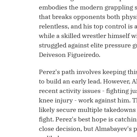
embodies the modern grappling st
that breaks opponents both physi
relentless, and his top control is 
while a skilled wrestler himself 
struggled against elite pressur
Deiveson Figueiredo.
Perez's path involves keeping thi
to build an early lead. However, 
recent activity issues - fighting 
knee injury - work against him. Th
likely secure multiple takedowns 
fight. Perez's best hope is catchi
close decision, but Almabayev's 