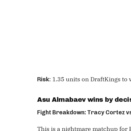
: 1.35 units on DraftKings to 
Risk
Asu Almabaev wins by decis
Fight Breakdown: Tracy Cortez vs
This is a nightmare matchup for P