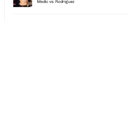
Medic vs. Rodriguez