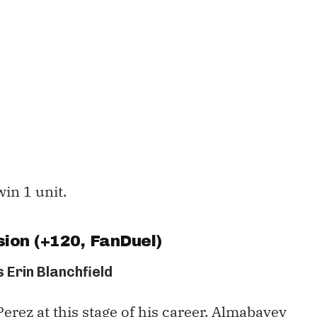
win 1 unit.
ion (+120, FanDuel)
 Erin Blanchfield
erez at this stage of his career. Almabayev