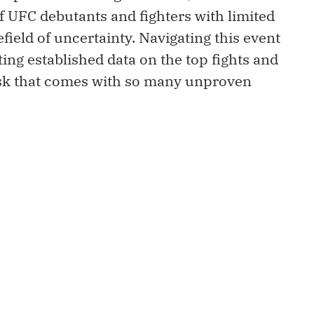
 of UFC debutants and fighters with limited
ield of uncertainty. Navigating this event
ting established data on the top fights and
sk that comes with so many unproven