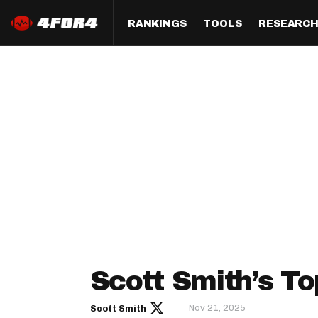
RANKINGS
TOOLS
RESEARC
Format
Draft
Analysis
Posi
Half PPR Rankings
DraftHero (Live Draft 
All Articles
QB R
Assistant)
Full PPR Rankings
The Most Ac
RB R
Draft Simulator
Podcast
Standard Rankings
WR R
Who Should I Draft?
Survivor Poo
Paulsen's Draft Notes
TE R
ADP Bargains
Draft Strat
Custom Rankings 
Kick
(LeagueSync)
Custom Top 200 Rankin
Player Profi
Defe
Custom Cheat Sheets
Perfect Dra
IDP 
Scott Smith’s To
Multi-Site ADP
Studies
Nov 21, 2025
Scott Smith
Best Ball