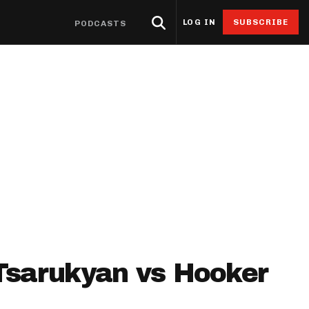
LOG IN
SUBSCRIBE
PODCASTS
eat Sheets & ADP
Research
4for4 Promos
Odds
Resources
Props
oints Browser
Odds
ntable Cheat Sheet
Stack Value Reports
Free 4for4 Subscription
Player Prop Finder
Betting Discord
ats App
Screen
ti-Site ADP
Ownership Projections
4for4 Coupon Code
NFL Game Odds
Free Betting Sub
de
 Stat Explorer
erflex ADP
Floor & Ceiling Projections
Team Totals
Best Sportsbook 
ibutors
r
Stat Explorer
derdog ADP
Leverage Scores
Lookahead Lines
Sportsbook Promo
culator
Stats
PC ADP
Pricing CSV
Glossary
ort
ary Cap Cheat Sheet
DFS Points Browser
ledgeseeker
NFL Team Stat Explorer
 Tsarukyan vs Hooker
edgeseeker
NFL Player Stat Explorer