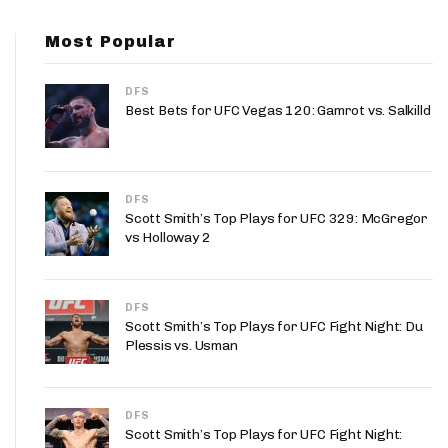
App
Most Popular
are Splits App
DFS
Best Bets for UFC Vegas 120: Gamrot vs. Salkilld
DFS
he Line Podcast
Scott Smith’s Top Plays for UFC 329: McGregor
vs Holloway 2
DFS
Scott Smith’s Top Plays for UFC Fight Night: Du
Plessis vs. Usman
DFS
Scott Smith’s Top Plays for UFC Fight Night: