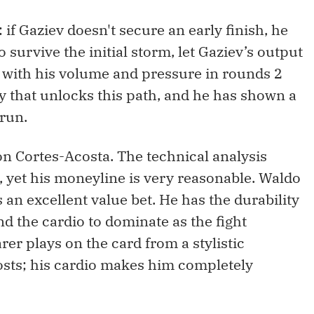
 if Gaziev doesn't secure an early finish, he
to survive the initial storm, let Gaziev’s output
t with his volume and pressure in rounds 2
ey that unlocks this path, and he has shown a
 run.
y on Cortes-Acosta. The technical analysis
e, yet his moneyline is very reasonable. Waldo
 an excellent value bet. He has the durability
nd the cardio to dominate as the fight
arer plays on the card from a stylistic
costs; his cardio makes him completely