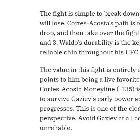
The fight is simple to break down:
will lose. Cortes-Acosta’s path is 
drop, and then take over the figh
and 3. Waldo’s durability is the k
reliable chin throughout his UFC
The value in this fight is entirel
points to him being a live favorit
Cortes-Acosta Moneyline (-135) is
to survive Gaziev's early power a
progresses. This is one of the cle
perspective. Avoid Gaziev at all 
unreliable.