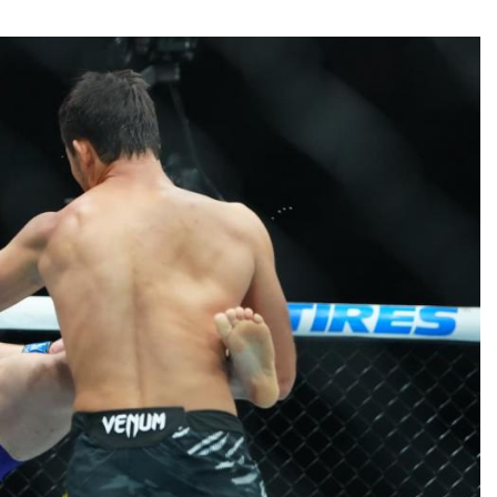
Fantasy Pts Allowed (aFPA)
Air Yards 
Positional Rankings
Market Sh
Playoff Matchup Planner
st Accurate Podcast
DFSMVP Podcast
Move t