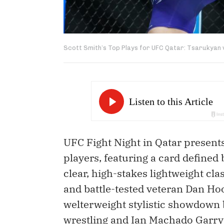
Scott Smith’s Top Plays for UFC Qatar: Tsarukyan
UFC Fight Night in Qatar present
players, featuring a card defined 
clear, high-stakes lightweight c
and battle-tested veteran Dan Hoo
welterweight stylistic showdow
wrestling and Ian Machado Garry'