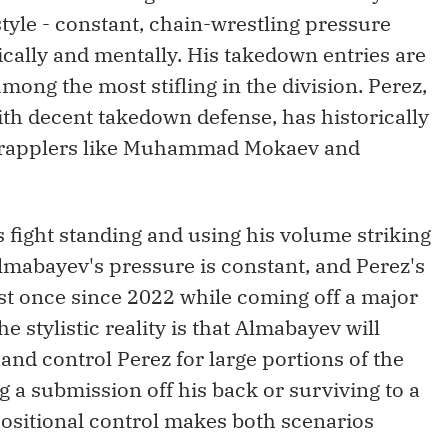
yle - constant, chain-wrestling pressure
cally and mentally. His takedown entries are
among the most stifling in the division. Perez,
with decent takedown defense, has historically
e grapplers like Muhammad Mokaev and
s fight standing and using his volume striking
Almabayev's pressure is constant, and Perez's
just once since 2022 while coming off a major
e stylistic reality is that Almabayev will
and control Perez for large portions of the
ng a submission off his back or surviving to a
positional control makes both scenarios