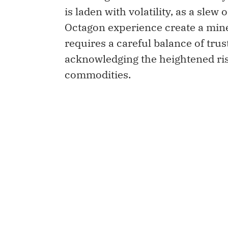
is laden with volatility, as a slew
Octagon experience create a minef
requires a careful balance of trus
acknowledging the heightened ri
commodities.