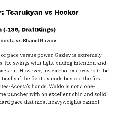
r: Tsarukyan vs Hooker
 (-135, DraftKings)
costa vs Shamil Gaziev
e of pace versus power. Gaziev is extremely
es. He swings with fight-ending intention and
 back on. However, his cardio has proven to be
tically if the fight extends beyond the first
rtes-Acosta’s hands. Waldo is not a one-
me puncher with an excellent chin and solid
 hard pace that most heavyweights cannot