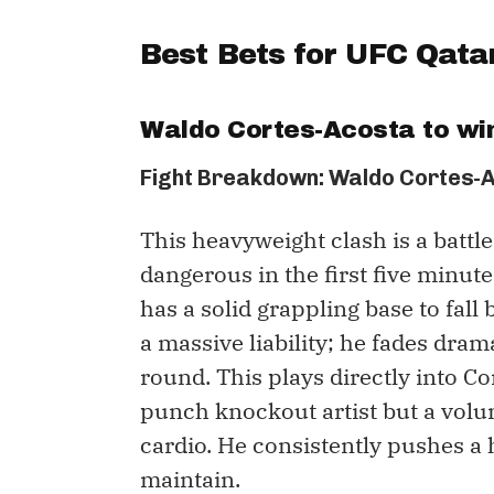
Best Bets for UFC Qata
Waldo Cortes-Acosta to win
Fight Breakdown: Waldo Cortes-A
This heavyweight clash is a battl
dangerous in the first five minut
has a solid grappling base to fall
a massive liability; he fades drama
round. This plays directly into Co
punch knockout artist but a volu
cardio. He consistently pushes a
maintain.