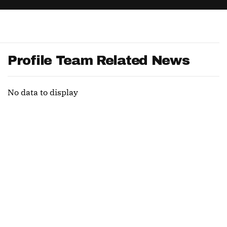
App
are Splits App
Profile Team Related News
No data to display
he Line Podcast