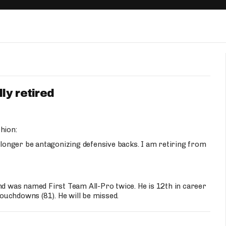
Fantasy Pts Allowed (aFPA)
Air Yards 
Positional Rankings
Market Sh
Playoff Matchup Planner
ly retired
st Accurate Podcast
DFSMVP Podcast
Move t
hion:
o longer be antagonizing defensive backs. I am retiring from
nd was named First Team All-Pro twice. He is 12th in career
touchdowns (81). He will be missed.