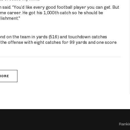
said. “You’d like every good football player you can get. But
ome career. He got his 1,000th catch so he should be
lishment."
cond on the team in yards (516) and touchdown catches
ed the offense with eight catches for 99 yards and one score
MORE
Ranki