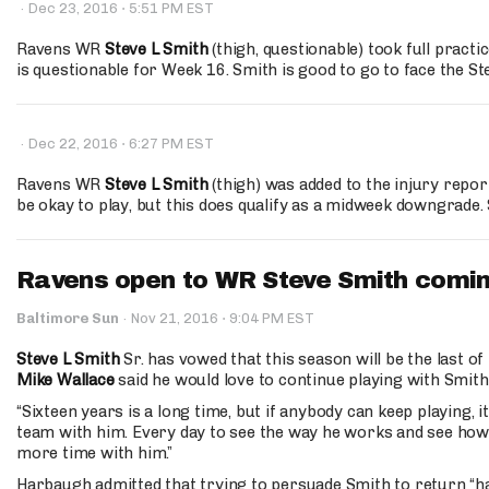
·
·
Dec 23, 2016
5:51 PM EST
Ravens WR
Steve L Smith
(thigh, questionable) took full practi
is questionable for Week 16. Smith is good to go to face the S
·
·
Dec 22, 2016
6:27 PM EST
Ravens WR
Steve L Smith
(thigh) was added to the injury repor
be okay to play, but this does qualify as a midweek downgrade. 
Ravens open to WR Steve Smith comi
·
Baltimore Sun
·
Nov 21, 2016
9:04 PM EST
Steve L Smith
Sr. has vowed that this season will be the last of
Mike Wallace
said he would love to continue playing with Smith
“Sixteen years is a long time, but if anybody can keep playing, it
team with him. Every day to see the way he works and see how we
more time with him.”
Harbaugh admitted that trying to persuade Smith to return “h