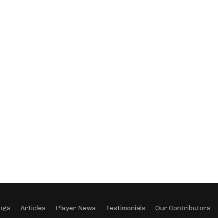
ngs
Articles
Player News
Testimonials
Our Contributors