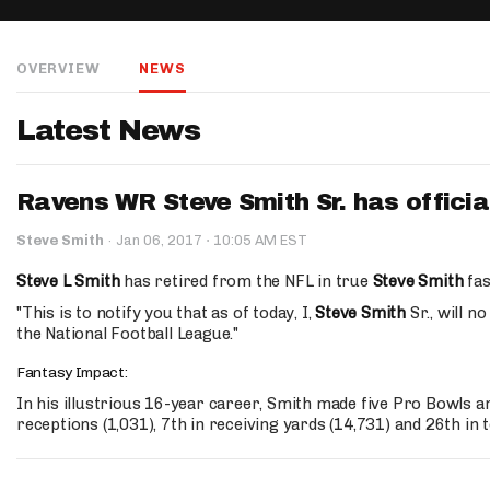
IDP
OVERVIEW
NEWS
Latest News
Ravens WR Steve Smith Sr. has official
The Mo
·
Steve Smith
·
Jan 06, 2017
10:05 AM EST
Steve L Smith
has retired from the NFL in true
Steve Smith
fas
"This is to notify you that as of today, I,
Steve Smith
Sr., will n
the National Football League."
Fantasy Impact:
In his illustrious 16-year career, Smith made five Pro Bowls a
receptions (1,031), 7th in receiving yards (14,731) and 26th in 