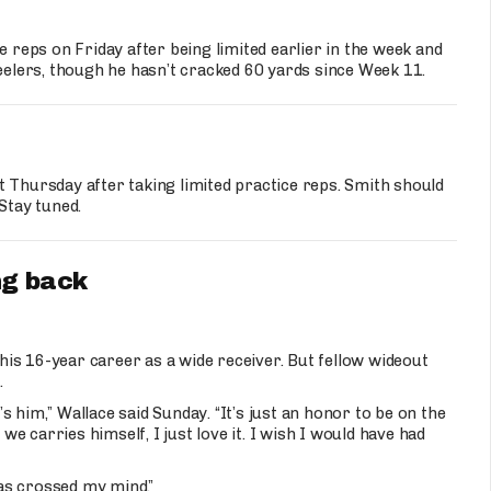
ce reps on Friday after being limited earlier in the week and
teelers, though he hasn’t cracked 60 yards since Week 11.
t Thursday after taking limited practice reps. Smith should
Stay tuned.
ng back
 his 16-year career as a wide receiver. But fellow wideout
.
’s him,” Wallace said Sunday. “It’s just an honor to be on the
 carries himself, I just love it. I wish I would have had
as crossed my mind.”