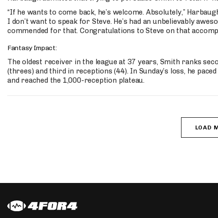
“If he wants to come back, he’s welcome. Absolutely,” Harbaugh 
I don’t want to speak for Steve. He’s had an unbelievably awes
commended for that. Congratulations to Steve on that accomp
Fantasy Impact:
The oldest receiver in the league at 37 years, Smith ranks se
(threes) and third in receptions (44). In Sunday’s loss, he pac
and reached the 1,000-reception plateau.
LOAD 