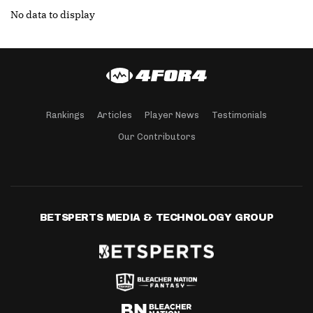
No data to display
Rankings
Articles
Player News
Testimonials
Our Contributors
BETSPERTS MEDIA & TECHNOLOGY GROUP