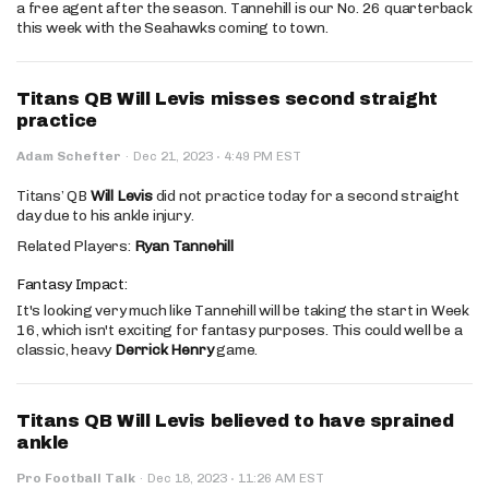
a free agent after the season. Tannehill is our No. 26 quarterback
this week with the Seahawks coming to town.
Titans QB Will Levis misses second straight
practice
·
Adam Schefter
·
Dec 21, 2023
4:49 PM EST
Titans’ QB
Will Levis
did not practice today for a second straight
day due to his ankle injury.
Related Players:
Ryan Tannehill
Fantasy Impact:
It's looking very much like Tannehill will be taking the start in Week
16, which isn't exciting for fantasy purposes. This could well be a
classic, heavy
Derrick Henry
game.
Titans QB Will Levis believed to have sprained
ankle
·
Pro Football Talk
·
Dec 18, 2023
11:26 AM EST