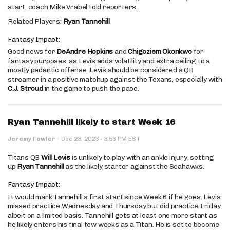
start, coach Mike Vrabel told reporters.
Related Players:
Ryan Tannehill
Fantasy Impact:
Good news for
DeAndre Hopkins
and
Chigoziem Okonkwo
for
fantasy purposes, as Levis adds volatility and extra ceiling to a
mostly pedantic offense. Levis should be considered a QB
streamer in a positive matchup against the Texans, especially with
C.J. Stroud
in the game to push the pace.
Ryan Tannehill likely to start Week 16
·
Jeremy Fowler
·
Dec 23, 2023
3:56 PM EST
Titans QB
Will Levis
is unlikely to play with an ankle injury, setting
up
Ryan Tannehill
as the likely starter against the Seahawks.
Fantasy Impact:
It would mark Tannehill’s first start since Week 6 if he goes. Levis
missed practice Wednesday and Thursday but did practice Friday
albeit on a limited basis. Tannehill gets at least one more start as
he likely enters his final few weeks as a Titan. He is set to become