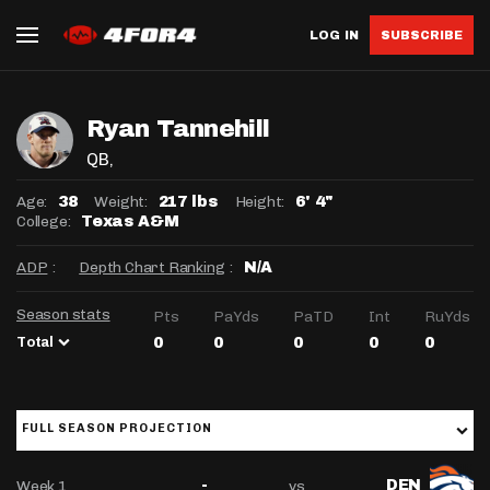
LOG IN
SUBSCRIBE
Ryan Tannehill
QB
,
Age:
Weight:
Height:
38
217 lbs
6' 4"
College:
Texas A&M
ADP
:
Depth Chart Ranking
:
N/A
Season stats
Pts
PaYds
PaTD
Int
RuYds
Total
0
0
0
0
0
FULL SEASON PROJECTION
Week 1
vs
-
DEN