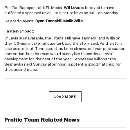
Per Ian Rapoport of NFL Media,
Will Levis
is believed to have
suffered a sprained ankle. He’s set to have an MRI on Monday.
Related players:
Ryan Tannehill
,
Malik Willis
Fantasy Impact:
If Levis is unavailable, the Titans still have Tannehill and Willis on
their 53-man roster at quarterback, the story said. As the story
also pointed out, Tennessee has been eliminated from postseason
contention, but the team would surely like to continue Levis’
development for the rest of the year. Tennessee will host the
Seahawks next Sunday afternoon, a potential good matchup for
the passing game.
LOAD MORE
Profile Team Related News