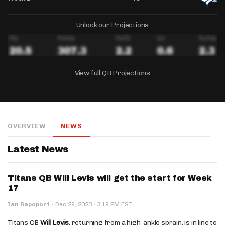
Unlock our Projections
View full QB Projections
DRAFTKINGS
FANDUEL
YAHOO!
Salary:
Week 1 Projection:
Ownership:
-
-
-
OVERVIEW
NEWS
Salary:
Salary:
Week 1 Projection:
Week 1 Projection:
Ownership:
Ownership:
-
-
-
-
-
-
Latest News
Titans QB Will Levis will get the start for Week
17
·
Ian Rapoport
·
Dec 29, 2023
3:19 PM EST
Titans QB
Will Levis
, returning from a high-ankle sprain, is in line to