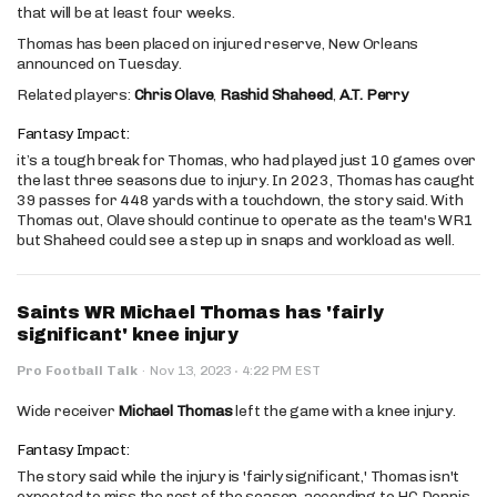
that will be at least four weeks.
Thomas has been placed on injured reserve, New Orleans
announced on Tuesday.
Related players:
Chris Olave
,
Rashid Shaheed
,
A.T. Perry
Fantasy Impact:
it’s a tough break for Thomas, who had played just 10 games over
the last three seasons due to injury. In 2023, Thomas has caught
39 passes for 448 yards with a touchdown, the story said. With
Thomas out, Olave should continue to operate as the team's WR1
but Shaheed could see a step up in snaps and workload as well.
Saints WR Michael Thomas has 'fairly
significant' knee injury
·
Pro Football Talk
·
Nov 13, 2023
4:22 PM EST
Wide receiver
Michael Thomas
left the game with a knee injury.
Fantasy Impact:
The story said while the injury is 'fairly significant,' Thomas isn't
expected to miss the rest of the season, according to HC Dennis