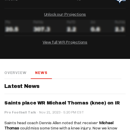
Unlock our Projections
View full WR Projections
DRAFTKINGS
FANDUEL
YAHOO!
Salary:
Week 1 Projection:
Ownership:
-
-
-
OVERVIEW
NEWS
Salary:
Salary:
Week 1 Projection:
Week 1 Projection:
Ownership:
Ownership:
-
-
-
-
-
-
Latest News
Saints place WR Michael Thomas (knee) on IR
·
Pro Football Talk
·
Nov 21, 2023
5:20 PM EST
Saints head coach Dennis Allen noted that receiver
Michael
Thomas
could miss some time with a knee injury. Now we know