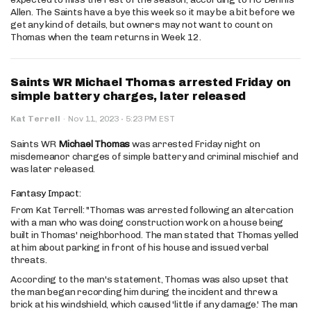
Allen. The Saints have a bye this week so it may be a bit before we
get any kind of details, but owners may not want to count on
Thomas when the team returns in Week 12.
Saints WR Michael Thomas arrested Friday on
simple battery charges, later released
·
Kat Terrell
·
Nov 11, 2023
5:23 PM EST
Saints WR
Michael Thomas
was arrested Friday night on
misdemeanor charges of simple battery and criminal mischief and
was later released.
Fantasy Impact:
From Kat Terrell: "Thomas was arrested following an altercation
with a man who was doing construction work on a house being
built in Thomas' neighborhood. The man stated that Thomas yelled
at him about parking in front of his house and issued verbal
threats.
According to the man's statement, Thomas was also upset that
the man began recording him during the incident and threw a
brick at his windshield, which caused 'little if any damage.' The man