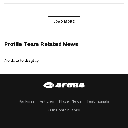
LOAD MORE
Profile Team Related News
No data to display
Rankings
Articles
Player News
Testimonials
Our Contributors