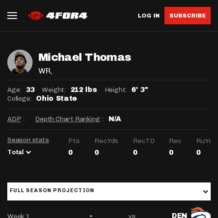
LOG IN
SUBSCRIBE
Michael Thomas
WR
,
Age:
Weight:
Height:
33
212 lbs
6' 3"
College:
Ohio State
ADP
:
Depth Chart Ranking
:
N/A
Season stats
Pts
RecYds
RecTD
Rec
RuYds
Total
0
0
0
0
0
FULL SEASON PROJECTION
Week 1
vs
-
DEN