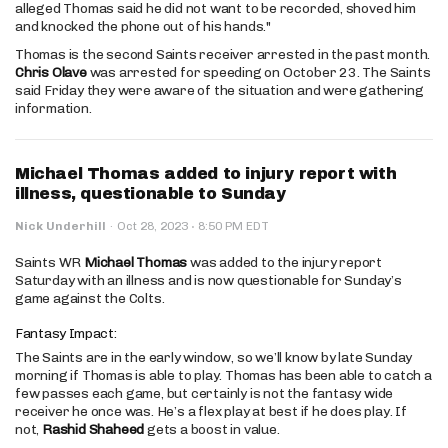
alleged Thomas said he did not want to be recorded, shoved him
and knocked the phone out of his hands."
Thomas is the second Saints receiver arrested in the past month.
Chris Olave
was arrested for speeding on October 23. The Saints
said Friday they were aware of the situation and were gathering
information.
Michael Thomas added to injury report with
illness, questionable to Sunday
·
Nick Underhill
·
Oct 28, 2023
8:50 PM EDT
Saints WR
Michael Thomas
was added to the injury report
Saturday with an illness and is now questionable for Sunday’s
game against the Colts.
Fantasy Impact:
The Saints are in the early window, so we’ll know by late Sunday
morning if Thomas is able to play. Thomas has been able to catch a
few passes each game, but certainly is not the fantasy wide
receiver he once was. He’s a flex play at best if he does play. If
not,
Rashid Shaheed
gets a boost in value.