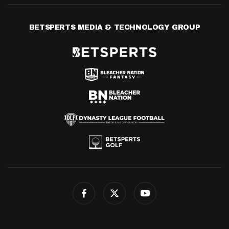
BETSPERTS MEDIA & TECHNOLOGY GROUP