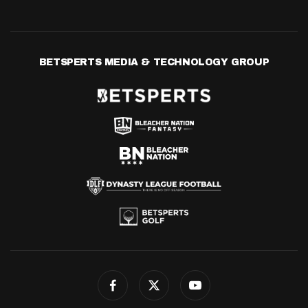
BETSPERTS MEDIA & TECHNOLOGY GROUP