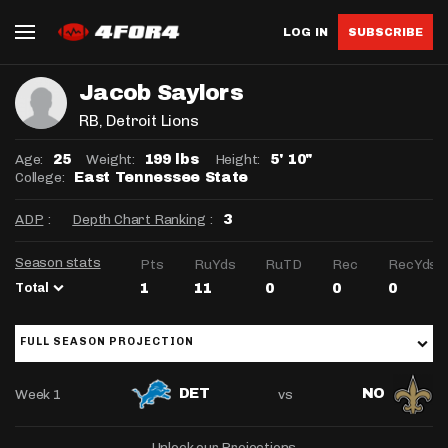
LOG IN
SUBSCRIBE
Jacob Saylors
RB
, Detroit Lions
Age:
Weight:
Height:
25
199 lbs
5' 10"
College:
East Tennessee State
ADP
:
Depth Chart Ranking
:
3
Season stats
Pts
RuYds
RuTD
Rec
RecYds
Total
1
11
0
0
0
FULL SEASON PROJECTION
Week 1
vs
DET
NO
Unlock our Projections