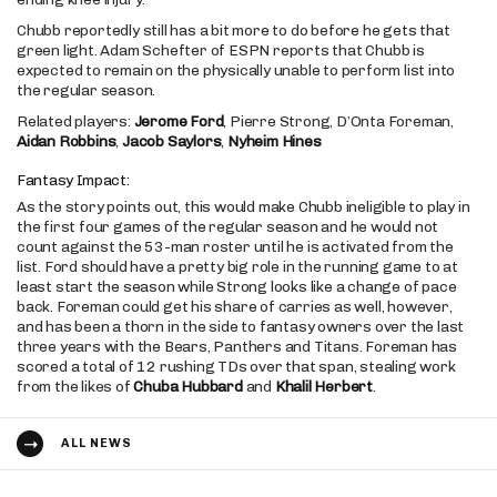
Chubb reportedly still has a bit more to do before he gets that
green light. Adam Schefter of ESPN reports that Chubb is
expected to remain on the physically unable to perform list into
the regular season.
Related players:
Jerome Ford
, Pierre Strong, D’Onta Foreman,
Aidan Robbins
,
Jacob Saylors
,
Nyheim Hines
Fantasy Impact:
As the story points out, this would make Chubb ineligible to play in
the first four games of the regular season and he would not
count against the 53-man roster until he is activated from the
list. Ford should have a pretty big role in the running game to at
least start the season while Strong looks like a change of pace
back. Foreman could get his share of carries as well, however,
and has been a thorn in the side to fantasy owners over the last
three years with the Bears, Panthers and Titans. Foreman has
scored a total of 12 rushing TDs over that span, stealing work
from the likes of
Chuba Hubbard
and
Khalil Herbert
.
ALL NEWS