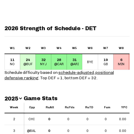
2026 Strength of Schedule - DET
W1
W2
W3
W4
W5
W6
W7
W8
11
24
32
28
31
19
6
BYE
NO
@BUF
NYJ
@CAR
@ARI
GB
MIN
Schedule difficulty based on
schedule-adjusted, positional
defensive ranking
. Top DEF = 1, bottom DEF = 32.
Switch Year
Game Stats
2025
Week
Week
Opp
RuAtt
RuYds
RuTD
Fum
YPC
Week
Opp
RuAtt
RuYds
RuTD
Fum
YPC
2
2
CHI
0
0
0
0
0.00
3
3
@BAL
0
0
0
0
0.00