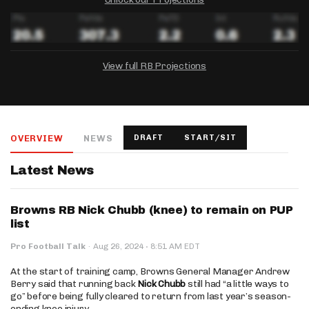
View full RB Projections
DRAFTKINGS
FANDUEL
YAHOO!
Salary:
Week 1 Projection:
Ownership:
-
-
-
OVERVIEW
NEWS
DRAFT
START/SIT
Salary:
Salary:
Week 1 Projection:
Week 1 Projection:
Ownership:
Ownership:
-
-
-
-
-
-
Latest News
Browns RB Nick Chubb (knee) to remain on PUP
list
·
Pro Football Talk
·
Aug 26, 2024
8:51 AM EDT
At the start of training camp, Browns General Manager Andrew
Berry said that running back
Nick Chubb
still had “a little ways to
go” before being fully cleared to return from last year’s season-
ending knee injury.