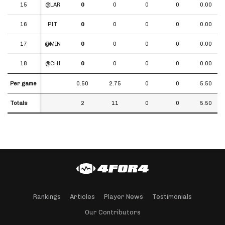
15
15
@LAR
0
0
0
0
0.00
16
16
PIT
0
0
0
0
0.00
17
17
@MIN
0
0
0
0
0.00
18
18
@CHI
0
0
0
0
0.00
Per game
Per game
0.50
2.75
0
0
5.50
Totals
Totals
2
11
0
0
5.50
Rankings
Articles
Player News
Testimonials
Our Contributors