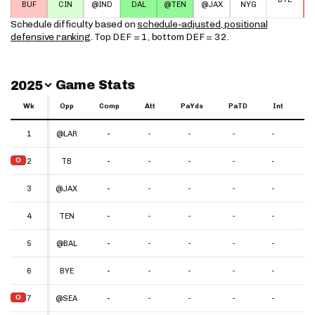
BUF
CIN
@IND
DAL
@TEN
@JAX
NYG
Schedule difficulty based on
schedule-adjusted, positional
defensive ranking
. Top DEF = 1, bottom DEF = 32.
Switch Year
Game Stats
2025
Wk
Wk
Opp
Comp
Att
PaYds
PaTD
Int
Y
Wk
Opp
Comp
Att
PaYds
PaTD
Int
YP
1
1
@LAR
-
-
-
-
-
-
O
O
2
2
TB
-
-
-
-
-
-
3
3
@JAX
-
-
-
-
-
-
4
4
TEN
-
-
-
-
-
-
5
5
@BAL
-
-
-
-
-
-
6
6
BYE
-
-
-
-
-
-
O
O
7
7
@SEA
-
-
-
-
-
-