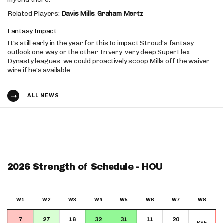
Related Players:
Davis Mills
,
Graham Mertz
Fantasy Impact:
It's still early in the year for this to impact Stroud's fantasy
outlook one way or the other. In very, very deep SuperFlex
Dynasty leagues, we could proactively scoop Mills off the waiver
wire if he's available.
ALL NEWS
2026 Strength of Schedule - HOU
W1
W2
W3
W4
W5
W6
W7
W8
7
27
16
32
31
11
20
BYE