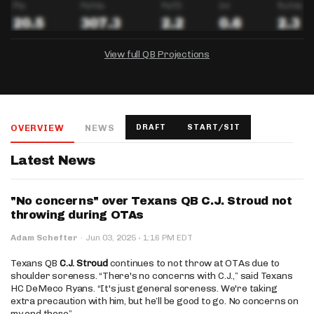
View full QB Projections
DRAFTKINGS
FANDUEL
YAHOO!
Salary:
Week 1 Projection:
Ownership:
-
-
-
OVERVIEW
NEWS
DRAFT
START/SIT
Salary:
Salary:
Week 1 Projection:
Week 1 Projection:
Ownership:
Ownership:
-
-
-
-
-
-
Latest News
"No concerns" over Texans QB C.J. Stroud not
throwing during OTAs
·
Adam Schefter
·
Jun 03, 2025
1:16 PM EDT
Texans QB
C.J. Stroud
continues to not throw at OTAs due to
shoulder soreness. “There's no concerns with C.J.,” said Texans
HC DeMeco Ryans. “It's just general soreness. We're taking
extra precaution with him, but he’ll be good to go. No concerns on
my end there.”