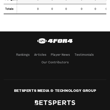
Totals
Totals
0
0
0
0
0
0.0
Rankings
Articles
Player News
Testimonials
Our Contributors
BETSPERTS MEDIA & TECHNOLOGY GROUP