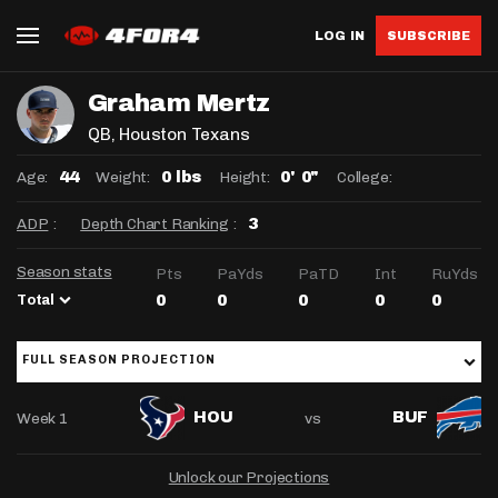
LOG IN
SUBSCRIBE
Graham Mertz
QB
, Houston Texans
Age:
Weight:
Height:
College:
44
0 lbs
0' 0"
ADP
:
Depth Chart Ranking
:
3
Season stats
Pts
PaYds
PaTD
Int
RuYds
Total
0
0
0
0
0
FULL SEASON PROJECTION
Week 1
vs
HOU
BUF
Unlock our Projections