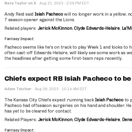
·
Nate Taylor on X
·
Aug 21, 2023
2:59 PM EDT
Andy Reid said
Isiah Pacheco
will no longer work in a yellow, n
7 season opener against the Lions.
Related players:
Jerick McKinnon
,
Clyde Edwards-Helaire
,
La'Mi
Fantasy Impact:
Pacheco seems like he's on track to play Week 1 and looks to h
often cast-off Edwards-Helaire, will likely see some work as we
the headlines after getting some first-team reps recently.
Chiefs expect RB Isiah Pacheco to be
·
Adam Teicher
·
Aug 08, 2023
10:14 AM EDT
The Kansas City Chiefs expect running back
Isiah Pacheco
to p
Pacheco had offseason surgeries on his hand and shoulder. He
has yet to be cleared for contact.
Related Players:
Jerick McKinnon
,
Clyde Edwards-Helaire
,
Dene
Fantasy Impact: