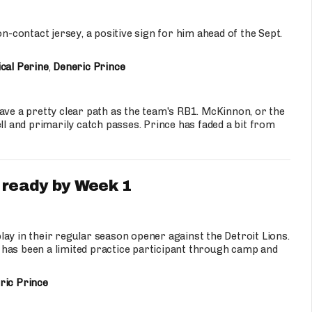
on-contact jersey, a positive sign for him ahead of the Sept.
cal Perine
,
Deneric Prince
ave a pretty clear path as the team's RB1. McKinnon, or the
ll and primarily catch passes. Prince has faded a bit from
 ready by Week 1
lay in their regular season opener against the Detroit Lions.
 has been a limited practice participant through camp and
ric Prince