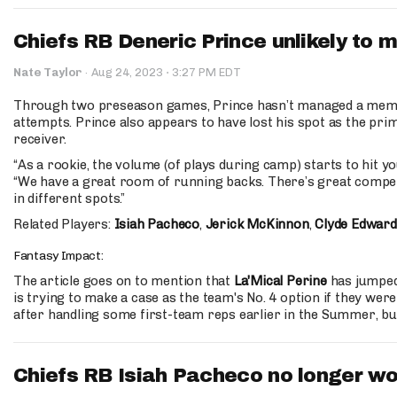
Chiefs RB Deneric Prince unlikely to m
·
Nate Taylor
·
Aug 24, 2023
3:27 PM EDT
Through two preseason games, Prince hasn’t managed a memor
attempts. Prince also appears to have lost his spot as the pri
receiver.
“As a rookie, the volume (of plays during camp) starts to hit you
“We have a great room of running backs. There’s great competit
in different spots.”
Related Players:
Isiah Pacheco
,
Jerick McKinnon
,
Clyde Edward
Fantasy Impact:
The article goes on to mention that
La'Mical Perine
has jumped
is trying to make a case as the team's No. 4 option if they wer
after handling some first-team reps earlier in the Summer, but
Chiefs RB Isiah Pacheco no longer wo