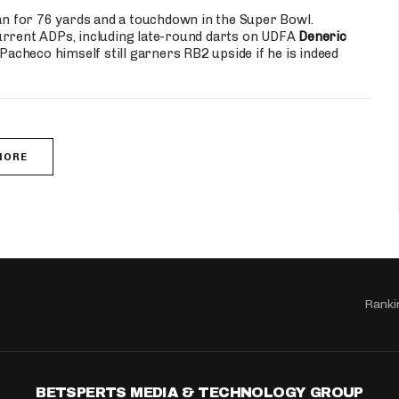
ran for 76 yards and a touchdown in the Super Bowl.
r current ADPs, including late-round darts on UDFA
Deneric
checo himself still garners RB2 upside if he is indeed
MORE
Ranki
BETSPERTS MEDIA & TECHNOLOGY GROUP