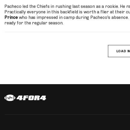
Pacheco led the Chiefs in rushing last season as a rookie. He 
Practically everyone in this backfield is worth a flier at thei
Prince
who has impressed in camp during Pacheco's absence. Pa
ready for the regular season.
LOAD 