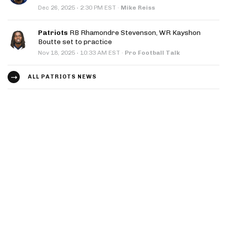
·
Dec 26, 2025
2:30 PM EST
·
Mike Reiss
Patriots
RB Rhamondre Stevenson, WR Kayshon
Boutte set to practice
·
Nov 18, 2025
10:33 AM EST
·
Pro Football Talk
ALL PATRIOTS NEWS