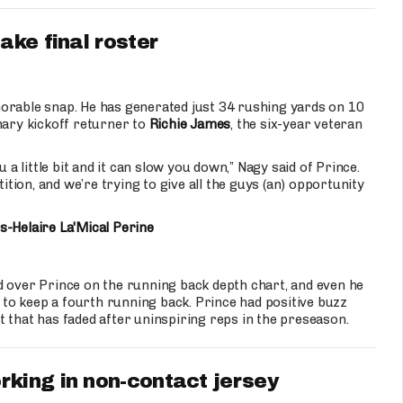
ake final roster
able snap. He has generated just 34 rushing yards on 10
mary kickoff returner to
Richie James
, the six-year veteran
 a little bit and it can slow you down,” Nagy said of Prince.
ion, and we’re trying to give all the guys (an) opportunity
s-Helaire
La'Mical Perine
 over Prince on the running back depth chart, and even he
e to keep a fourth running back. Prince had positive buzz
 that has faded after uninspiring reps in the preseason.
rking in non-contact jersey