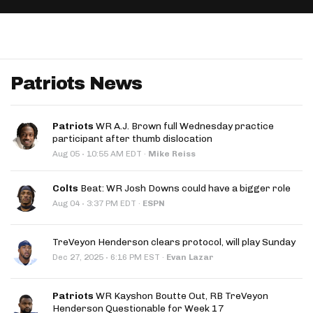
App
are Splits App
Patriots News
Patriots
WR A.J. Brown full Wednesday practice
participant after thumb dislocation
he Line Podcast
·
Aug 05
10:55 AM EDT
·
Mike Reiss
Colts
Beat: WR Josh Downs could have a bigger role
·
Aug 04
3:37 PM EDT
·
ESPN
TreVeyon Henderson clears protocol, will play Sunday
·
Dec 27, 2025
6:16 PM EST
·
Evan Lazar
Patriots
WR Kayshon Boutte Out, RB TreVeyon
Henderson Questionable for Week 17