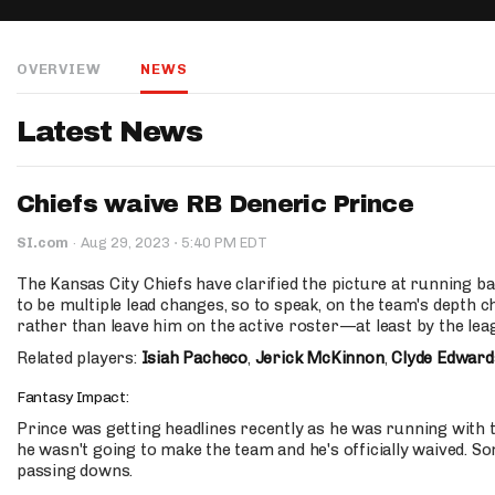
IDP
OVERVIEW
NEWS
Latest News
Chiefs waive RB Deneric Prince
The Mo
·
SI.com
·
Aug 29, 2023
5:40 PM EDT
The Kansas City Chiefs have clarified the picture at running 
to be multiple lead changes, so to speak, on the team's depth c
rather than leave him on the active roster—at least by the leag
Related players:
Isiah Pacheco
,
Jerick McKinnon
,
Clyde Edward
Fantasy Impact:
Prince was getting headlines recently as he was running with th
he wasn't going to make the team and he's officially waived. 
passing downs.