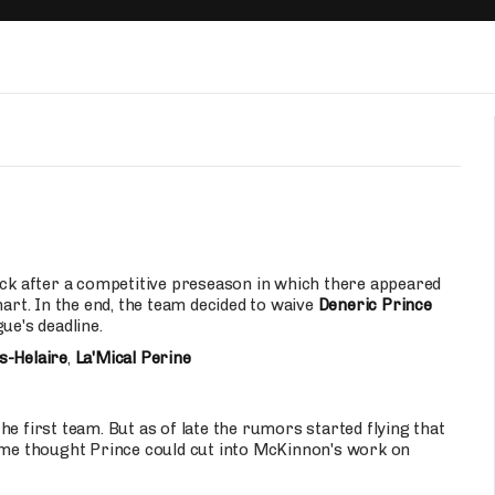
Fantasy Pts Allowed (aFPA)
Air Yards 
Positional Rankings
Market Sh
Playoff Matchup Planner
st Accurate Podcast
DFSMVP Podcast
Move t
back after a competitive preseason in which there appeared
hart. In the end, the team decided to waive
Deneric Prince
ue's deadline.
s-Helaire
,
La'Mical Perine
e first team. But as of late the rumors started flying that
Some thought Prince could cut into McKinnon's work on