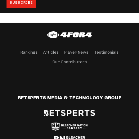
Rankings
Articles
Player News
Testimonials
Our Contributors
BETSPERTS MEDIA & TECHNOLOGY GROUP