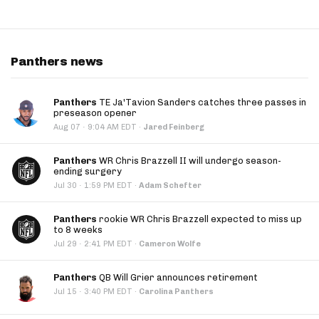
Panthers news
Panthers
TE Ja'Tavion Sanders catches three passes in
preseason opener
·
Aug 07
9:04 AM EDT
·
Jared Feinberg
Panthers
WR Chris Brazzell II will undergo season-
ending surgery
·
Jul 30
1:59 PM EDT
·
Adam Schefter
Panthers
rookie WR Chris Brazzell expected to miss up
to 8 weeks
·
Jul 29
2:41 PM EDT
·
Cameron Wolfe
Panthers
QB Will Grier announces retirement
·
Jul 15
3:40 PM EDT
·
Carolina Panthers