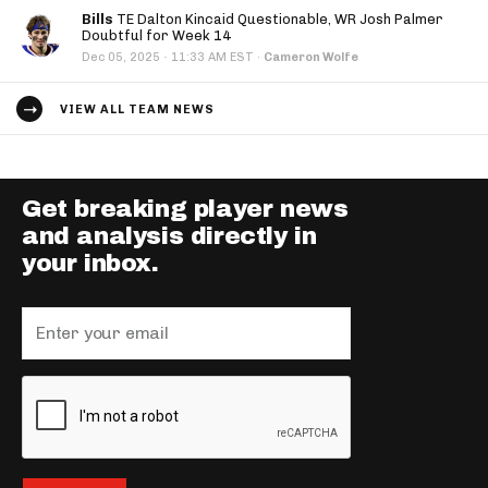
Bills
TE Dalton Kincaid Questionable, WR Josh Palmer
Doubtful for Week 14
·
Dec 05, 2025
11:33 AM EST
·
Cameron Wolfe
VIEW ALL TEAM NEWS
Get breaking player news
and analysis directly in
your inbox.