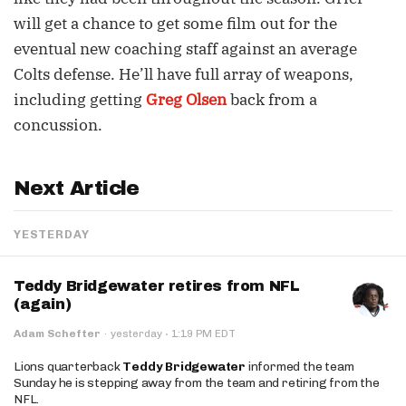
will get a chance to get some film out for the
eventual new coaching staff against an average
Colts defense. He’ll have full array of weapons,
including getting
Greg Olsen
back from a
concussion.
Next Article
YESTERDAY
Teddy Bridgewater retires from NFL
(again)
·
Adam Schefter
·
yesterday
1:19 PM EDT
Lions quarterback
Teddy Bridgewater
informed the team
Sunday he is stepping away from the team and retiring from the
NFL.