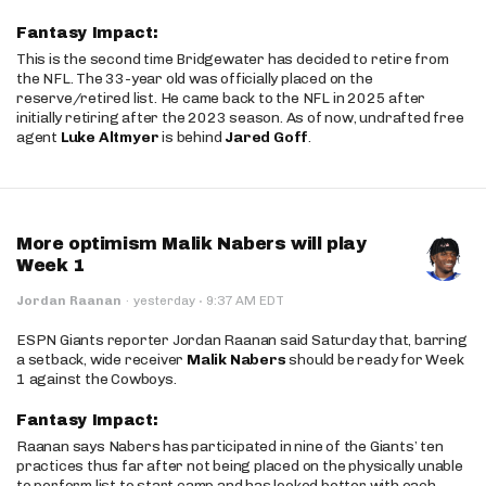
Fantasy Impact:
This is the second time Bridgewater has decided to retire from
the NFL. The 33-year old was officially placed on the
reserve/retired list. He came back to the NFL in 2025 after
initially retiring after the 2023 season. As of now, undrafted free
agent
Luke Altmyer
is behind
Jared Goff
.
More optimism Malik Nabers will play
Week 1
·
Jordan Raanan
·
yesterday
9:37 AM EDT
ESPN Giants reporter Jordan Raanan said Saturday that, barring
a setback, wide receiver
Malik Nabers
should be ready for Week
1 against the Cowboys.
Fantasy Impact:
Raanan says Nabers has participated in nine of the Giants’ ten
practices thus far after not being placed on the physically unable
to perform list to start camp and has looked better with each