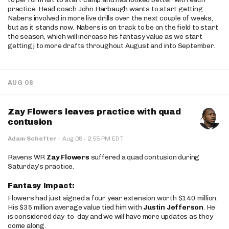
practice. Head coach John Harbaugh wants to start getting
Nabers involved in more live drills over the next couple of weeks,
but as it stands now, Nabers is on track to be on the field to start
the season, which will increase his fantasy value as we start
getting j to more drafts throughout August and into September.
AUG 08
Zay Flowers leaves practice with quad
contusion
·
Adam Schefter
·
Aug 08
2:55 PM EDT
Ravens WR
Zay Flowers
suffered a quad contusion during
Saturday’s practice.
Fantasy Impact:
Flowers had just signed a four year extension worth $140 million.
His $35 million average value tied him with
Justin Jefferson
. He
is considered day-to-day and we will have more updates as they
come along.