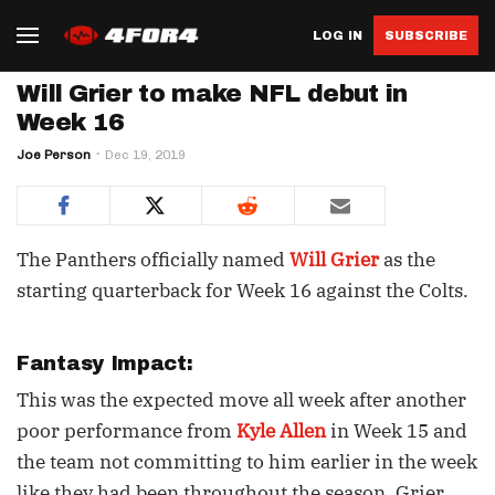
LOG IN
SUBSCRIBE
Will Grier to make NFL debut in
Week 16
Joe Person
Dec 19, 2019
The Panthers officially named
Will Grier
as the
starting quarterback for Week 16 against the Colts.
Fantasy Impact:
This was the expected move all week after another
poor performance from
Kyle Allen
in Week 15 and
the team not committing to him earlier in the week
like they had been throughout the season. Grier