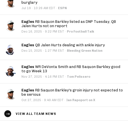
burglary
·
Jul 19
10:26 AM EDT
·
ESPN
Eagles
RB Saquon Barkley listed as DNP Tuesday, QB
Jalen Hurts not on report
·
Dec 16, 2025
9:22 PM EST
·
Pro Football Talk
Eagles
QB Jalen Hurts dealing with ankle injury
·
Dec 15, 2025
1:27 PM EST
·
Bleeding Green Nation
Eagles
WR DeVonta Smith and RB Saquon Barkley good
to go Week 13
·
Nov 27, 2025
4:16 PM EST
·
Tom Pelissero
Eagles
RB Saquon Barkley's groin injury not expected to
be serious
·
Oct 27, 2025
9:49 AM EDT
·
Ian Rapoport on X
VIEW ALL TEAM NEWS