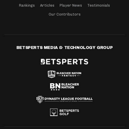
Rankings
Articles
Player News
Testimonials
Our Contributors
BETSPERTS MEDIA & TECHNOLOGY GROUP