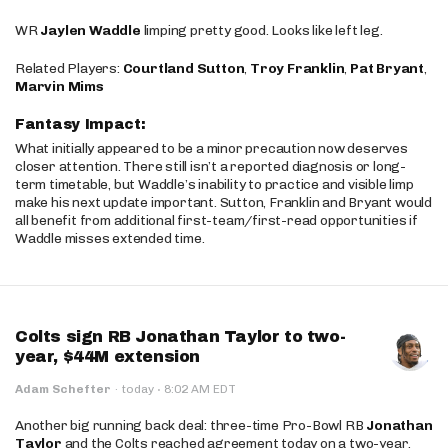
WR
Jaylen Waddle
limping pretty good. Looks like left leg.
Related Players:
Courtland Sutton
,
Troy Franklin
,
Pat Bryant
,
Marvin Mims
Fantasy Impact:
What initially appeared to be a minor precaution now deserves
closer attention. There still isn’t a reported diagnosis or long-
term timetable, but Waddle’s inability to practice and visible limp
make his next update important. Sutton, Franklin and Bryant would
all benefit from additional first-team/first-read opportunities if
Waddle misses extended time.
Colts sign RB Jonathan Taylor to two-
year, $44M extension
·
Adam Schefter
·
today
8:02 AM EDT
Another big running back deal: three-time Pro-Bowl RB
Jonathan
Taylor
and the Colts reached agreement today on a two-year,