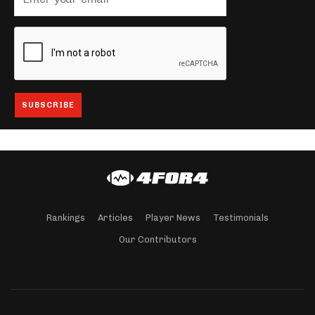
Rankings
Articles
Player News
Testimonials
Our Contributors