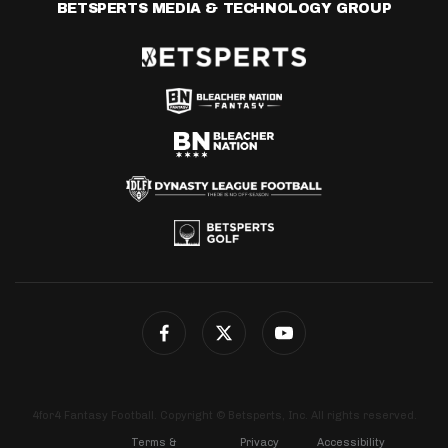
BETSPERTS MEDIA & TECHNOLOGY GROUP
4for4 Fantasy Football. Copyright © Betsperts, Inc. All rights reserved.
Terms &
Privacy
Accessibility