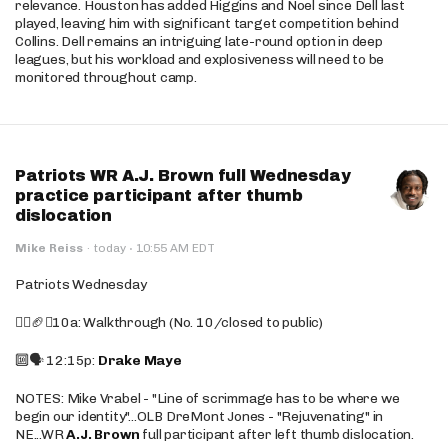
relevance. Houston has added Higgins and Noel since Dell last
played, leaving him with significant target competition behind
Collins. Dell remains an intriguing late-round option in deep
leagues, but his workload and explosiveness will need to be
monitored throughout camp.
Patriots WR A.J. Brown full Wednesday
practice participant after thumb
dislocation
·
Mike Reiss
·
today
10:55 AM EDT
Patriots Wednesday
🚶‍♂️🏈❌10a: Walkthrough (No. 10/closed to public)
🔟🗣️ 12:15p:
Drake Maye
NOTES: Mike Vrabel - "Line of scrimmage has to be where we
begin our identity"...OLB DreMont Jones - "Rejuvenating" in
NE...WR
A.J. Brown
full participant after left thumb dislocation.