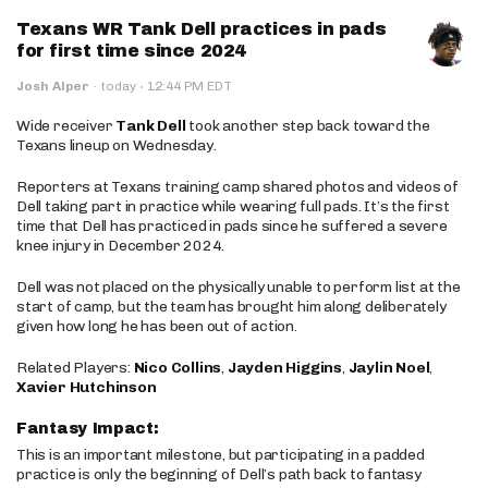
Texans WR Tank Dell practices in pads
for first time since 2024
·
Josh Alper
·
today
12:44 PM EDT
Wide receiver
Tank Dell
took another step back toward the
Texans lineup on Wednesday.
Reporters at Texans training camp shared photos and videos of
Dell taking part in practice while wearing full pads. It’s the first
time that Dell has practiced in pads since he suffered a severe
knee injury in December 2024.
Dell was not placed on the physically unable to perform list at the
start of camp, but the team has brought him along deliberately
given how long he has been out of action.
Related Players:
Nico Collins
,
Jayden Higgins
,
Jaylin Noel
,
Xavier Hutchinson
Fantasy Impact:
This is an important milestone, but participating in a padded
practice is only the beginning of Dell’s path back to fantasy