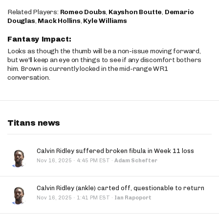
Related Players:
Romeo Doubs
,
Kayshon Boutte
,
Demario
Douglas
,
Mack Hollins
,
Kyle Williams
Fantasy Impact:
Looks as though the thumb will be a non-issue moving forward,
but we'll keep an eye on things to see if any discomfort bothers
him. Brown is currently locked in the mid-range WR1
conversation.
Titans news
Calvin Ridley suffered broken fibula in Week 11 loss
·
Nov 16, 2025
4:45 PM EST
·
Adam Schefter
Calvin Ridley (ankle) carted off, questionable to return
·
Nov 16, 2025
1:41 PM EST
·
Ian Rapoport