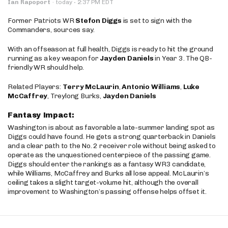
·
Ian Rapoport
·
today
2:37 PM EDT
Former Patriots WR
Stefon Diggs
is set to sign with the
Commanders, sources say.
With an offseason at full health, Diggs is ready to hit the ground
running as a key weapon for
Jayden Daniels
in Year 3. The QB-
friendly WR should help.
Related Players:
Terry McLaurin
,
Antonio Williams
,
Luke
McCaffrey
, Treylong Burks,
Jayden Daniels
Fantasy Impact:
Washington is about as favorable a late-summer landing spot as
Diggs could have found. He gets a strong quarterback in Daniels
and a clear path to the No. 2 receiver role without being asked to
operate as the unquestioned centerpiece of the passing game.
Diggs should enter the rankings as a fantasy WR3 candidate,
while Williams, McCaffrey and Burks all lose appeal. McLaurin’s
ceiling takes a slight target-volume hit, although the overall
improvement to Washington’s passing offense helps offset it.