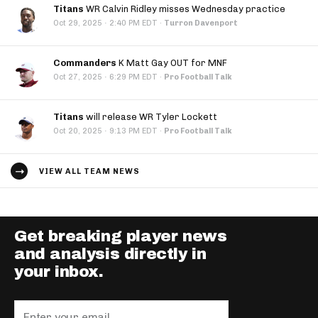
Titans
WR Calvin Ridley misses Wednesday practice
·
Oct 29, 2025
2:40 PM EDT
·
Turron Davenport
Commanders
K Matt Gay OUT for MNF
·
Oct 27, 2025
6:29 PM EDT
·
Pro Football Talk
Titans
will release WR Tyler Lockett
·
Oct 20, 2025
9:13 PM EDT
·
Pro Football Talk
VIEW ALL TEAM NEWS
Get breaking player news
and analysis directly in
your inbox.