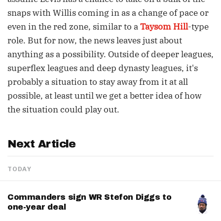
snaps with Willis coming in as a change of pace or
even in the red zone, similar to a
Taysom Hill
-type
role. But for now, the news leaves just about
anything as a possibility. Outside of deeper leagues,
superflex leagues and deep dynasty leagues, it's
probably a situation to stay away from it at all
possible, at least until we get a better idea of how
the situation could play out.
Next Article
TODAY
Commanders sign WR Stefon Diggs to
one-year deal