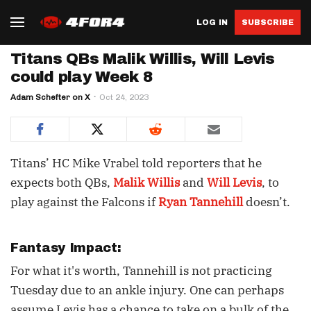
LOG IN
SUBSCRIBE
Titans QBs Malik Willis, Will Levis
could play Week 8
Adam Schefter on X
Oct 24, 2023
Titans’ HC Mike Vrabel told reporters that he
expects both QBs,
Malik Willis
and
Will Levis
, to
play against the Falcons if
Ryan Tannehill
doesn’t.
Fantasy Impact:
For what it's worth, Tannehill is not practicing
Tuesday due to an ankle injury. One can perhaps
assume Levis has a chance to take on a bulk of the