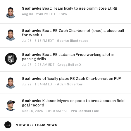
Seahawks
Beat: Team likely to use committee at RB
·
Aug 03
2:40 PM EDT
·
ESPN
Seahawks
Beat: RB Zach Charbonnet (knee) a close call
for Week 1
·
Jul 28
3:15 PM EDT
·
Sports Illustrated
Seahawks
Beat: RB Jadarian Price working a lot in
passing drills
·
Jul 27
9:28 AM EDT
·
Gregg Bell on X
Seahawks
officially place RB Zach Charbonnet on PUP
·
Jul 22
1:34 PM EDT
·
Adam Schefter
Seahawks
K Jason Myers on pace to break season field
goal record
·
Dec 16, 2025
10:10 AM EST
·
Pro Football Talk
VIEW ALL TEAM NEWS