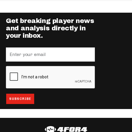
Get breaking player news
and analysis directly in
your inbox.