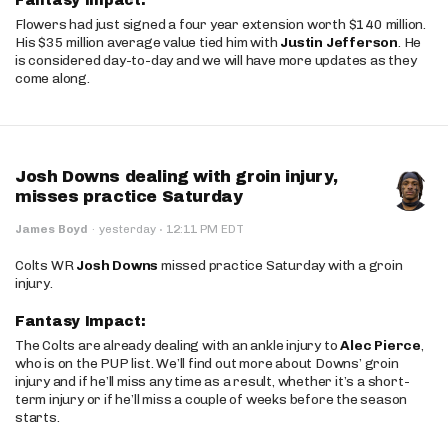
Fantasy Impact:
Flowers had just signed a four year extension worth $140 million.
His $35 million average value tied him with
Justin Jefferson
. He
is considered day-to-day and we will have more updates as they
come along.
Josh Downs dealing with groin injury,
misses practice Saturday
·
James Boyd
·
yesterday
12:11 PM EDT
Colts WR
Josh Downs
missed practice Saturday with a groin
injury.
Fantasy Impact:
The Colts are already dealing with an ankle injury to
Alec Pierce
,
who is on the PUP list. We’ll find out more about Downs’ groin
injury and if he’ll miss any time as a result, whether it’s a short-
term injury or if he’ll miss a couple of weeks before the season
starts.