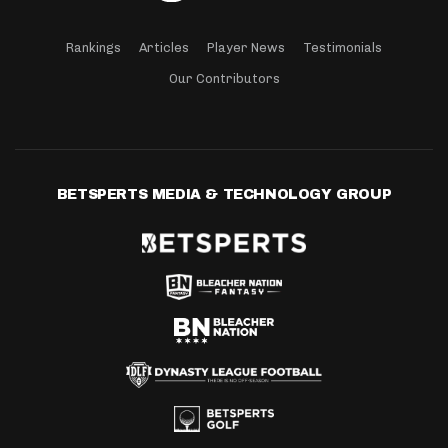
Rankings
Articles
Player News
Testimonials
Our Contributors
BETSPERTS MEDIA & TECHNOLOGY GROUP