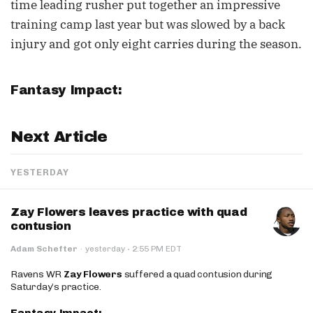
time leading rusher put together an impressive
training camp last year but was slowed by a back
injury and got only eight carries during the season.
Fantasy Impact:
Next Article
YESTERDAY
Zay Flowers leaves practice with quad
contusion
·
Adam Schefter
·
yesterday
2:55 PM EDT
Ravens WR
Zay Flowers
suffered a quad contusion during
Saturday’s practice.