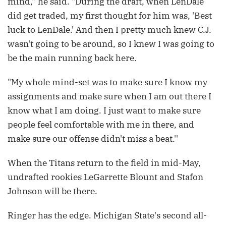
mind,'' he said. "During the draft, when LenDale
did get traded, my first thought for him was, 'Best
luck to LenDale.' And then I pretty much knew C.J.
wasn't going to be around, so I knew I was going to
be the main running back here.
"My whole mind-set was to make sure I know my
assignments and make sure when I am out there I
know what I am doing. I just want to make sure
people feel comfortable with me in there, and
make sure our offense didn't miss a beat.''
When the Titans return to the field in mid-May,
undrafted rookies LeGarrette Blount and Stafon
Johnson will be there.
Ringer has the edge. Michigan State's second all-