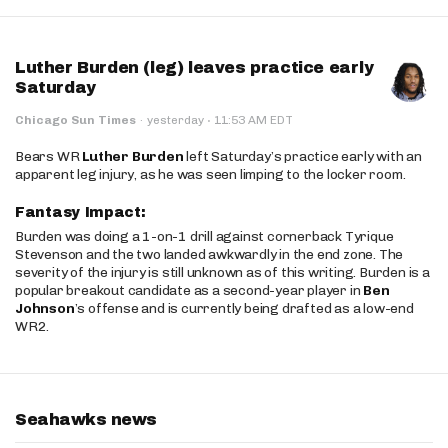
Luther Burden (leg) leaves practice early
Saturday
·
Chicago Sun Times
·
yesterday
11:53 AM EDT
Bears WR
Luther Burden
left Saturday’s practice early with an
apparent leg injury, as he was seen limping to the locker room.
Fantasy Impact:
Burden was doing a 1-on-1 drill against cornerback Tyrique
Stevenson and the two landed awkwardly in the end zone. The
severity of the injury is still unknown as of this writing. Burden is a
popular breakout candidate as a second-year player in
Ben
Johnson
’s offense and is currently being drafted as a low-end
WR2.
Seahawks news