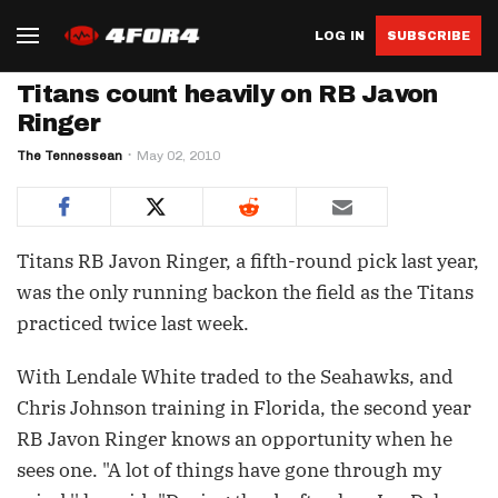
LOG IN
SUBSCRIBE
Titans count heavily on RB Javon
Ringer
The Tennessean
May 02, 2010
Titans RB Javon Ringer, a fifth-round pick last year,
was the only running backon the field as the Titans
practiced twice last week.
With Lendale White traded to the Seahawks, and
Chris Johnson training in Florida, the second year
RB Javon Ringer knows an opportunity when he
sees one. "A lot of things have gone through my