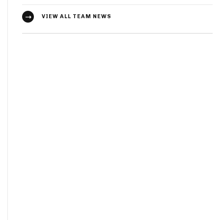
VIEW ALL TEAM NEWS