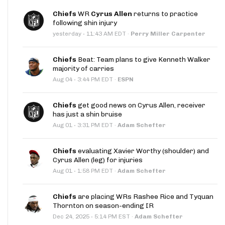
Chiefs
WR
Cyrus Allen
returns to practice
following shin injury
·
yesterday
11:43 AM EDT
·
Perry Miller Carpenter
Chiefs
Beat: Team plans to give Kenneth Walker
majority of carries
·
Aug 04
3:44 PM EDT
·
ESPN
Chiefs
get good news on Cyrus Allen, receiver
has just a shin bruise
·
Aug 01
3:31 PM EDT
·
Adam Schefter
Chiefs
evaluating Xavier Worthy (shoulder) and
Cyrus Allen (leg) for injuries
·
Aug 01
1:58 PM EDT
·
Adam Schefter
Chiefs
are placing WRs Rashee Rice and Tyquan
Thornton on season-ending IR
·
Dec 24, 2025
5:14 PM EST
·
Adam Schefter