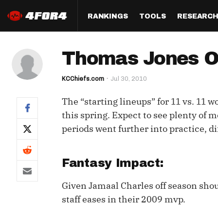
RANKINGS
TOOLS
RESEARC
Format
Draft
Analysis
Posi
Thomas Jones O
Half PPR Rankings
DraftHero (Live Draft 
All Articles
QB R
Assistant)
KCChiefs.com
Jul 30, 2010
Full PPR Rankings
The Most Ac
RB R
Draft Simulator
Podcast
The “starting lineups” for 11 vs. 11 
Standard Rankings
WR R
Who Should I Draft?
Survivor Poo
this spring. Expect to see plenty of
Paulsen's Draft Notes
TE R
periods went further into practice, d
ADP Bargains
Draft Strat
Custom Rankings 
Kick
(LeagueSync)
Custom Top 200 Rankin
Player Profi
Fantasy Impact:
Defe
Custom Cheat Sheets
Perfect Dra
Given Jamaal Charles off season shou
IDP 
Multi-Site ADP
Studies
staff eases in their 2009 mvp.
Best Ball