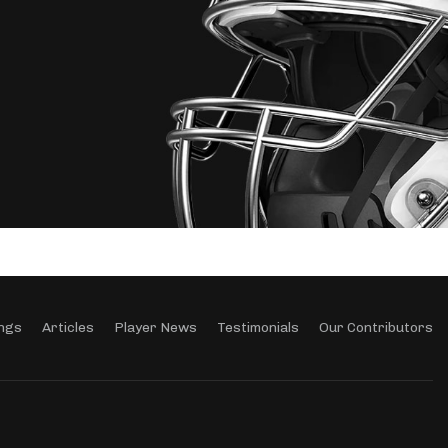
ngs
Articles
Player News
Testimonials
Our Contributors