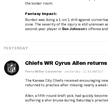
the locker room.
Fantasy Impact:
Burden was doing a 1-on-1 drill against cornerba
zone. The severity of the injury is still unknown a
second-year player in
Ben Johnson
’s offense and
YESTERDAY
Chiefs WR Cyrus Allen returns 
·
Perry Miller Carpenter
·
yesterday
11:43 AM EDT
The Kansas City Chiefs received encouraging new
returned to practice after missing nearly a week w
Allen, a fifth-round draft pick, had quickly becom
suffering a shin bruise during Saturday’s practice