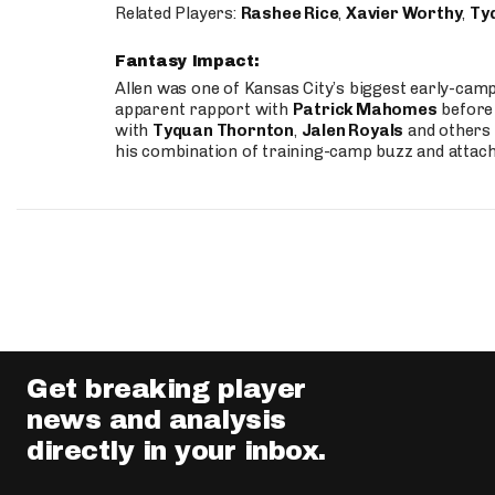
Related Players:
Rashee Rice
,
Xavier Worthy
,
Ty
Fantasy Impact:
Allen was one of Kansas City’s biggest early-cam
apparent rapport with
Patrick Mahomes
before 
with
Tyquan Thornton
,
Jalen Royals
and others 
his combination of training-camp buzz and attac
Get breaking player
news and analysis
directly in your inbox.