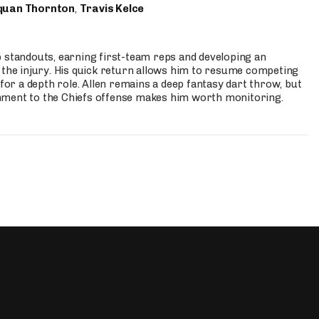
quan Thornton
,
Travis Kelce
p standouts, earning first-team reps and developing an
the injury. His quick return allows him to resume competing
for a depth role. Allen remains a deep fantasy dart throw, but
hment to the Chiefs offense makes him worth monitoring.