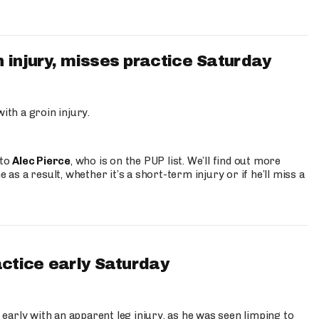
 injury, misses practice Saturday
ith a groin injury.
 to
Alec Pierce
, who is on the PUP list. We’ll find out more
 as a result, whether it’s a short-term injury or if he’ll miss a
actice early Saturday
 early with an apparent leg injury, as he was seen limping to