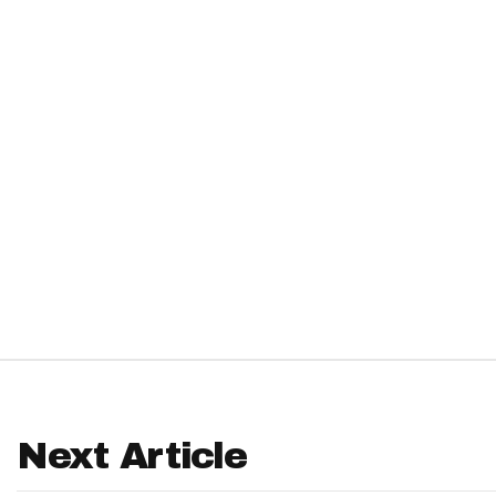
IDP
The Mo
Next Article