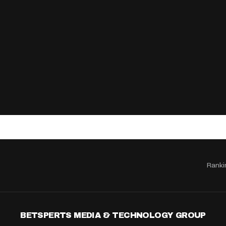
Ranki
BETSPERTS MEDIA & TECHNOLOGY GROUP