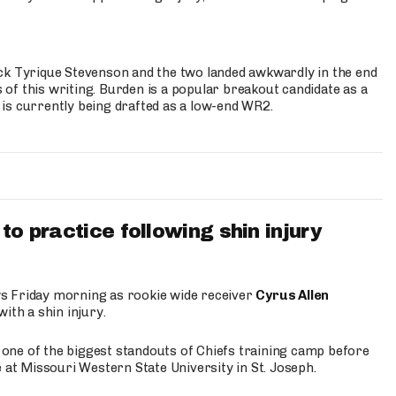
ck Tyrique Stevenson and the two landed awkwardly in the end
s of this writing. Burden is a popular breakout candidate as a
 is currently being drafted as a low-end WR2.
to practice following shin injury
s Friday morning as rookie wide receiver
Cyrus Allen
ith a shin injury.
e one of the biggest standouts of Chiefs training camp before
 at Missouri Western State University in St. Joseph.