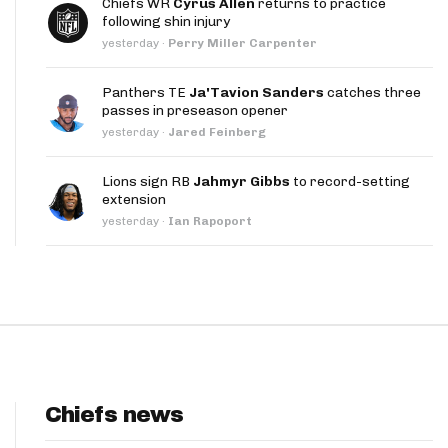
Chiefs WR
Cyrus Allen
returns to practice
App
following shin injury
yesterday
·
Perry Miller Carpenter
are Splits App
Panthers TE
Ja'Tavion Sanders
catches three
passes in preseason opener
yesterday
·
Jared Feinberg
Lions sign RB
Jahmyr Gibbs
to record-setting
extension
he Line Podcast
yesterday
·
Ian Rapoport
Chiefs news