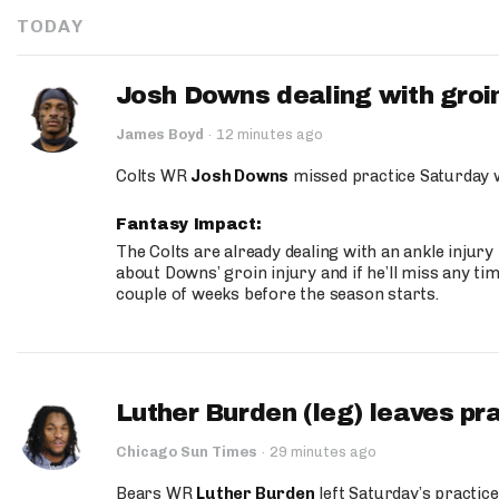
TODAY
Josh Downs dealing with groin
James Boyd
·
12 minutes ago
Colts WR
Josh Downs
missed practice Saturday w
Fantasy Impact:
The Colts are already dealing with an ankle injury
about Downs’ groin injury and if he’ll miss any time
couple of weeks before the season starts.
Luther Burden (leg) leaves pr
Chicago Sun Times
·
29 minutes ago
Bears WR
Luther Burden
left Saturday’s practice