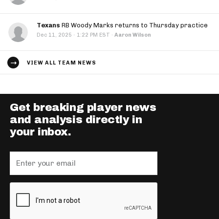
Texans
RB Woody Marks returns to Thursday practice
·
Dec 11, 2025
1:22 PM EST
·
Aaron Wilson
VIEW ALL TEAM NEWS
Get breaking player news
and analysis directly in
your inbox.