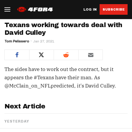
LOG IN
SUBSCRIBE
Texans working towards deal with
David Culley
Tom Pelissero
Jan 27, 2021
The sides have to work out the contract, but it
appears the #Texans have their man. As
@McClain_on_NFLpredicted, it's David Culley.
Next Article
YESTERDAY