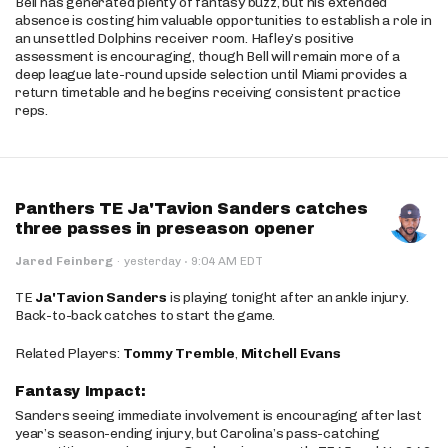
Bell has generated plenty of fantasy buzz, but his extended
absence is costing him valuable opportunities to establish a role in
an unsettled Dolphins receiver room. Hafley’s positive
assessment is encouraging, though Bell will remain more of a
deep league late-round upside selection until Miami provides a
return timetable and he begins receiving consistent practice
reps.
Panthers TE Ja'Tavion Sanders catches
three passes in preseason opener
·
Jared Feinberg
·
yesterday
9:04 AM EDT
TE
Ja'Tavion Sanders
is playing tonight after an ankle injury.
Back-to-back catches to start the game.
Related Players:
Tommy Tremble
,
Mitchell Evans
Fantasy Impact:
Sanders seeing immediate involvement is encouraging after last
year’s season-ending injury, but Carolina’s pass-catching