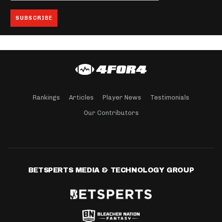
Rankings
Articles
Player News
Testimonials
Our Contributors
BETSPERTS MEDIA & TECHNOLOGY GROUP