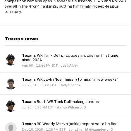
competition remains open. Sanders is currently TE45 and No. 246
overall in the 4for4 rankings, putting him firmly in deep-league
territory.
Texans news
Texans
WR Tank Dell practices in pads for first time
since 2024
·
Aug 05
12:44 PM EDT
·
Josh Alper
Texans
WR Jaylin Noel (finger) to miss "a few weeks"
·
Jul 29
10:37 AM EDT
·
Cody Stoots
Texans
Beat: WR Tank Dell making strides
·
Jul 28
6:20 PM EDT
·
Aaron Wilson on X
Texans
RB Woody Marks (ankle) expected to be fine
·
Dec 15, 2025
1:20 PM EST
·
Jonathan M Alexander on X