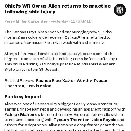
Chiefs WR Cyrus Allen returns to practice
following shin injury
·
Perry Miller Carpenter
·
yesterday
11:43 AM EDT
The Kansas City Chiefs received encouraging news Friday
morning as rookie wide receiver
Cyrus Allen
returned to
practice after missing nearly a week with a shin injury.
Allen, a fifth-round draft pick, had quickly become one of the
biggest standouts of Chiefs training camp before suffering a
shin bruise during Saturday’s practice at Missouri Western
State University in St. Joseph.
Related Players:
Rashee Rice
,
Xavier Worthy
,
Tyquan
Thornton
,
Travis Kelce
Fantasy Impact:
Allen was one of Kansas City’s biggest early-camp standouts,
earning first-team reps and developing an apparent rapport with
Patrick Mahomes
before the injury. His quick return allows him
to resume competing with
Tyquan Thornton
,
Jalen Royals
and
others for a depth role. Allen remains a deep fantasy dart throw,
but his combination of training-camp buzz and attachment to the