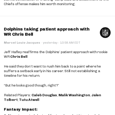
Chiefs offense makes him worth monitoring.
Dolphins taking patient approach with
WR Chris Bell
·
Marcel Louis-Jacques
·
yesterday
10:58 AM EDT
Jeff Hafley reaffirms the Dolphins’ patient approach with rookie
WR
Chris Bell
He said they don’t want to rush him back to a point where he
suffers a setback early in his career. Still not establishing a
timeline for his return.
“But he looks good though, right?”
Related Players:
Caleb Douglas
,
Malik Washington
,
Jalen
Tolbert
,
Tutu Atwell
Fantasy Impact: