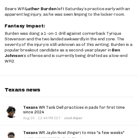
Bears WR
Luther Burden
left Saturday’s practice early with an
apparent leg injury, as he was seen limping to the locker room.
Fantasy Impact:
Burden was doing a 1-on-1 drill against cornerback Tyrique
Stevenson and the two landed awkwardly in the end zone. The
severity of the injury is still unknown as of this writing. Burden is a
popular breakout candidate as a second-year player in
Ben
Johnson
’s offense and is currently being drafted as a low-end
WR2.
Texans news
Texans
WR Tank Dell practices in pads for first time
since 2024
·
Aug 05
12:44 PM EDT
·
Josh Alper
Texans
WR Jaylin Noel (finger) to miss "a few weeks"