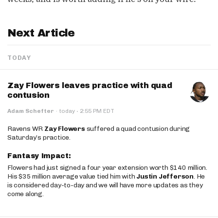
Next Article
TODAY
Zay Flowers leaves practice with quad
contusion
·
Adam Schefter
·
today
2:55 PM EDT
Ravens WR
Zay Flowers
suffered a quad contusion during
Saturday’s practice.
Fantasy Impact:
Flowers had just signed a four year extension worth $140 million.
His $35 million average value tied him with
Justin Jefferson
. He
is considered day-to-day and we will have more updates as they
come along.