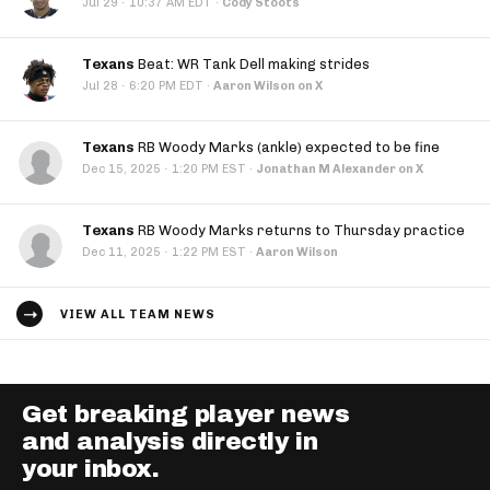
·
Jul 29
10:37 AM EDT
·
Cody Stoots
Texans
Beat: WR Tank Dell making strides
·
Jul 28
6:20 PM EDT
·
Aaron Wilson on X
Texans
RB Woody Marks (ankle) expected to be fine
·
Dec 15, 2025
1:20 PM EST
·
Jonathan M Alexander on X
Texans
RB Woody Marks returns to Thursday practice
·
Dec 11, 2025
1:22 PM EST
·
Aaron Wilson
VIEW ALL TEAM NEWS
Get breaking player news
and analysis directly in
your inbox.