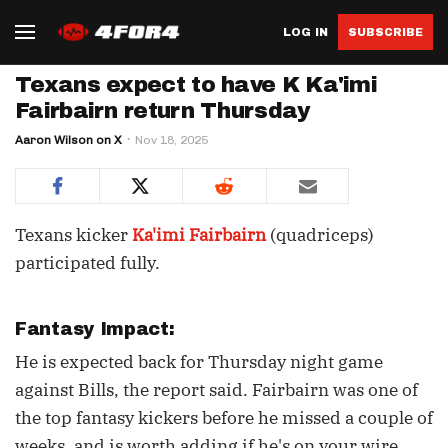
LOG IN
SUBSCRIBE
Texans expect to have K Ka'imi
Fairbairn return Thursday
Aaron Wilson on X
Nov 18, 2025
Texans kicker
Ka'imi Fairbairn
(quadriceps)
participated fully.
Fantasy Impact:
He is expected back for Thursday night game
against Bills, the report said. Fairbairn was one of
the top fantasy kickers before he missed a couple of
weeks, and is worth adding if he's on your wire.