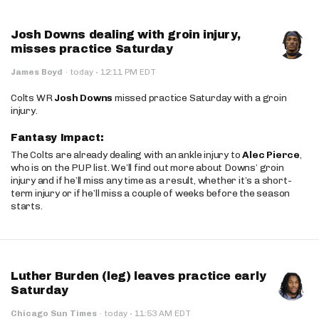
Josh Downs dealing with groin injury,
misses practice Saturday
·
James Boyd
·
today
12:11 PM EDT
Colts WR
Josh Downs
missed practice Saturday with a groin
injury.
Fantasy Impact:
The Colts are already dealing with an ankle injury to
Alec Pierce
,
who is on the PUP list. We’ll find out more about Downs’ groin
injury and if he’ll miss any time as a result, whether it’s a short-
term injury or if he’ll miss a couple of weeks before the season
starts.
Luther Burden (leg) leaves practice early
Saturday
·
Chicago Sun Times
·
today
11:53 AM EDT