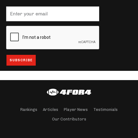
Rankings
Articles
Player News
Testimonials
Our Contributors