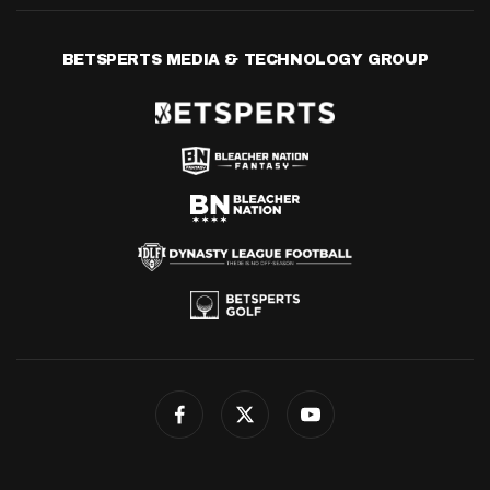
BETSPERTS MEDIA & TECHNOLOGY GROUP