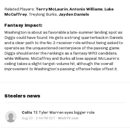
Related Players:
Terry McLaurin
,
Antonio Williams
,
Luke
McCaffrey
, Treylong Burks,
Jayden Daniels
Fantasy Impact:
Washington is about as favorable a late-summer landing spot as
Diggs could have found. He gets a strong quarterback in Daniels
and a clear path to the No. 2 receiver role without being asked to
operate as the unquestioned centerpiece of the passing game.
Diggs should enter the rankings as a fantasy WR3 candidate,
while Williams, McCaffrey and Burks all lose appeal. McLaurin’s
ceiling takes a slight target-volume hit, although the overall
improvement to Washington’s passing offense helps offset it.
Steelers news
Colts
TE Tyler Warren eyes bigger role
·
Aug 03
2:44 PM EDT
·
WishTV.com