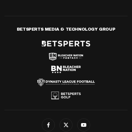
BETSPERTS MEDIA & TECHNOLOGY GROUP