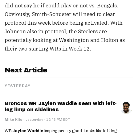
did not say he if could play or not vs. Bengals.
Obviously, Smith-Schuster will need to clear
protocol this week before being activated. With
Johnson also in protocol, the Steelers are
potentially looking at Washington and Holton as
their two starting WRs in Week 12.
Next Article
YESTERDAY
Broncos WR Jaylen Waddle seen with left-
leg limp on sidelines
·
Mike Klis
·
yesterday
12:46 PM EDT
WR
Jaylen Waddle
limping pretty good. Looks like left leg.