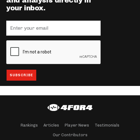
and analysis directly in
your inbox.
Rankings
Articles
Player News
Testimonials
Our Contributors