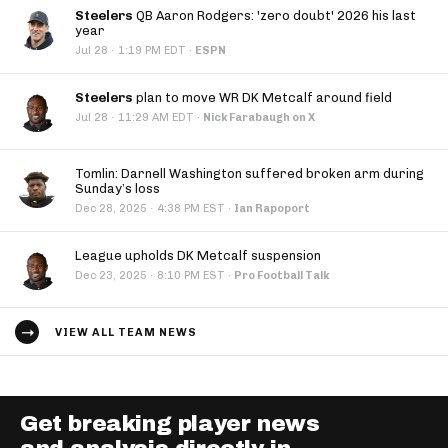
Steelers
QB Aaron Rodgers: 'zero doubt' 2026 his last
year
·
Jul 28
1:19 PM EDT
·
ESPN
Steelers
plan to move WR DK Metcalf around field
·
Jul 28
11:29 AM EDT
·
Nick Farabaugh on X
Tomlin: Darnell Washington suffered broken arm during
Sunday’s loss
·
Dec 28, 2025
4:38 PM EST
·
Ian Rapoport
League upholds DK Metcalf suspension
·
Dec 23, 2025
8:10 PM EST
·
Pro Football Talk
VIEW ALL TEAM NEWS
Get breaking player news