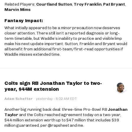
Related Players:
Courtland Sutton
,
Troy Franklin
,
Pat Bryant
,
Marvin Mims
Fantasy Impact:
What initially appeared to be a minor precaution now deserves
closer attention. There still isn’t a reported diagnosis or long-
term timetable, but Waddle’s inability to practice and visible limp
make his next update important. Sutton, Franklin and Bryant would
all benefit from additional first-team/first-read opportunities if
Waddle misses extended time.
Colts sign RB Jonathan Taylor to two-
year, $44M extension
·
Adam Schefter
·
yesterday
8:02 AM EDT
Another big running back deal: three-time Pro-Bowl RB
Jonathan
Taylor
and the Colts reached agreement today on a two-year,
$44 million extension worth up to $47 million that includes $39
million guaranteed, per @rapsheet and me.