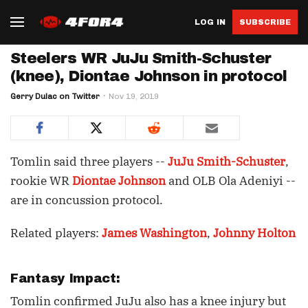
LOG IN
SUBSCRIBE
Steelers WR JuJu Smith-Schuster
(knee), Diontae Johnson in protocol
Gerry Dulac on Twitter
Nov 19, 2019
Tomlin said three players --
JuJu Smith-Schuster
,
rookie WR
Diontae Johnson
and OLB Ola Adeniyi --
are in concussion protocol.
Related players:
James Washington
,
Johnny Holton
Fantasy Impact:
Tomlin confirmed JuJu also has a knee injury but