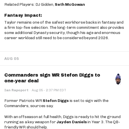
Related Players: DJ Gidden,
Seth McGowan
Fantasy Impact:
Taylor remains one of the safest workhorse backs in fantasy and
a firm top-five selection. The long-term commitment also provides
some additional Dynasty security, though his age and enormous
career workload still need to be considered beyond 2026.
AUG 05
Commanders sign WR Stefon Diggs to
one-year deal
·
Ian Rapoport
·
Aug 05
2:37 PM EDT
Former Patriots WR
Stefon Diggs
is set to sign with the
Commanders, sources say.
With an offseason at full health, Diggs is ready to hit the ground
running as a key weapon for
Jayden Daniels
in Year 3. The QB-
friendly WR should help.