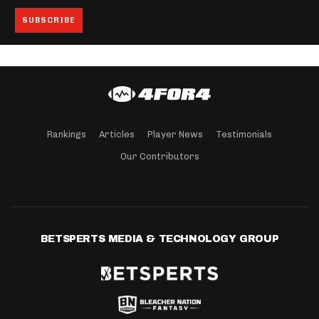
Rankings
Articles
Player News
Testimonials
Our Contributors
BETSPERTS MEDIA & TECHNOLOGY GROUP