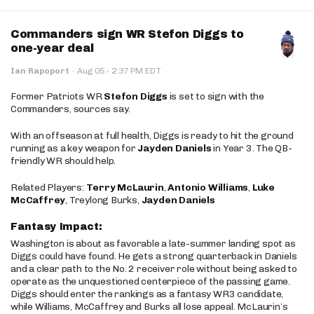
Commanders sign WR Stefon Diggs to
one-year deal
·
Ian Rapoport
·
Aug 05
2:37 PM EDT
Former Patriots WR
Stefon Diggs
is set to sign with the
Commanders, sources say.
With an offseason at full health, Diggs is ready to hit the ground
running as a key weapon for
Jayden Daniels
in Year 3. The QB-
friendly WR should help.
Related Players:
Terry McLaurin
,
Antonio Williams
,
Luke
McCaffrey
, Treylong Burks,
Jayden Daniels
Fantasy Impact:
Washington is about as favorable a late-summer landing spot as
Diggs could have found. He gets a strong quarterback in Daniels
and a clear path to the No. 2 receiver role without being asked to
operate as the unquestioned centerpiece of the passing game.
Diggs should enter the rankings as a fantasy WR3 candidate,
while Williams, McCaffrey and Burks all lose appeal. McLaurin’s