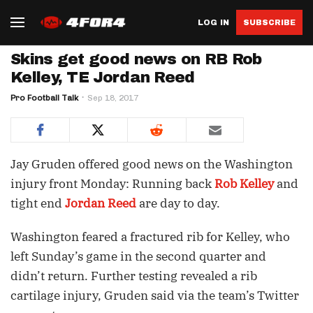
LOG IN
SUBSCRIBE
Skins get good news on RB Rob
Kelley, TE Jordan Reed
Pro Football Talk
Sep 18, 2017
Jay Gruden offered good news on the Washington
injury front Monday: Running back
Rob Kelley
and
tight end
Jordan Reed
are day to day.
Washington feared a fractured rib for Kelley, who
left Sunday’s game in the second quarter and
didn’t return. Further testing revealed a rib
cartilage injury, Gruden said via the team’s Twitter