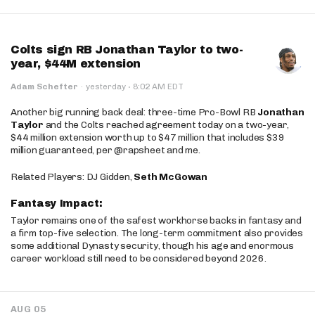
Colts sign RB Jonathan Taylor to two-
year, $44M extension
·
Adam Schefter
·
yesterday
8:02 AM EDT
Another big running back deal: three-time Pro-Bowl RB
Jonathan
Taylor
and the Colts reached agreement today on a two-year,
$44 million extension worth up to $47 million that includes $39
million guaranteed, per @rapsheet and me.
Related Players: DJ Gidden,
Seth McGowan
Fantasy Impact:
Taylor remains one of the safest workhorse backs in fantasy and
a firm top-five selection. The long-term commitment also provides
some additional Dynasty security, though his age and enormous
career workload still need to be considered beyond 2026.
AUG 05