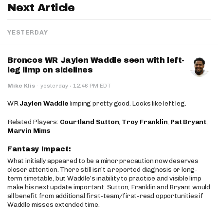
Next Article
YESTERDAY
Broncos WR Jaylen Waddle seen with left-
leg limp on sidelines
·
Mike Klis
·
yesterday
12:46 PM EDT
WR
Jaylen Waddle
limping pretty good. Looks like left leg.
Related Players:
Courtland Sutton
,
Troy Franklin
,
Pat Bryant
,
Marvin Mims
Fantasy Impact:
What initially appeared to be a minor precaution now deserves
closer attention. There still isn’t a reported diagnosis or long-
term timetable, but Waddle’s inability to practice and visible limp
make his next update important. Sutton, Franklin and Bryant would
all benefit from additional first-team/first-read opportunities if
Waddle misses extended time.