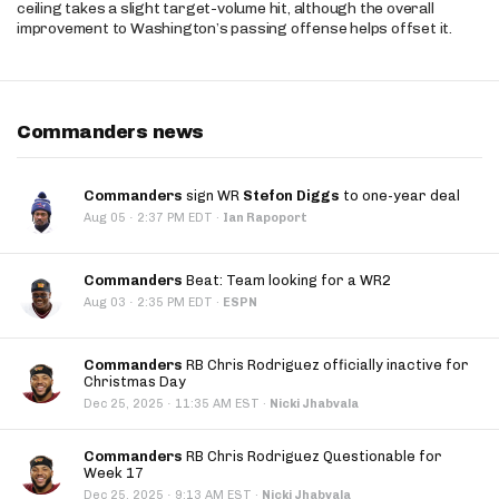
ceiling takes a slight target-volume hit, although the overall
improvement to Washington’s passing offense helps offset it.
Commanders news
Commanders
sign WR
Stefon Diggs
to one-year deal
·
Aug 05
2:37 PM EDT
·
Ian Rapoport
Commanders
Beat: Team looking for a WR2
·
Aug 03
2:35 PM EDT
·
ESPN
Commanders
RB Chris Rodriguez officially inactive for
Christmas Day
·
Dec 25, 2025
11:35 AM EST
·
Nicki Jhabvala
Commanders
RB Chris Rodriguez Questionable for
Week 17
·
Dec 25, 2025
9:13 AM EST
·
Nicki Jhabvala