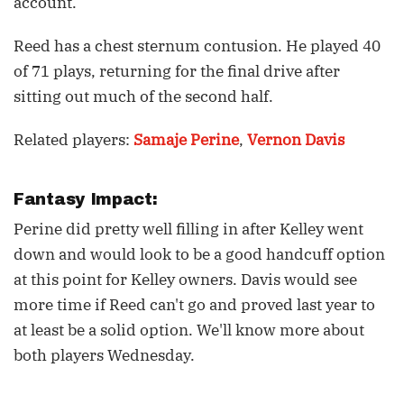
account.
Reed has a chest sternum contusion. He played 40
of 71 plays, returning for the final drive after
sitting out much of the second half.
Related players:
Samaje Perine
,
Vernon Davis
Fantasy Impact:
Perine did pretty well filling in after Kelley went
down and would look to be a good handcuff option
at this point for Kelley owners. Davis would see
more time if Reed can't go and proved last year to
at least be a solid option. We'll know more about
both players Wednesday.