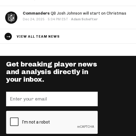
Commanders
QB Josh Johnson will start on Christmas
·
Dec 24, 2025
5:04 PM EST
·
Adam Schefter
VIEW ALL TEAM NEWS
Get breaking player news
and analysis directly in
your inbox.