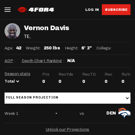
LOG IN
SUBSCRIBE
Vernon Davis
TE
,
Age:
Weight:
Height:
College:
42
250 lbs
6' 3"
ADP
:
Depth Chart Ranking
:
N/A
Season stats
Pts
RecYds
RecTD
Rec
RuYds
Total
0
0
0
0
0
FULL SEASON PROJECTION
Week 1
vs
-
DEN
Unlock our Projections