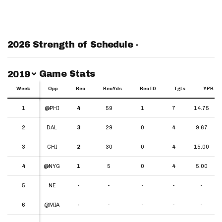
2026 Strength of Schedule -
Switch Year
Game Stats
2019
Week
Week
Opp
Rec
RecYds
RecTD
Tgts
YPR
Week
Opp
Rec
RecYds
RecTD
Tgts
YPR
1
1
@PHI
4
59
1
7
14.75
2
2
DAL
3
29
0
4
9.67
3
3
CHI
2
30
0
4
15.00
4
4
@NYG
1
5
0
4
5.00
5
5
NE
-
-
-
-
-
6
6
@MIA
-
-
-
-
-