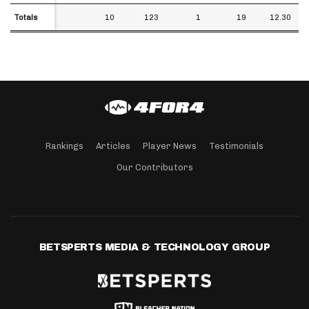
Totals
Totals
10
123
1
19
12.30
Rankings
Articles
Player News
Testimonials
Our Contributors
BETSPERTS MEDIA & TECHNOLOGY GROUP