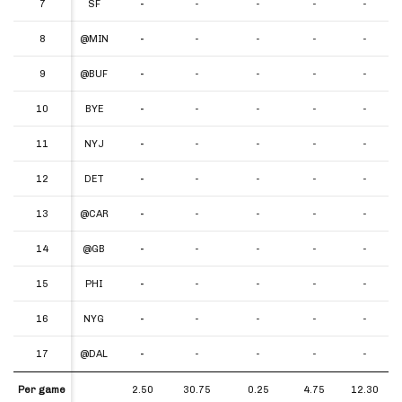
7
7
SF
-
-
-
-
-
8
8
@MIN
-
-
-
-
-
9
9
@BUF
-
-
-
-
-
10
10
BYE
-
-
-
-
-
11
11
NYJ
-
-
-
-
-
12
12
DET
-
-
-
-
-
13
13
@CAR
-
-
-
-
-
14
14
@GB
-
-
-
-
-
15
15
PHI
-
-
-
-
-
16
16
NYG
-
-
-
-
-
17
17
@DAL
-
-
-
-
-
Per game
Per game
2.50
30.75
0.25
4.75
12.30