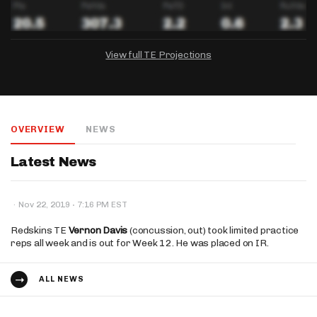
View full TE Projections
DRAFTKINGS
FANDUEL
YAHOO!
Salary:
Week 1 Projection:
Ownership:
-
-
-
OVERVIEW
NEWS
Salary:
Salary:
Week 1 Projection:
Week 1 Projection:
Ownership:
Ownership:
-
-
-
-
-
-
Latest News
·
·
Nov 22, 2019
7:16 PM EST
Redskins TE
Vernon Davis
(concussion, out) took limited practice
reps all week and is out for Week 12. He was placed on IR.
ALL NEWS