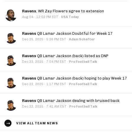
Ravens
, WR Zay Flowers agree to extension
·
Aug 04
12:02 PM EDT
·
USA Today
Ravens
QB Lamar Jackson Doubtful for Week 17
·
Dec 25, 2025
5:26 PM EST
·
Adam Schefter
Ravens
QB Lamar Jackson (back) listed as DNP
·
Dec 23, 2025
7:54 PM EST
·
Pro Football Talk
Ravens
QB Lamar Jackson (back) hoping to play Week 17
·
Dec 22, 2025
1:17 PM EST
·
Pro Football Talk
Ravens
QB Lamar Jackson dealing with bruised back
·
Dec 22, 2025
7:41 AM EST
·
Pro Football Talk
VIEW ALL TEAM NEWS