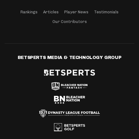
Rankings
Articles
Player News
Testimonials
Our Contributors
BETSPERTS MEDIA & TECHNOLOGY GROUP