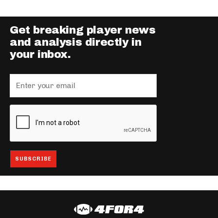
Get breaking player news
and analysis directly in
your inbox.