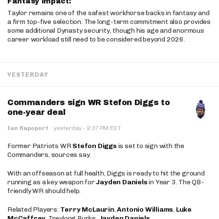
Fantasy Impact:
Taylor remains one of the safest workhorse backs in fantasy and
a firm top-five selection. The long-term commitment also provides
some additional Dynasty security, though his age and enormous
career workload still need to be considered beyond 2026.
YESTERDAY
Commanders sign WR Stefon Diggs to
one-year deal
·
Ian Rapoport
·
yesterday
2:37 PM EDT
Former Patriots WR
Stefon Diggs
is set to sign with the
Commanders, sources say.
With an offseason at full health, Diggs is ready to hit the ground
running as a key weapon for
Jayden Daniels
in Year 3. The QB-
friendly WR should help.
Related Players:
Terry McLaurin
,
Antonio Williams
,
Luke
McCaffrey
, Treylong Burks,
Jayden Daniels