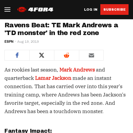
LOG IN
SUBSCRIBE
Ravens Beat: TE Mark Andrews a
'TD monster' in the red zone
ESPN
Aug 19, 2019
As rookies last season,
Mark Andrews
and
quarterback
Lamar Jackson
made an instant
connection. That has carried over into this year's
training camp, where Andrews has been Jackson's
favorite target, especially in the red zone. And
Andrews has been a touchdown monster.
Fantasy Impact: