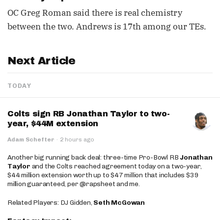
OC Greg Roman said there is real chemistry
between the two. Andrews is 17th among our TEs.
Next Article
TODAY
Colts sign RB Jonathan Taylor to two-
year, $44M extension
Adam Schefter
·
2 hours ago
Another big running back deal: three-time Pro-Bowl RB
Jonathan
Taylor
and the Colts reached agreement today on a two-year,
$44 million extension worth up to $47 million that includes $39
million guaranteed, per @rapsheet and me.
Related Players: DJ Gidden,
Seth McGowan