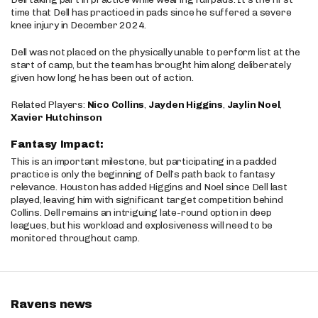
time that Dell has practiced in pads since he suffered a severe
knee injury in December 2024.
Dell was not placed on the physically unable to perform list at the
start of camp, but the team has brought him along deliberately
given how long he has been out of action.
Related Players:
Nico Collins
,
Jayden Higgins
,
Jaylin Noel
,
Xavier Hutchinson
Fantasy Impact:
This is an important milestone, but participating in a padded
practice is only the beginning of Dell’s path back to fantasy
relevance. Houston has added Higgins and Noel since Dell last
played, leaving him with significant target competition behind
Collins. Dell remains an intriguing late-round option in deep
leagues, but his workload and explosiveness will need to be
monitored throughout camp.
Ravens news