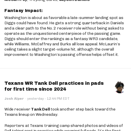
Fantasy Impact:
Washington is about as favorable a late-summer landing spot as
Diggs could have found. He gets a strong quarterback in Daniels
and a clear path to the No. 2 receiver role without being asked to
operate as the unquestioned centerpiece of the passing game.
Diggs should enter the rankings as a fantasy WR3 candidate,
while Williams, McCaffrey and Burks all lose appeal. McLaurin’s
ceiling takes a slight target-volume hit, although the overall
improvement to Washington’s passing offense helps offset it.
Texans WR Tank Dell practices in pads
for first time since 2024
·
Josh Alper
·
yesterday
12:44 PM EDT
Wide receiver
Tank Dell
took another step back toward the
Texans lineup on Wednesday.
Reporters at Texans training camp shared photos and videos of
Dell taking part in practice while wearing full pads. It’s the first