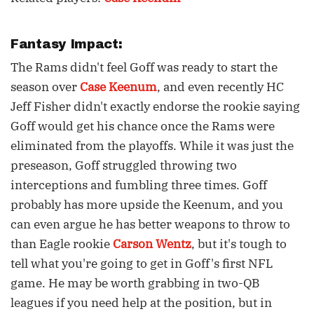
Fantasy Impact:
The Rams didn't feel Goff was ready to start the
season over
Case Keenum
, and even recently HC
Jeff Fisher didn't exactly endorse the rookie saying
Goff would get his chance once the Rams were
eliminated from the playoffs. While it was just the
preseason, Goff struggled throwing two
interceptions and fumbling three times. Goff
probably has more upside the Keenum, and you
can even argue he has better weapons to throw to
than Eagle rookie
Carson Wentz
, but it's tough to
tell what you're going to get in Goff's first NFL
game. He may be worth grabbing in two-QB
leagues if you need help at the position, but in