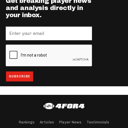
Get breaking player news
and analysis directly in
your inbox.
Rankings
Articles
Player News
Testimonials