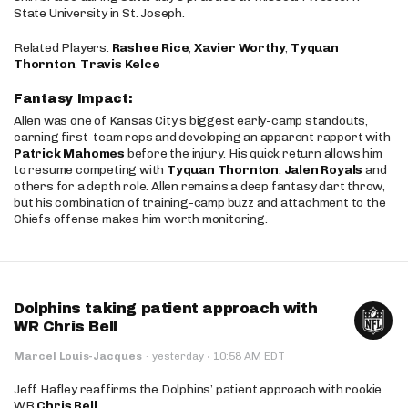
State University in St. Joseph.
Related Players:
Rashee Rice
,
Xavier Worthy
,
Tyquan
Thornton
,
Travis Kelce
Fantasy Impact:
Allen was one of Kansas City’s biggest early-camp standouts,
earning first-team reps and developing an apparent rapport with
Patrick Mahomes
before the injury. His quick return allows him
to resume competing with
Tyquan Thornton
,
Jalen Royals
and
others for a depth role. Allen remains a deep fantasy dart throw,
but his combination of training-camp buzz and attachment to the
Chiefs offense makes him worth monitoring.
Dolphins taking patient approach with
WR Chris Bell
·
Marcel Louis-Jacques
·
yesterday
10:58 AM EDT
Jeff Hafley reaffirms the Dolphins’ patient approach with rookie
WR
Chris Bell