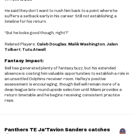
He said they don’t want to rush him back to a point where he
suffers a setback early in his career. Still not establishing a
timeline for his return.
“But he looks good though, right?”
Related Players:
Caleb Douglas
,
Malik Washington
,
Jalen
Tolbert
,
Tutu Atwell
Fantasy Impact:
Bell has generated plenty of fantasy buzz, but his extended
absence is costing him valuable opportunities to establish a role in
an unsettled Dolphins receiver room. Hafley’s positive
assessment is encouraging, though Bell will remain more of a
deep league late-round upside selection until Miami provides a
return timetable and he begins receiving consistent practice
reps.
Panthers TE Ja'Tavion Sanders catches