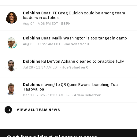
Dolphins
Beat: TE Greg Dulcich could be among team
leaders in catches
·
Aug 04
4:06 PM EDT
·
ESPN
Dolphins
Beat: Malik Washington is top target in camp
·
Aug 03
11:27 AM EDT
·
Joe Schad on X
Dolphins
RB De'Von Achane cleared to practice fully
·
Jul 28
11:34 AM EDT
·
Joe Schad on X
Dolphins
moving to QB Quinn Ewers, benching Tua
Tagovailoa
·
Dec 17, 2025
10:37 AM EST
·
Adam Schefter
VIEW ALL TEAM NEWS