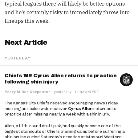
typical leagues there will likely be better options
and he's certainly risky to immediately throw into
lineups this week.
Next Article
YESTERDAY
Chiefs WR Cyrus Allen returns to practice
following shin injury
·
Perry Miller Carpenter
·
yesterday
11:43 AM EDT
The Kansas City Chiefs received encouraging news Friday
morning as rookie wide receiver
Cyrus Allen
returned to
practice after missing nearly a week with a shin injury.
Allen, a fifth-round draft pick, had quickly become one of the
biggest standouts of Chiefs training camp before suffering a
shin bruise during Saturday’s practice at Missouri Western