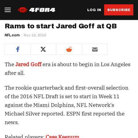
LOG IN
SUBSCRIBE
Rams to start Jared Goff at QB
NFL.com
Nov 15, 2016
The
Jared Goff
era is about to begin in Los Angeles
after all.
The rookie quarterback and first-overall selection
of the 2016 NFL Draft is set to start in Week 11
against the Miami Dolphins, NFL Network's
Michael Silver reported. ESPN first reported the
news.
Related players:
Case Keenum