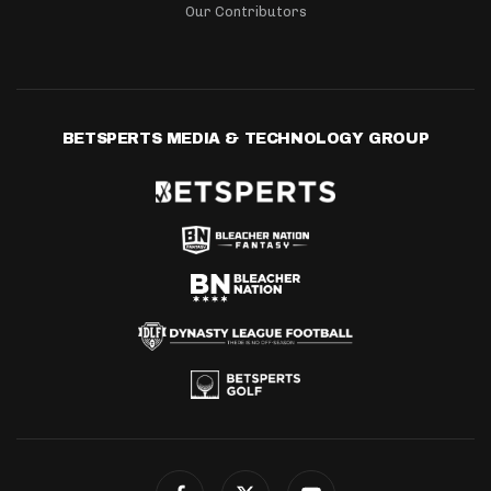
Our Contributors
BETSPERTS MEDIA & TECHNOLOGY GROUP