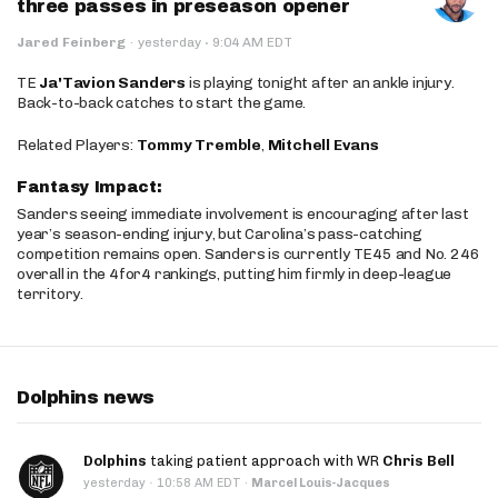
three passes in preseason opener
·
Jared Feinberg
·
yesterday
9:04 AM EDT
TE
Ja'Tavion Sanders
is playing tonight after an ankle injury.
Back-to-back catches to start the game.
Related Players:
Tommy Tremble
,
Mitchell Evans
Fantasy Impact:
Sanders seeing immediate involvement is encouraging after last
year’s season-ending injury, but Carolina’s pass-catching
competition remains open. Sanders is currently TE45 and No. 246
overall in the 4for4 rankings, putting him firmly in deep-league
territory.
Dolphins news
Dolphins
taking patient approach with WR
Chris Bell
·
yesterday
10:58 AM EDT
·
Marcel Louis-Jacques